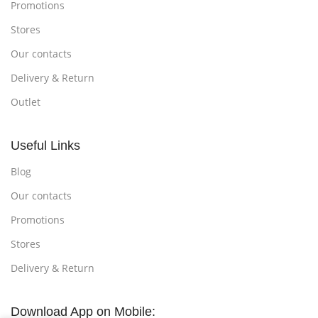
Promotions
Stores
Our contacts
Delivery & Return
Outlet
Useful Links
Blog
Our contacts
Promotions
Stores
Delivery & Return
Download App on Mobile: