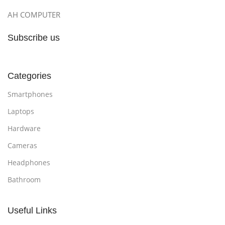
AH COMPUTER
Subscribe us
Categories
Smartphones
Laptops
Hardware
Cameras
Headphones
Bathroom
Useful Links