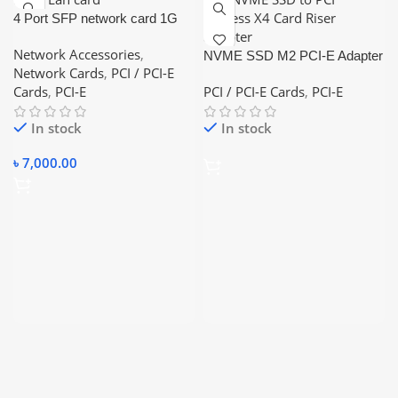
4 Port SFP network card 1G
fiber optic network card PCI-e
Network Accessories
,
Lan card
NVME SSD M2 PCI-E Adapter
Network Cards
,
PCI / PCI-E
PCI-E to M2 Adapter M.2
Cards
,
PCI-E
PCI / PCI-E Cards
,
PCI-E
NVME SSD to PCI Express
X4 Card Riser Adapter
In stock
In stock
৳
7,000.00