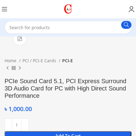
Click to enlarge
Home
PCI / PCI-E Cards
PCI-E
PCIe Sound Card 5.1, PCI Express Surround
3D Audio Card for PC with High Direct Sound
Performance
৳
1,000.00
Add To Cart