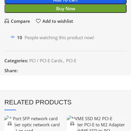
Buy Now
Compare
Add to wishlist
10
People watching this product now!
Categories:
PCI / PCI-E Cards
,
PCI-E
Share:
RELATED PRODUCTS