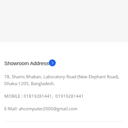
Showroom Address
78, Shams Bhaban, Laboratory Road (New Elephant Road),
Dhaka-1205, Bangladesh.
MOBILE : 01819281441, 01919281441
E-Mail: ahcomputer2000@gmail.com