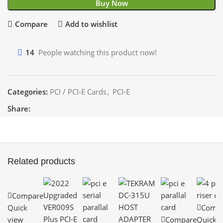
Buy Now
Compare
Add to wishlist
14
People watching this product now!
Categories:
PCI / PCI-E Cards
,
PCI-E
Share:
Related products
Compare
Quick
Comp
view
Compare
Quick