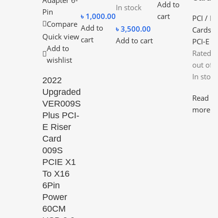
Add to
In stock
৳
1,000.00
cart
PCI / PC
Compare
Add to
৳
3,500.00
Cards
,
Quick view
cart
Add to cart
PCI-E
Add to
Rated
0
wishlist
out of 
In stock
2022
Upgraded
Read
VER009S
more
Plus PCI-
E Riser
Card
009S
PCIE X1
To X16
6Pin
Power
60CM