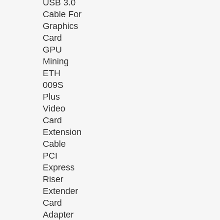
USB 3.0
Cable For
Graphics
Card
GPU
Mining
ETH
009S
Plus
Video
Card
Extension
Cable
PCI
Express
Riser
Extender
Card
Adapter