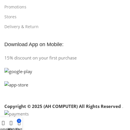
Promotions
Stores
Delivery & Return
Download App on Mobile:
15% discount on your first purchase
Copyright © 2025 (AH COMPUTER) All Rights Reserved
.
0
Compare
Wishlist
Cart