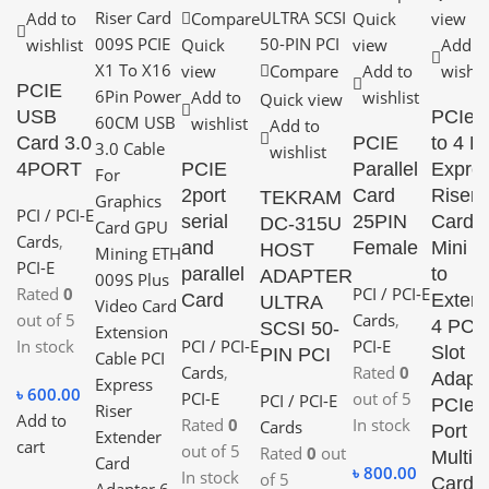
Add to
Compare
Quick
view
wishlist
Quick
view
Add t
view
Compare
Add to
wishli
PCIE
Add to
wishlist
Quick view
USB
PCIe 
wishlist
Add to
Card 3.0
PCIE
to 4 P
wishlist
4PORT
PCIE
Parallel
Expre
2port
Card
Riser
TEKRAM
PCI / PCI-E
serial
25PIN
Card
DC-315U
Cards
,
and
Female
Mini I
HOST
PCI-E
parallel
to
ADAPTER
Rated
0
PCI / PCI-E
Card
Extern
ULTRA
out of 5
Cards
,
4 PCI
SCSI 50-
In stock
PCI / PCI-E
PCI-E
Slot
PIN PCI
Cards
,
Rated
0
Adapt
৳
600.00
PCI-E
out of 5
PCI / PCI-E
PCIe
Add to
Rated
0
In stock
Cards
Port
cart
out of 5
Rated
0
out
Multipl
৳
800.00
In stock
of 5
Card