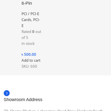
6-Pin
PCI / PCI-E
Cards
,
PCI-
E
Rated
0
out
of 5
In stock
৳
500.00
Add to cart
SKU:
600
Showroom Address
78, Shams Bhaban, Laboratory Road (New Elephant Road),