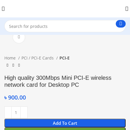
Click to enlarge
Home
PCI / PCI-E Cards
PCI-E
High quality 300Mbps Mini PCI-E wireless
network card for Desktop PC
৳
900.00
Add To Cart