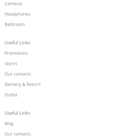
Cameras
Headphones
Bathroom
Useful Links
Promotions
Stores
Our contacts
Delivery & Return
Outlet
Useful Links
Blog
Our contacts