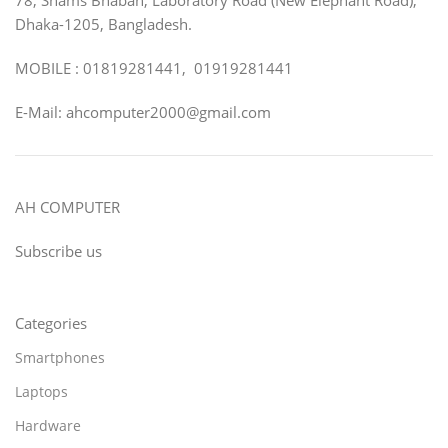
Dhaka-1205, Bangladesh.
MOBILE : 01819281441, 01919281441
E-Mail: ahcomputer2000@gmail.com
AH COMPUTER
Subscribe us
Categories
Smartphones
Laptops
Hardware