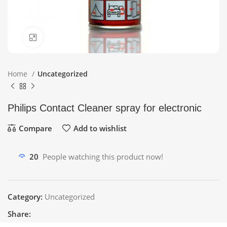
Click to enlarge
Home
Uncategorized
Philips Contact Cleaner spray for electronic
Compare
Add to wishlist
20
People watching this product now!
Category:
Uncategorized
Share: