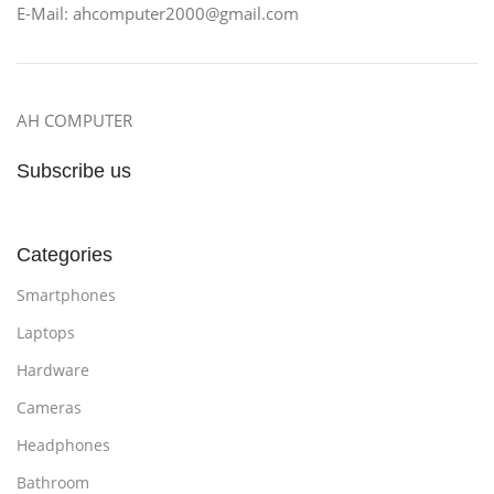
E-Mail: ahcomputer2000@gmail.com
AH COMPUTER
Subscribe us
Categories
Smartphones
Laptops
Hardware
Cameras
Headphones
Bathroom