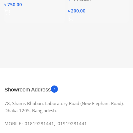
৳
750.00
৳
200.00
Showroom Address
78, Shams Bhaban, Laboratory Road (New Elephant Road),
Dhaka-1205, Bangladesh.
MOBILE : 01819281441, 01919281441