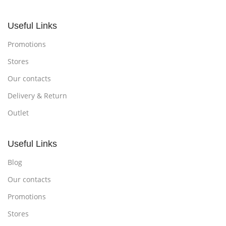
Useful Links
Promotions
Stores
Our contacts
Delivery & Return
Outlet
Useful Links
Blog
Our contacts
Promotions
Stores