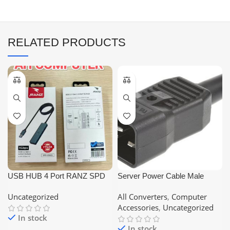
RELATED PRODUCTS
USB HUB 4 Port RANZ SPD
Server Power Cable Male
US621
Connector C20 Online UPS
Uncategorized
All Converters
,
Computer
Socket
Accessories
,
Uncategorized
In stock
In stock