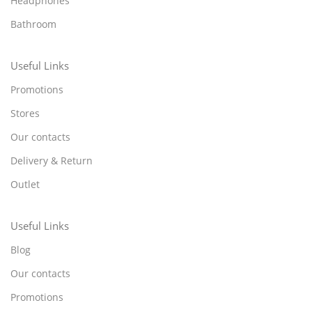
Headphones
Bathroom
Useful Links
Promotions
Stores
Our contacts
Delivery & Return
Outlet
Useful Links
Blog
Our contacts
Promotions