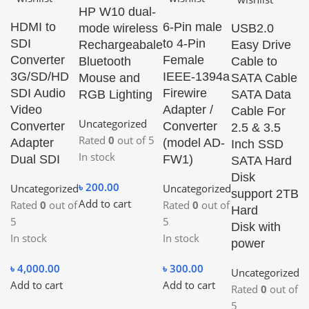
HP W10 dual-
Q
HDMI to
6-Pin male
mode wireless
USB2.0
SDI
to 4-Pin
Rechargeabale
Easy Drive
Converter
Female
Bluetooth
Cable to
3G/SD/HD
IEEE-1394a
Mouse and
SATA Cable
U
SDI Audio
Firewire
RGB Lighting
SATA Data
2
Video
Adapter /
Cable For
F
Uncategorized
Converter
Converter
2.5 & 3.5
A
Rated
0
out of 5
Adapter
(model AD-
Inch SSD
C
In stock
Dual SDI
FW1)
SATA Hard
P
Disk
৳
200.00
Uncategorized
Uncategorized
U
support 2TB
Add to cart
Rated
0
out of
Rated
0
out of
R
Hard
5
5
5
Disk with
In stock
In stock
In
power
৳
4,000.00
৳
300.00
৳
Uncategorized
Add to cart
Add to cart
Ad
Rated
0
out of
5