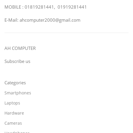
MOBILE : 01819281441, 01919281441
E-Mail: ahcomputer2000@gmail.com
AH COMPUTER
Subscribe us
Categories
Smartphones
Laptops
Hardware
Cameras