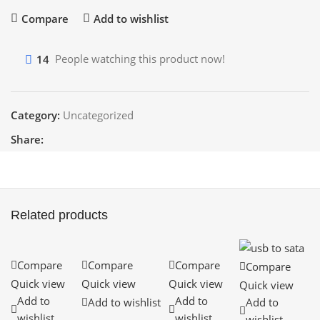
Compare
Add to wishlist
14
People watching this product now!
Category:
Uncategorized
Share:
Related products
Compare
Compare
Compare
Compare
Quick view
Quick view
Quick view
Quick view
Add to
Add to
Add to wishlist
Add to
wishlist
wishlist
wishlist