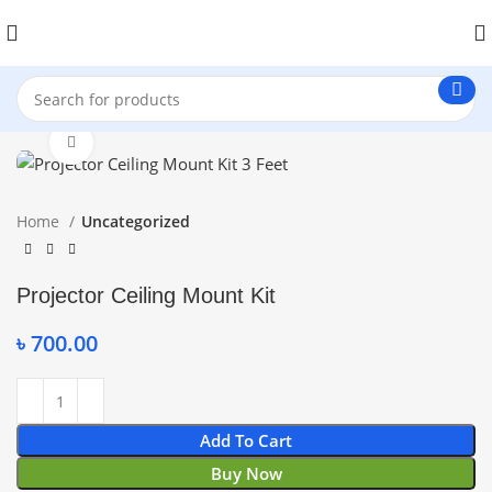
Click to enlarge
Home
Uncategorized
Projector Ceiling Mount Kit
৳
700.00
Add To Cart
Buy Now