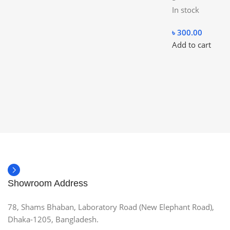
In stock
৳
300.00
Add to cart
Showroom Address
78, Shams Bhaban, Laboratory Road (New Elephant Road),
Dhaka-1205, Bangladesh.