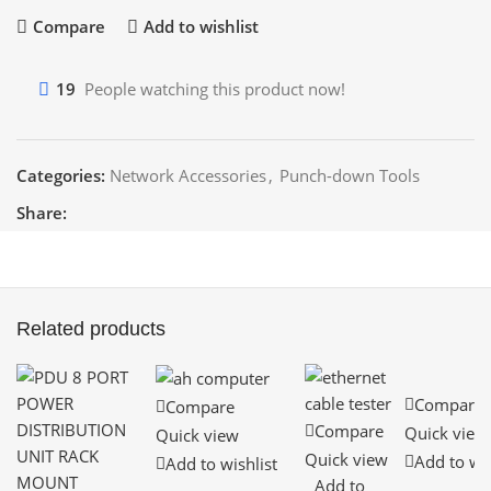
Compare
Add to wishlist
19
People watching this product now!
Categories:
Network Accessories
,
Punch-down Tools
Share:
Related products
Compare
Compare
Compare
Quick view
Quick view
Quick view
Add to wis
Add to wishlist
Add to