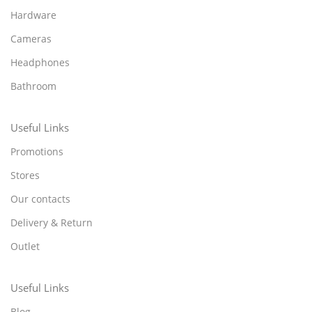
Hardware
Cameras
Headphones
Bathroom
Useful Links
Promotions
Stores
Our contacts
Delivery & Return
Outlet
Useful Links
Blog