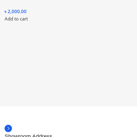
৳
2,000.00
Add to cart
Showroom Address