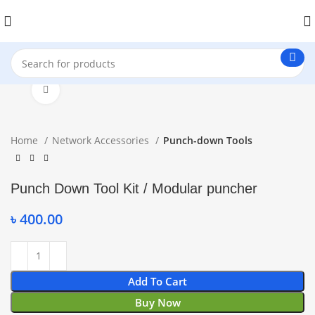
Click to enlarge
Home
Network Accessories
Punch-down Tools
Punch Down Tool Kit / Modular puncher
৳
400.00
Add To Cart
Buy Now