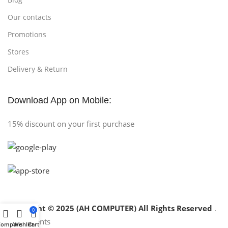
Our contacts
Promotions
Stores
Delivery & Return
Download App on Mobile:
15% discount on your first purchase
Copyright © 2025 (AH COMPUTER) All Rights Reserved
.
0
Compare
Wishlist
Cart