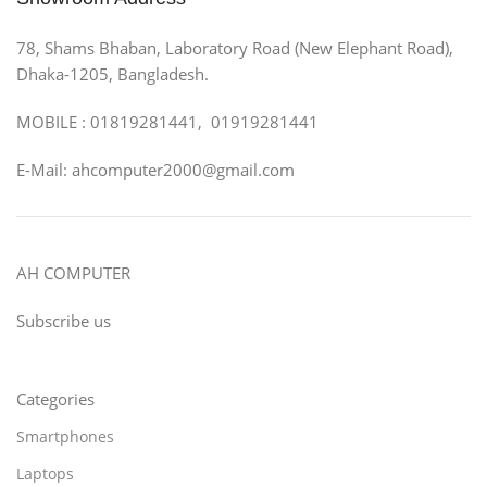
78, Shams Bhaban, Laboratory Road (New Elephant Road),
Dhaka-1205, Bangladesh.
MOBILE : 01819281441, 01919281441
E-Mail: ahcomputer2000@gmail.com
AH COMPUTER
Subscribe us
Categories
Smartphones
Laptops