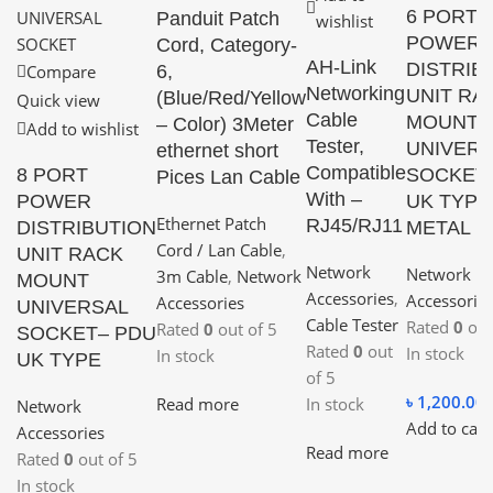
6 PORT
Panduit Patch
wishlist
POWER
Cord, Category-
AH-Link
DISTRIB
6,
Compare
Networking
UNIT RA
(Blue/Red/Yellow
Quick view
Cable
MOUNT
– Color) 3Meter
Add to wishlist
Tester,
UNIVERS
ethernet short
Compatible
8 PORT
SOCKET
Pices Lan Cable
With –
POWER
UK TYPE
Ethernet Patch
RJ45/RJ11
DISTRIBUTION
METAL 
Cord / Lan Cable
,
UNIT RACK
Network
Network
3m Cable
,
Network
MOUNT
Accessories
,
Accessorie
Accessories
UNIVERSAL
Cable Tester
Rated
0
out
Rated
0
out of 5
SOCKET– PDU
Rated
0
out
In stock
In stock
UK TYPE
of 5
৳
1,200.00
Read more
In stock
Network
Add to cart
Accessories
Read more
Rated
0
out of 5
In stock