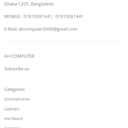
Dhaka-1205, Bangladesh.
MOBILE : 01819281441, 01919281441
E-Mail: ahcomputer2000@gmail.com
AH COMPUTER
Subscribe us
Categories
Smartphones
Laptops
Hardware