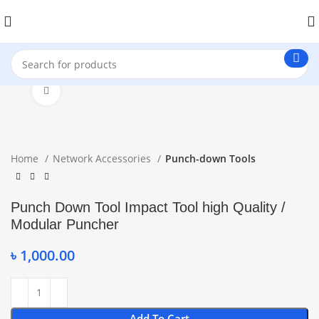
Click to enlarge
Home
Network Accessories
Punch-down Tools
Punch Down Tool Impact Tool high Quality /
Modular Puncher
৳
1,000.00
Add To Cart