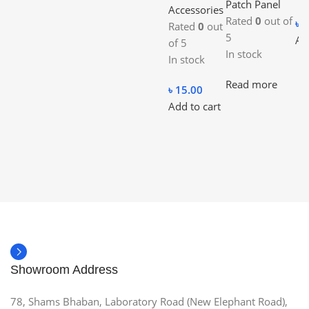
Patch Panel
Accessories
Rated
0
out of
৳
1
Rated
0
out
5
Ad
of 5
In stock
In stock
Read more
৳
15.00
Add to cart
Showroom Address
78, Shams Bhaban, Laboratory Road (New Elephant Road),