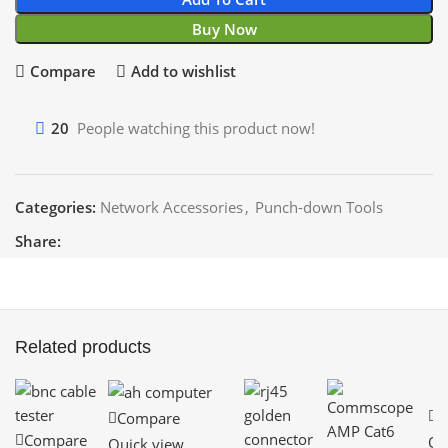
Buy Now
Compare
Add to wishlist
20
People watching this product now!
Categories:
Network Accessories
,
Punch-down Tools
Share:
Related products
C
Compare
Compare
Qu
Quick view