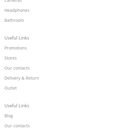
Cameras
Headphones
Bathroom
Useful Links
Promotions
Stores
Our contacts
Delivery & Return
Outlet
Useful Links
Blog
Our contacts