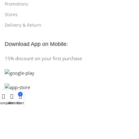
Promotions
Stores
Delivery & Return
Download App on Mobile:
15% discount on your first purchase
0
Compare
Wishlist
Cart
Copyright © 2025 (AH COMPUTER) All Rights Reserved
.