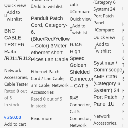
Quick view
A
Add to wishlist
Compare
Add to
w
Panduit Patch
wishlist
Quick view
i
Cord, Category-
Add to
Compare
BNC
Mu
6,
wishlist
Quick view
CABLE
pu
(Blue/Red/Yellow
Add to
TESTER
RJ45
Wi
– Color) 3Meter
wishlist
RJ45
High
Tr
ethernet short
/RJ11/RJ12
Speed
Ca
Pices Lan Cable
Systimax /
Golden
Te
Commscope
Network
Ethernet Patch
Shielded
Ad
AMP Cat6
Accessories
,
Cord / Lan Cable
,
Connector
Se
(Category 6
Cable Tester
3m Cable
,
Network
– CAT 5
System) 24
Rated
0
out
Ne
Accessories
Port Patch
of 5
RJ45
Ac
Rated
0
out of 5
Panel 1U
In stock
Connector
,
Ca
In stock
Cat 5
Ra
Network
৳
350.00
Read more
Connector
,
of
Accessories
,
Add to cart
Network
In 