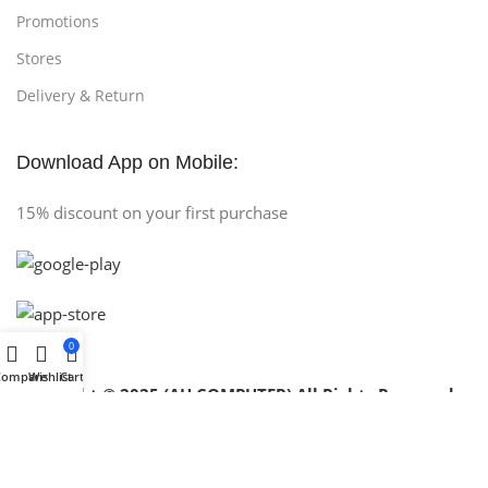
Promotions
Stores
Delivery & Return
Download App on Mobile:
15% discount on your first purchase
0
Compare
Wishlist
Cart
Copyright © 2025 (AH COMPUTER) All Rights Reserved
.