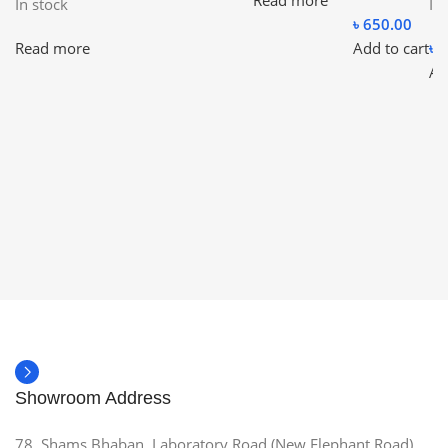
Read more
In stock
In
৳
650.00
Read more
Add to cart
৳
7
Ad
Showroom Address
78, Shams Bhaban, Laboratory Road (New Elephant Road),