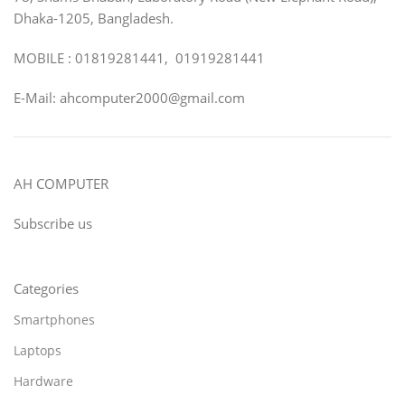
Dhaka-1205, Bangladesh.
MOBILE : 01819281441, 01919281441
E-Mail: ahcomputer2000@gmail.com
AH COMPUTER
Subscribe us
Categories
Smartphones
Laptops
Hardware