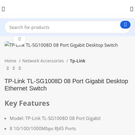
Click to enlarge
Home
Network Accessories
Tp-Link
TP-Link TL-SG1008D 08 Port Gigabit Desktop
Ethernet Switch
Key Features
Model: TP-Link TL-SG1008D 08 Port Gigabit
8 10/100/1000Mbps RJ45 Ports