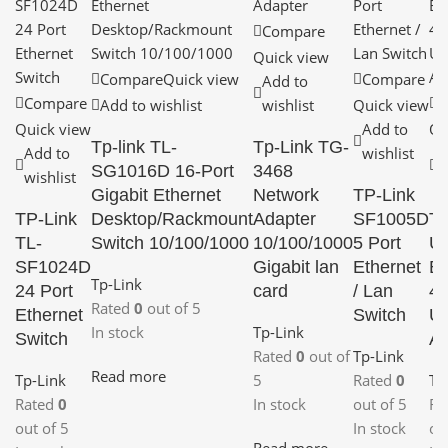
Compare
Quick view
Compare
Quick view
Compare
Add to
Compare
C
Add to wishlist
wishlist
Quick view
Quick view
Add to
Qu
Tp-link TL-
Tp-Link TG-
Add to
wishlist
A
SG1016D 16-Port
3468
wishlist
w
Gigabit Ethernet
Network
TP-Link
TP-Link
Desktop/Rackmount
Adapter
SF1005D
TP
TL-
Switch 10/100/1000
10/100/1000
5 Port
U
SF1024D
Gigabit lan
Ethernet
Bl
Tp-Link
24 Port
card
/ Lan
4.
Rated
0
out of 5
Ethernet
Switch
U
In stock
Tp-Link
Switch
Ad
Rated
0
out of
Tp-Link
Read more
Tp-Link
5
Rated
0
Tp
Rated
0
In stock
out of 5
Ra
out of 5
In stock
ou