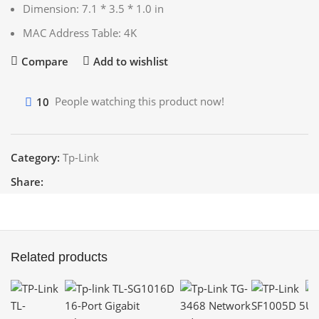
Dimension: 7.1 * 3.5 * 1.0 in
MAC Address Table: 4K
Compare
Add to wishlist
10
People watching this product now!
Category:
Tp-Link
Share:
Related products