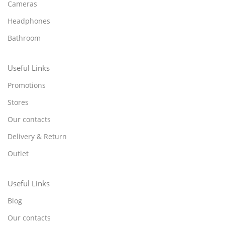
Cameras
Headphones
Bathroom
Useful Links
Promotions
Stores
Our contacts
Delivery & Return
Outlet
Useful Links
Blog
Our contacts