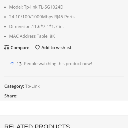
Model: Tp-link TL-SG1024D
24 10/100/1000Mbps RJ45 Ports
Dimension:11.6*7.1*1.7 in.
MAC Address Table: 8K
Compare
Add to wishlist
13
People watching this product now!
Category:
Tp-Link
Share:
RELATED PRODUCTS