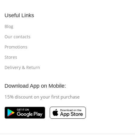
Useful Links
Blog
Our contacts
Promotions
Stores
Delivery & Return
Download App on Mobile:
15% discount on your first purchase