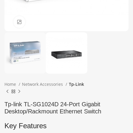
Click to enlarge
Home
Network Accessories
Tp-Link
Tp-link TL-SG1024D 24-Port Gigabit
Desktop/Rackmount Ethernet Switch
Key Features