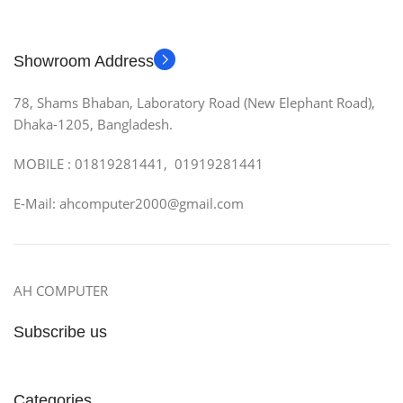
Showroom Address
78, Shams Bhaban, Laboratory Road (New Elephant Road),
Dhaka-1205, Bangladesh.
MOBILE : 01819281441, 01919281441
E-Mail: ahcomputer2000@gmail.com
AH COMPUTER
Subscribe us
Categories