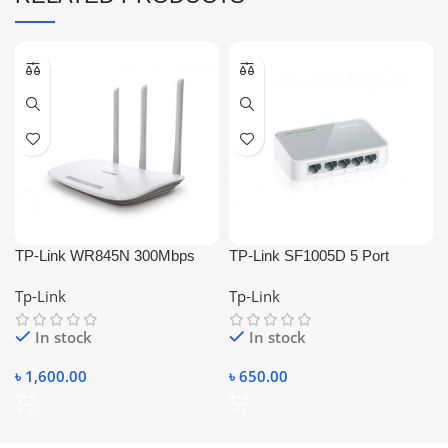
TP-Link WR845N 300Mbps
TP-Link SF1005D 5 Port
Wireless Router
Ethernet / Lan Switch
Tp-Link
Tp-Link
In stock
In stock
৳
1,600.00
৳
650.00