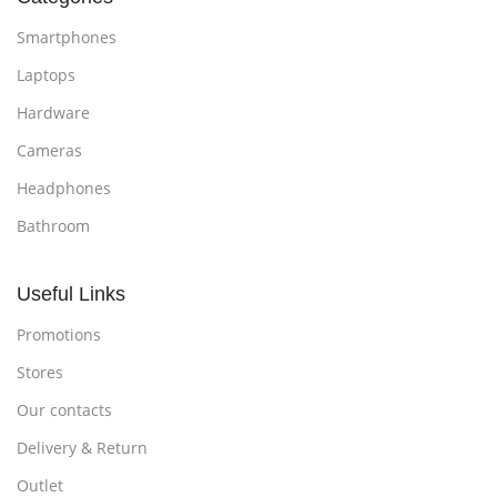
Smartphones
Laptops
Hardware
Cameras
Headphones
Bathroom
Useful Links
Promotions
Stores
Our contacts
Delivery & Return
Outlet