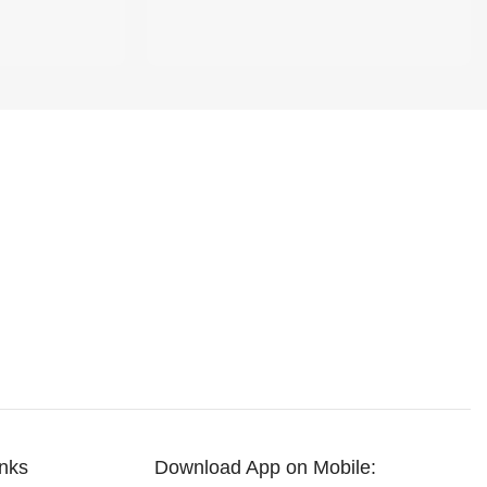
inks
Download App on Mobile: