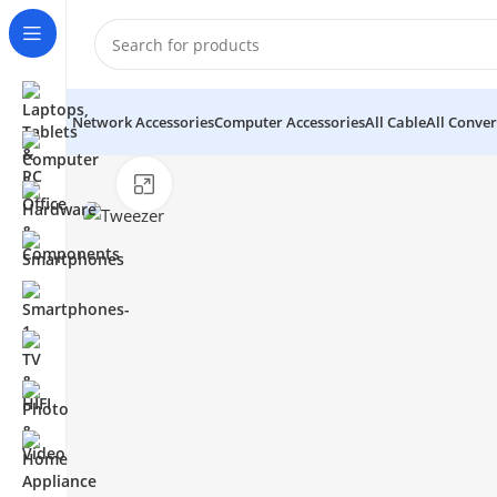
Network Accessories
Computer Accessories
All Cable
All Conver
Click to enlarge