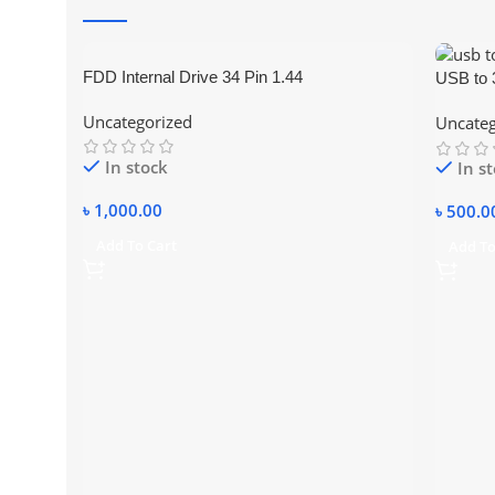
FDD Internal Drive 34 Pin 1.44
USB to 3
Uncategorized
Uncateg
In stock
In s
৳
1,000.00
৳
500.0
Add To Cart
Add To