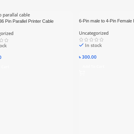
6-Pin male to 4-Pin Female
6 Pin Parallel Printer Cable
Firewire Adapter / Convert
Uncategorized
orized
In stock
tock
৳
300.00
0
Add To Cart
 Cart