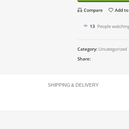
Compare
Add to 
13
People watching
Category:
Uncategorized
Share:
SHIPPING & DELIVERY