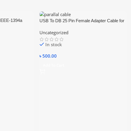
 IEEE-1394a
USB To DB 25 Pin Female Adapter Cable for
er (model AD-FW1)
Printer
Uncategorized
In stock
৳
500.00
Add To Cart