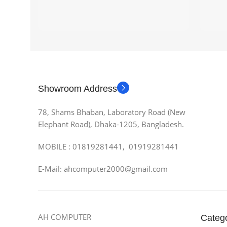
Showroom Address
78, Shams Bhaban, Laboratory Road (New
Elephant Road), Dhaka-1205, Bangladesh.
MOBILE : 01819281441, 01919281441
E-Mail: ahcomputer2000@gmail.com
AH COMPUTER
Categ