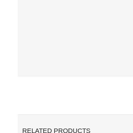
RELATED PRODUCTS