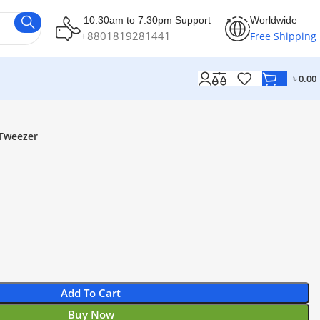
10:30am to 7:30pm Support
Worldwide
+8801819281441
Free Shipping
৳
0.00
Tweezer
Add To Cart
Buy Now