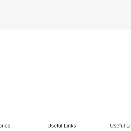
ories
Useful Links
Useful L