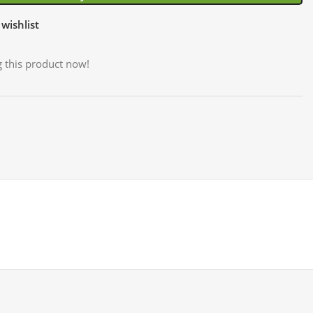
wishlist
 this product now!