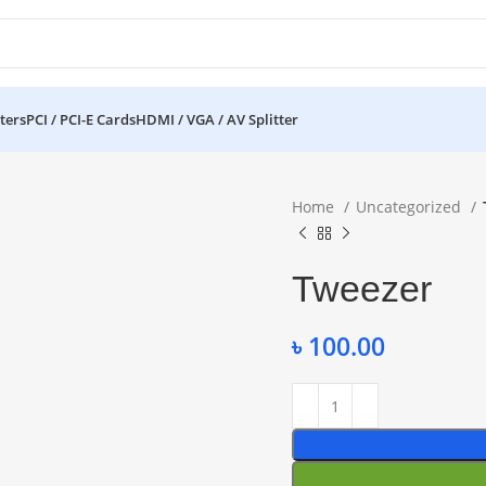
ters
PCI / PCI-E Cards
HDMI / VGA / AV Splitter
Home
Uncategorized
Tweezer
৳
100.00