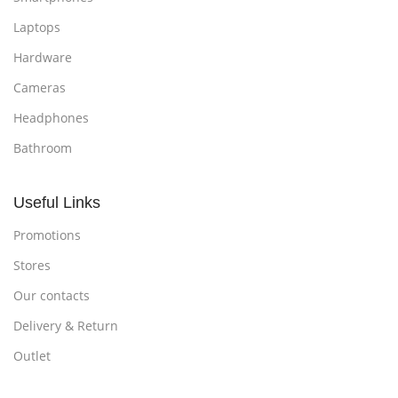
Laptops
Hardware
Cameras
Headphones
Bathroom
Useful Links
Promotions
Stores
Our contacts
Delivery & Return
Outlet