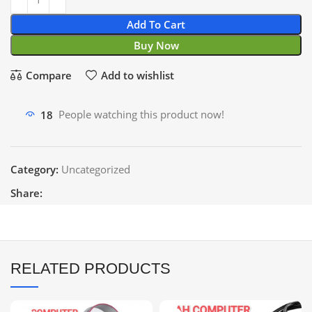
Add To Cart
Buy Now
Compare
Add to wishlist
18
People watching this product now!
Category:
Uncategorized
Share:
RELATED PRODUCTS