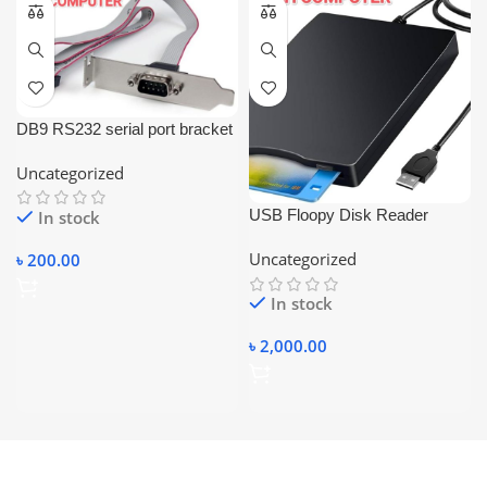
DB9 RS232 serial port bracket
adapter with a 10-pin
Uncategorized
motherboard ribbon cable.
USB Floopy Disk Reader
In stock
Portable
Uncategorized
৳
200.00
In stock
৳
2,000.00