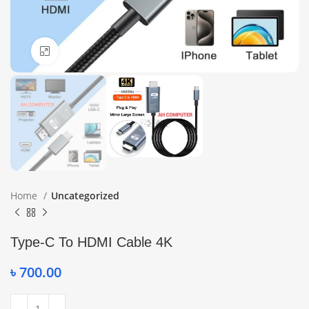
Click to enlarge
Home
Uncategorized
Type-C To HDMI Cable 4K
৳
700.00