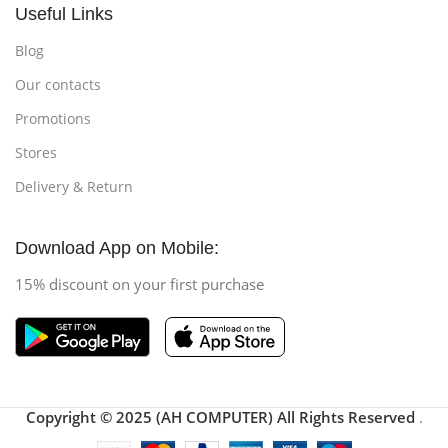
Useful Links
Blog
Our contacts
Promotions
Stores
Delivery & Return
Download App on Mobile:
15% discount on your first purchase
Copyright © 2025 (AH COMPUTER) All Rights Reserved
.