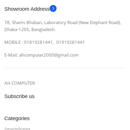
Showroom Address
78, Shams Bhaban, Laboratory Road (New Elephant Road),
Dhaka-1205, Bangladesh.
MOBILE : 01819281441, 01919281441
E-Mail: ahcomputer2000@gmail.com
AH COMPUTER
Subscribe us
Categories
Smartphones