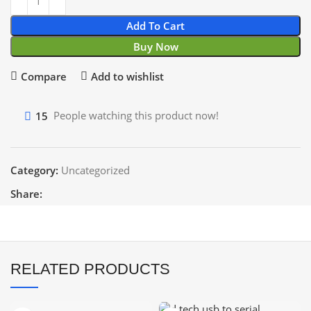
Add To Cart
Buy Now
Compare
Add to wishlist
15
People watching this product now!
Category:
Uncategorized
Share:
RELATED PRODUCTS