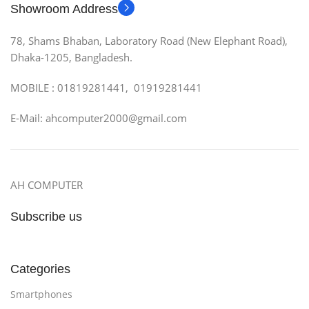
Showroom Address
78, Shams Bhaban, Laboratory Road (New Elephant Road),
Dhaka-1205, Bangladesh.
MOBILE : 01819281441, 01919281441
E-Mail: ahcomputer2000@gmail.com
AH COMPUTER
Subscribe us
Categories
Smartphones