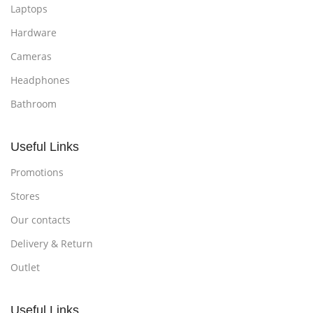
Laptops
Hardware
Cameras
Headphones
Bathroom
Useful Links
Promotions
Stores
Our contacts
Delivery & Return
Outlet
Useful Links