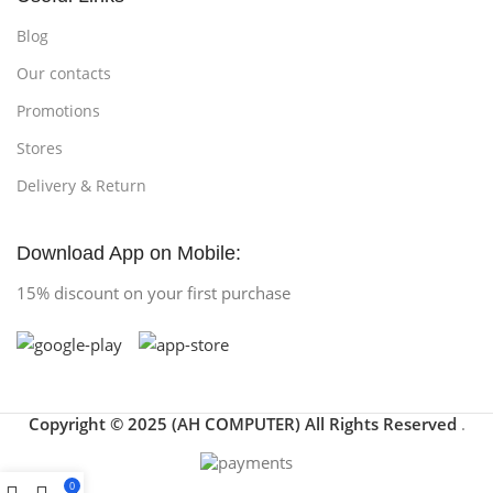
Blog
Our contacts
Promotions
Stores
Delivery & Return
Download App on Mobile:
15% discount on your first purchase
Copyright © 2025 (AH COMPUTER) All Rights Reserved
.
0