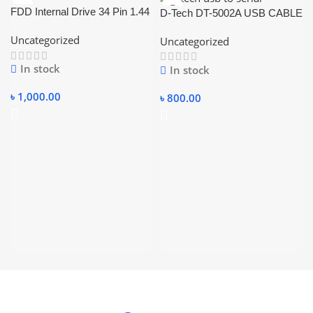
FDD Internal Drive 34 Pin 1.44
D-Tech DT-5002A USB CABLE
USB TO SERIAL CABLE
Uncategorized
Uncategorized
RS232 USB CONVERTER
CABLE.
In stock
In stock
৳
1,000.00
৳
800.00