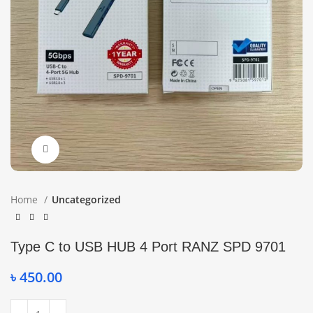
Click to enlarge
Home
Uncategorized
Type C to USB HUB 4 Port RANZ SPD 9701
৳
450.00