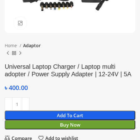
Click to enlarge
Home
Adaptor
Universal Laptop Charger / Laptop multi
adopter / Power Supply Adapter | 12-24V | 5A
৳
400.00
Add To Cart
Buy Now
Compare
Add to wishlist