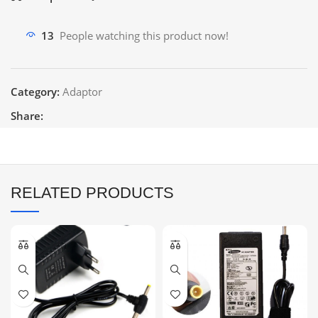
13
People watching this product now!
Category:
Adaptor
Share:
RELATED PRODUCTS