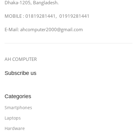
Dhaka-1205, Bangladesh.
MOBILE : 01819281441, 01919281441
E-Mail: ahcomputer2000@gmail.com
AH COMPUTER
Subscribe us
Categories
Smartphones
Laptops
Hardware