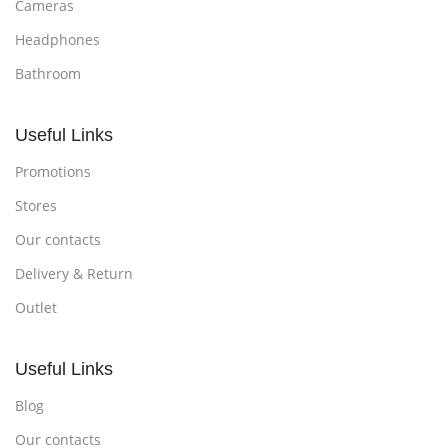
Cameras
Headphones
Bathroom
Useful Links
Promotions
Stores
Our contacts
Delivery & Return
Outlet
Useful Links
Blog
Our contacts