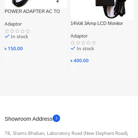
POWER ADAPTER AC TO
DC 12V 2A
14Volt 3Amp LCD Monitor
Adaptor
Adaptor – Black
Adaptor
In stock
In stock
৳
150.00
৳
400.00
Showroom Address
78, Shams Bhaban, Laboratory Road (New Elephant Road),