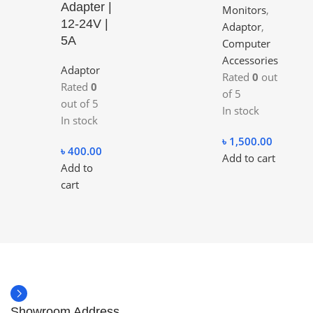
Adapter |
Monitors
,
12-24V |
Adaptor
,
5A
Computer
Accessories
Adaptor
Rated
0
out
Rated
0
of 5
out of 5
In stock
In stock
৳
1,500.00
৳
400.00
Add to cart
Add to
cart
Showroom Address