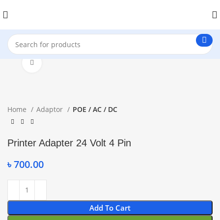
Click to enlarge
Home
Adaptor
POE / AC / DC
Printer Adapter 24 Volt 4 Pin
৳
700.00
Add To Cart