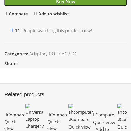
Buy Now
Compare
Add to wishlist
11
People watching this product now!
Categories:
Adaptor
,
POE / AC / DC
Share:
Related products
Compare
Compare
Compare
Compare
Comp
Quick
Quick
Quick view
Quick view
Quick 
view
view
Add to