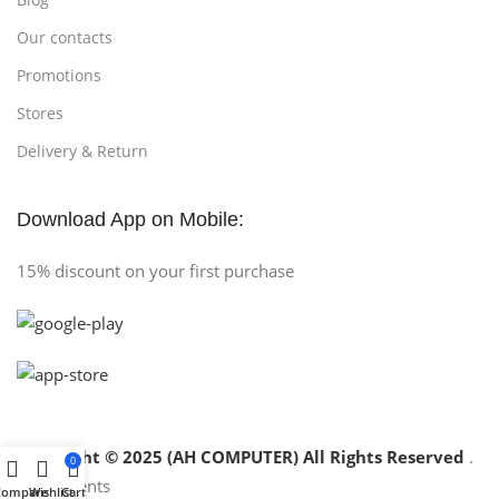
Our contacts
Promotions
Stores
Delivery & Return
Download App on Mobile:
15% discount on your first purchase
Copyright © 2025 (AH COMPUTER) All Rights Reserved
.
0
Compare
Wishlist
Cart