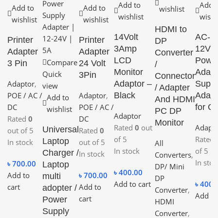
Add to
Add 
Add to
Add to
wishlist
wishlist
wishl
wishlist
wishlist
HDMI to
14Volt
AC-D
Printer
Printer
DP
3Amp
12V 
Adapter
Adapter
Converter
LCD
Powe
Compare
3 Pin
24 Volt
/
Monitor
Adapt
Quick
3Pin
Connector
Adaptor
,
Adaptor –
Suppl
view
/ Adapter
POE / AC /
Adaptor
,
Black
Adapt
Add to
And HDMI
DC
POE / AC /
for C
wishlist
PC DP
Adaptor
Rated
0
DC
Monitor
Rated
0
out
Adapt
Universal
out of 5
Rated
0
of 5
Rated
Laptop
In stock
out of 5
All
In stock
of 5
Charger /
In stock
Converters
,
In stoc
৳
700.00
Laptop
DP/ Mini
৳
400.00
Add to
৳
700.00
multi
DP
Add to cart
৳
400.
cart
Add to
adopter /
Converter
,
Add to
cart
Power
HDMI
Supply
Converter
,