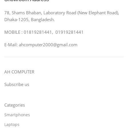
78, Shams Bhaban, Laboratory Road (New Elephant Road),
Dhaka-1205, Bangladesh.
MOBILE : 01819281441, 01919281441
E-Mail: ahcomputer2000@gmail.com
AH COMPUTER
Subscribe us
Categories
Smartphones
Laptops