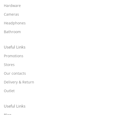
Hardware
Cameras
Headphones
Bathroom
Useful Links
Promotions
Stores
Our contacts
Delivery & Return
Outlet
Useful Links
Blog