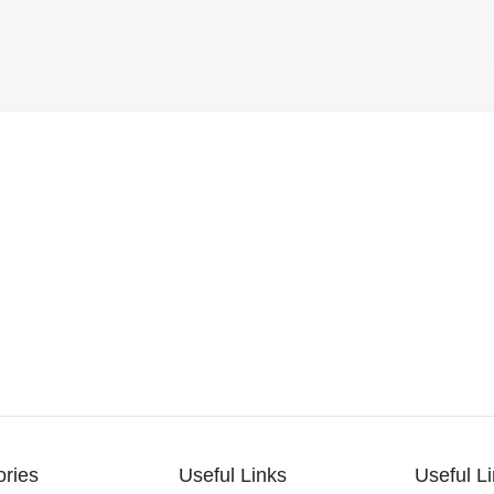
ories
Useful Links
Useful L