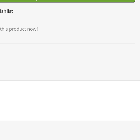
shlist
this product now!