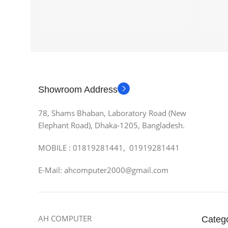
Showroom Address
78, Shams Bhaban, Laboratory Road (New
Elephant Road), Dhaka-1205, Bangladesh.
MOBILE : 01819281441, 01919281441
E-Mail: ahcomputer2000@gmail.com
AH COMPUTER
Categ