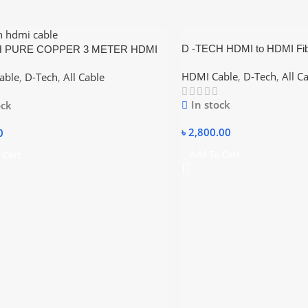
D -TECH HDMI to HDMI Fib
H PURE COPPER 3 METER HDMI
4K 20 Meter
HDMI Cable
,
D-Tech
,
All C
able
,
D-Tech
,
All Cable
In stock
ock
৳
2,800.00
0
Add To Cart
 Cart