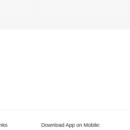
inks
Download App on Mobile: