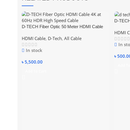
D-TEC
D-TECH Fiber Optic 50 Meter HDMI Cable
CABLE
HDMI C
4K at 60Hz HDR High Speed Cable
HDMI Cable
,
D-Tech
,
All Cable
In st
In stock
৳
500.0
৳
5,500.00
Add To
Add To Cart