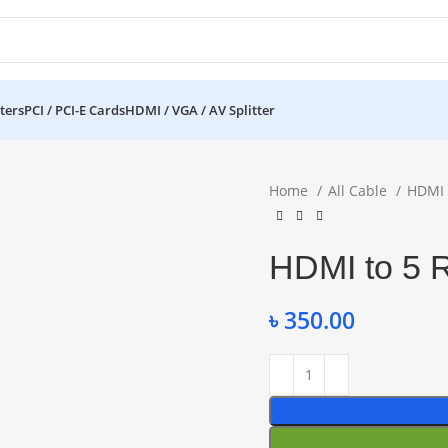
ters
PCI / PCI-E Cards
HDMI / VGA / AV Splitter
Home
All Cable
HDMI
HDMI to 5 
৳
350.00