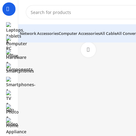
Network Accessories
Computer Accessories
All Cable
All Conver
Click to enlarge