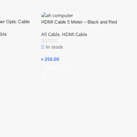
er Optic Cable
HDMI Cable 5 Meter – Black and Red
able
All Cable
,
HDMI Cable
In stock
৳
350.00
Add To Cart