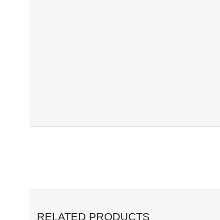
RELATED PRODUCTS