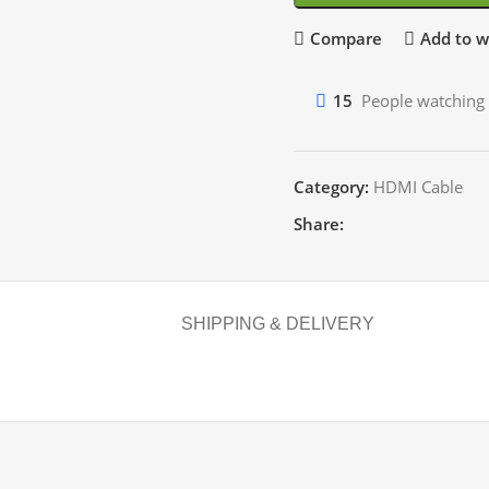
Compare
Add to wi
15
People watching 
Category:
HDMI Cable
Share:
SHIPPING & DELIVERY