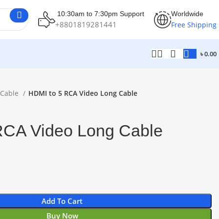
10:30am to 7:30pm Support
Worldwide
+8801819281441
Free Shipping
৳
0.00
 Cable
HDMI to 5 RCA Video Long Cable
RCA Video Long Cable
Add To Cart
Buy Now