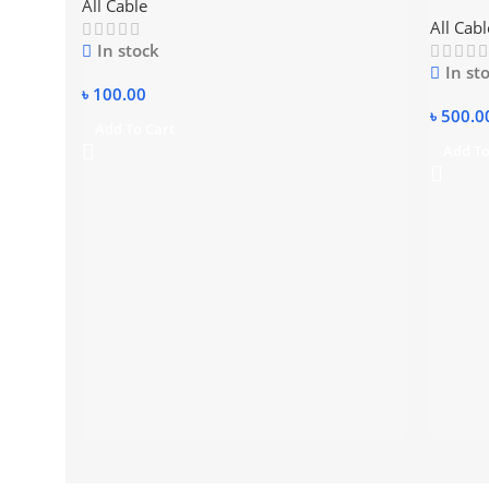
All Cable
cable
All Cabl
In stock
In st
৳
100.00
৳
500.0
Add To Cart
Add To