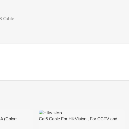
B Cable
A (Color:
Cat6 Cable For HikVision , For CCTV and
Network and Lan Cable