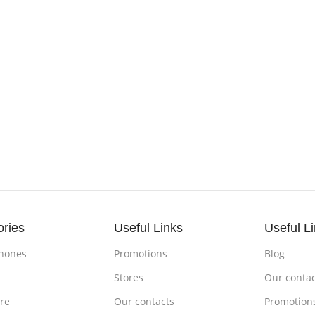
ories
Useful Links
Useful L
hones
Promotions
Blog
s
Stores
Our contac
re
Our contacts
Promotion