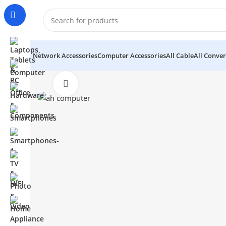
Network Accessories
Computer Accessories
All Cable
All Conver
Click to enlarge