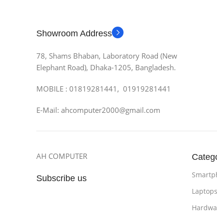
Showroom Address
78, Shams Bhaban, Laboratory Road (New
Elephant Road), Dhaka-1205, Bangladesh.
MOBILE : 01819281441, 01919281441
E-Mail: ahcomputer2000@gmail.com
AH COMPUTER
Categ
Smartp
Subscribe us
Laptop
Hardwa