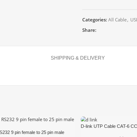
Categories:
All Cable
,
US
Share:
SHIPPING & DELIVERY
D-link UTP Cable CAT-6 CC
S232 9 pin female to 25 pin male
White,Blue,Grey)