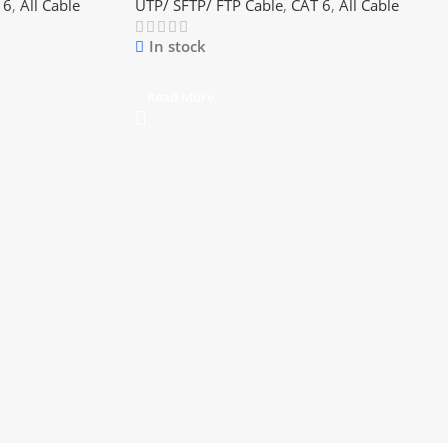
 6
,
All Cable
UTP/ SFTP/ FTP Cable
,
CAT 6
,
All Cable
In stock
Read More