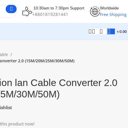
10:30am to 7:30pm Support
Worldwide
+8801819281441
Free Shipping
৳
0.00
able
Converter 2.0 (15M/20M/25M/30M/50M)
on lan Cable Converter 2.0
25M/30M/50M)
shlist
this product now!