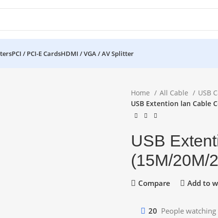
ters
PCI / PCI-E Cards
HDMI / VGA / AV Splitter
Home
All Cable
USB C
USB Extention lan Cable 
USB Extenti
(15M/20M/
Compare
Add to wi
20
People watching 