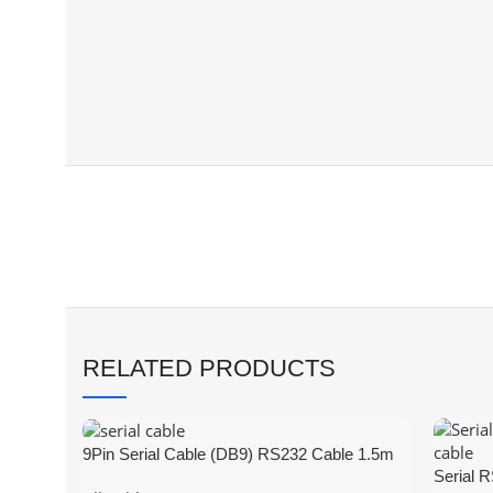
RELATED PRODUCTS
9Pin Serial Cable (DB9) RS232 Cable 1.5m
Serial R
(Male-Female)