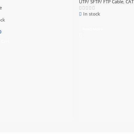
UTP/ SFTP/ FTP Cable
,
CAT
e
In stock
ock
Read More
0
 Cart