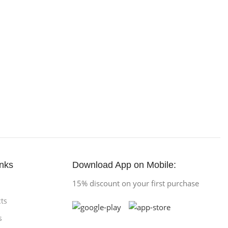
inks
Download App on Mobile:
15% discount on your first purchase
ts
s