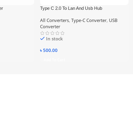
er
Type C 2.0 To Lan And Usb Hub
All Converters
,
Type-C Converter
,
USB
Converter
In stock
৳
500.00
Add To Cart