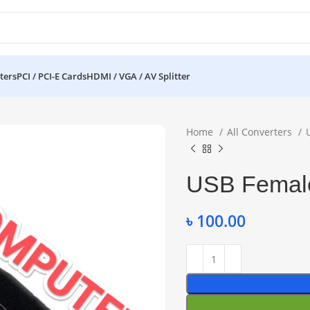
ters
PCI / PCI-E Cards
HDMI / VGA / AV Splitter
Home
All Converters
USB Female
৳
100.00