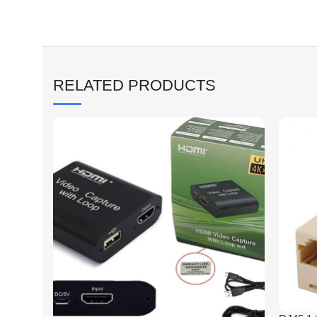
RELATED PRODUCTS