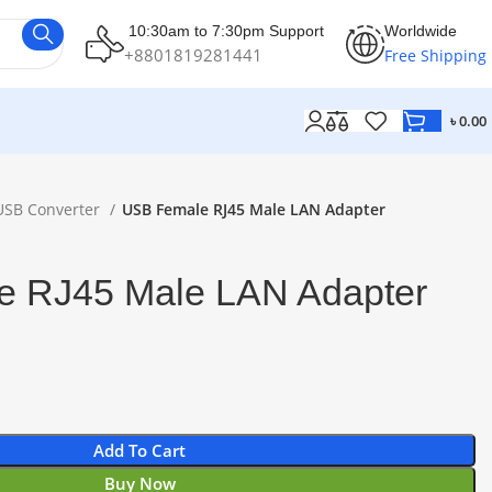
10:30am to 7:30pm Support
Worldwide
+8801819281441
Free Shipping
৳
0.00
USB Converter
USB Female RJ45 Male LAN Adapter
 RJ45 Male LAN Adapter
Add To Cart
Buy Now