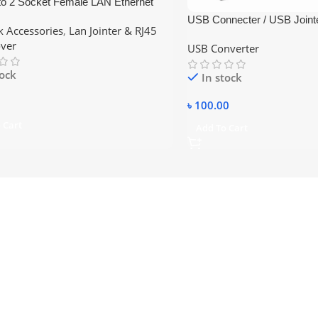
to 2 Socket Female LAN Ethernet
nnector Splitter Extender Plug
USB Connecter / USB Joint
 Accessories
,
Lan Jointer & RJ45
Black / RJ45 jointer
ver
USB Converter
tock
In stock
৳
100.00
 Cart
Add To Cart