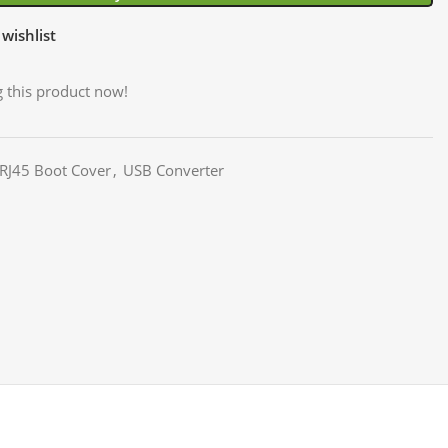
wishlist
 this product now!
 RJ45 Boot Cover
,
USB Converter