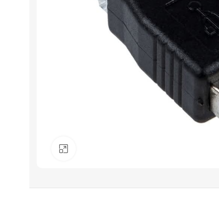
Click to enlarge