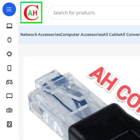
Network Accessories
Computer Accessories
All Cable
All Conver