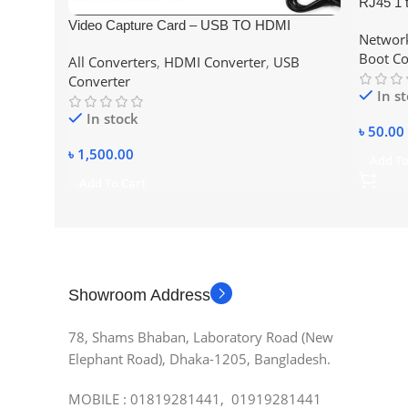
RJ45 1 
Cable Co
Video Capture Card – USB TO HDMI
Network
Adapter 
Boot Co
All Converters
,
HDMI Converter
,
USB
Converter
In s
In stock
৳
50.00
৳
1,500.00
Add To
Add To Cart
Showroom Address
78, Shams Bhaban, Laboratory Road (New
Elephant Road), Dhaka-1205, Bangladesh.
MOBILE : 01819281441, 01919281441