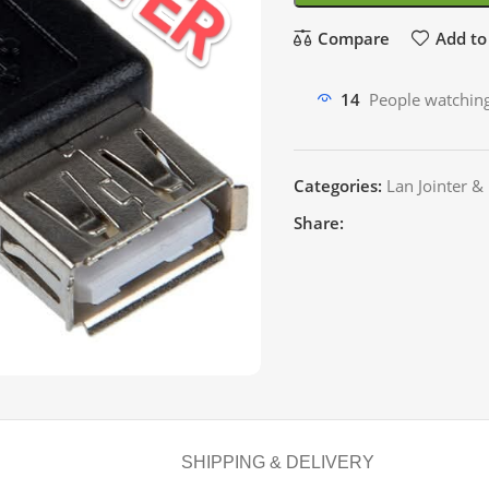
Compare
Add to 
14
People watching
Categories:
Lan Jointer &
Share:
SHIPPING & DELIVERY