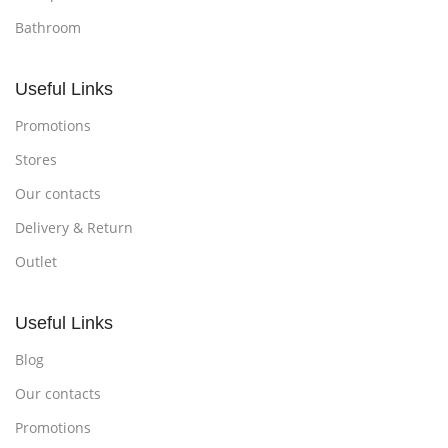
Bathroom
Useful Links
Promotions
Stores
Our contacts
Delivery & Return
Outlet
Useful Links
Blog
Our contacts
Promotions