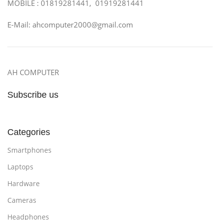
MOBILE : 01819281441, 01919281441
E-Mail: ahcomputer2000@gmail.com
AH COMPUTER
Subscribe us
Categories
Smartphones
Laptops
Hardware
Cameras
Headphones