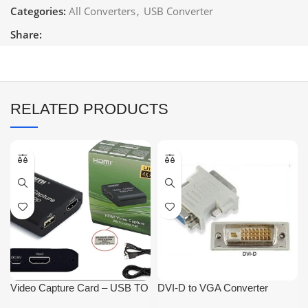
Categories:
All Converters
,
USB Converter
Share:
RELATED PRODUCTS
Video Capture Card – USB TO
DVI-D to VGA Converter
HDMI