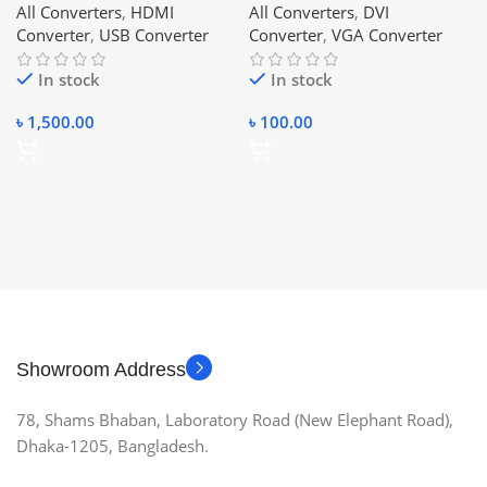
All Converters
,
HDMI
All Converters
,
DVI
Converter
,
USB Converter
Converter
,
VGA Converter
In stock
In stock
৳
1,500.00
৳
100.00
Showroom Address
78, Shams Bhaban, Laboratory Road (New Elephant Road),
Dhaka-1205, Bangladesh.