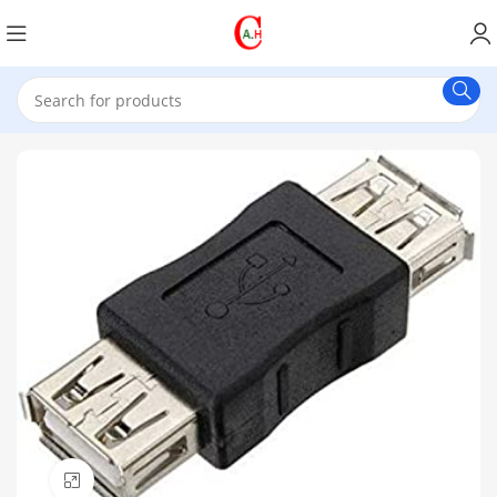
Click to enlarge