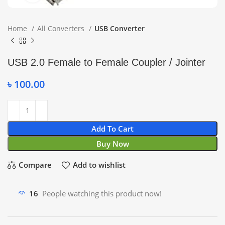
Home
All Converters
USB Converter
USB 2.0 Female to Female Coupler / Jointer
৳
100.00
Add To Cart
Buy Now
Compare
Add to wishlist
16
People watching this product now!