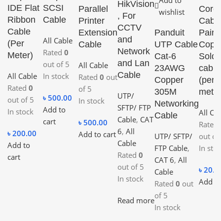
Add to
HikVision
IDE Flat
SCSI
Parallel
Core
wishlist
, For
Ribbon
Cable
Printer
Cable
CCTV
Cable
Extension
Panduit
Pair
and
All Cable
(Per
Cable
UTP Cable
Coppe
Network
Rated
0
Meter)
Cat-6
Solde
and Lan
out of 5
All Cable
23AWG
cable
Cable
All Cable
In stock
Rated
0
out
Copper
(per
Rated
0
of 5
305M
meter
UTP/
৳
500.00
out of 5
In stock
Networking
SFTP/ FTP
Add to
In stock
All Ca
Cable
Cable
,
CAT
cart
৳
500.00
Rated
6
,
All
৳
200.00
Add to cart
UTP/ SFTP/
out of
Cable
Add to
FTP Cable
,
In sto
Rated
0
cart
CAT 6
,
All
out of 5
৳
20.0
Cable
In stock
Add to
Rated
0
out
of 5
Read more
In stock