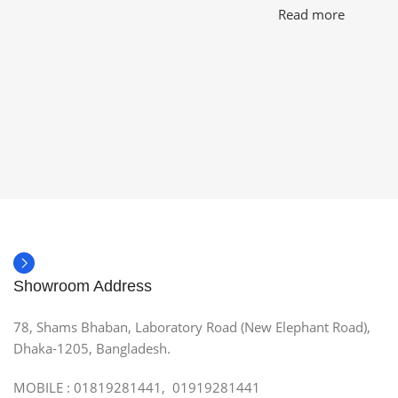
Read more
Showroom Address
78, Shams Bhaban, Laboratory Road (New Elephant Road),
Dhaka-1205, Bangladesh.
MOBILE : 01819281441, 01919281441