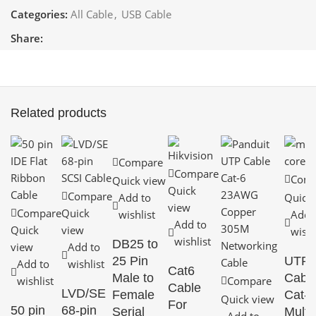
Categories:
All Cable
,
USB Cable
Share:
Related products
Compare
Compare
Comp
Quick view
Quick
Compare
Add to
Quick
view
Compare
Quick
wishlist
Add 
Add to
Quick
view
wishl
wishlist
DB25 to
view
Add to
25 Pin
UTP
Add to
wishlist
Cat6
Male to
Cabl
wishlist
Compare
Cable
LVD/SE
Female
Cat-5
Quick view
For
50 pin
68-pin
Serial
Multi