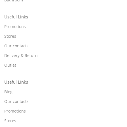
Useful Links
Promotions
Stores
Our contacts
Delivery & Return
Outlet
Useful Links
Blog
Our contacts
Promotions
Stores