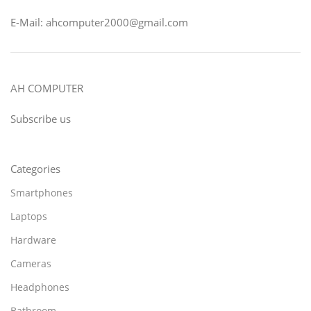
E-Mail: ahcomputer2000@gmail.com
AH COMPUTER
Subscribe us
Categories
Smartphones
Laptops
Hardware
Cameras
Headphones
Bathroom