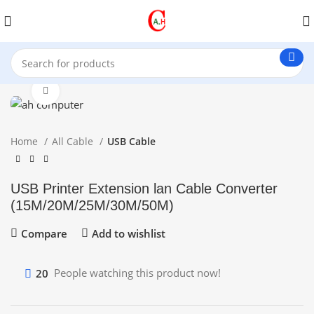
Click to enlarge
Home
All Cable
USB Cable
USB Printer Extension lan Cable Converter
(15M/20M/25M/30M/50M)
Compare
Add to wishlist
20
People watching this product now!