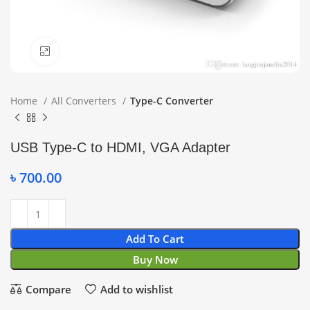
Click to enlarge
Home
All Converters
Type-C Converter
USB Type-C to HDMI, VGA Adapter
৳
700.00
Add To Cart
Buy Now
Compare
Add to wishlist