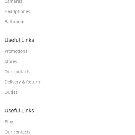
Cameras
Headphones
Bathroom
Useful Links
Promotions
Stores
Our contacts
Delivery & Return
Outlet
Useful Links
Blog
Our contacts