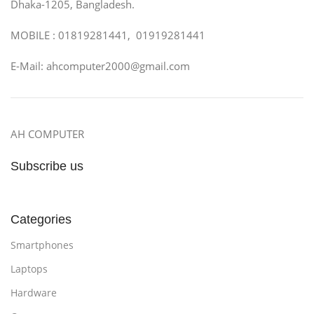
Dhaka-1205, Bangladesh.
MOBILE : 01819281441, 01919281441
E-Mail: ahcomputer2000@gmail.com
AH COMPUTER
Subscribe us
Categories
Smartphones
Laptops
Hardware