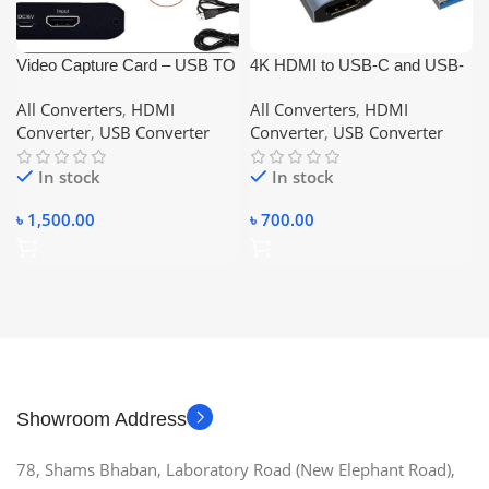
Video Capture Card – USB TO
4K HDMI to USB-C and USB-
HDMI
A video and Audio capture card
All Converters
,
HDMI
All Converters
,
HDMI
HDMI Video Capture Card,
Converter
,
USB Converter
Converter
,
USB Converter
USB 3.0 Game Capture Card
1080P Capture Adapter for
In stock
In stock
Streaming, Teaching, Video
Conference or Live
৳
1,500.00
৳
700.00
Showroom Address
78, Shams Bhaban, Laboratory Road (New Elephant Road),