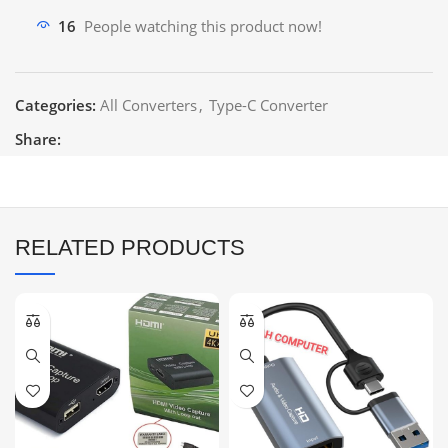
16
People watching this product now!
Categories:
All Converters
,
Type-C Converter
Share:
RELATED PRODUCTS