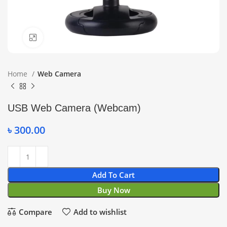
Click to enlarge
Home
Web Camera
USB Web Camera (Webcam)
৳
300.00
Add To Cart
Buy Now
Compare
Add to wishlist