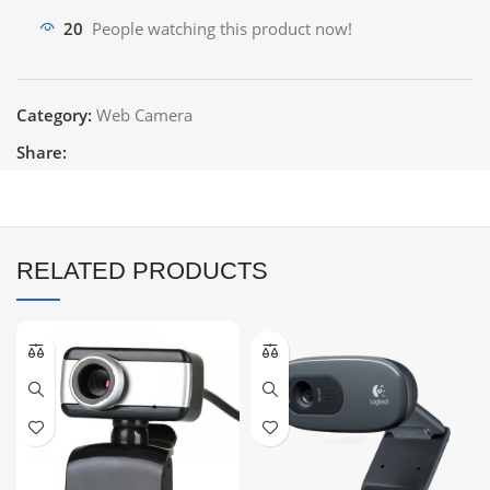
20
People watching this product now!
Category:
Web Camera
Share:
RELATED PRODUCTS