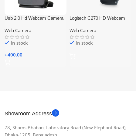
Usb 2.0 Hd Webcam Camera
Logitech C270 HD Webcam
with Microphone for Pc Laptop
Web Camera
Web Camera
Computer Desktop
In stock
In stock
৳
400.00
Showroom Address
78, Shams Bhaban, Laboratory Road (New Elephant Road),
Dhaka-1205, Bangladesh.