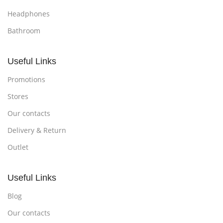
Headphones
Bathroom
Useful Links
Promotions
Stores
Our contacts
Delivery & Return
Outlet
Useful Links
Blog
Our contacts