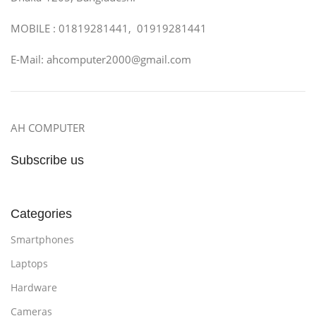
MOBILE : 01819281441, 01919281441
E-Mail: ahcomputer2000@gmail.com
AH COMPUTER
Subscribe us
Categories
Smartphones
Laptops
Hardware
Cameras