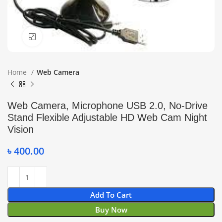
Click to enlarge
Home
Web Camera
Web Camera, Microphone USB 2.0, No-Drive
Stand Flexible Adjustable HD Web Cam Night
Vision
৳
400.00
Add To Cart
Buy Now