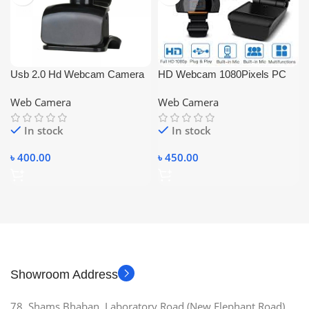
Usb 2.0 Hd Webcam Camera
HD Webcam 1080Pixels PC
with Microphone for Pc Laptop
Camera For Desktop & Laptop
Web Camera
Web Camera
Computer Desktop
In stock
In stock
৳
400.00
৳
450.00
Showroom Address
78, Shams Bhaban, Laboratory Road (New Elephant Road),