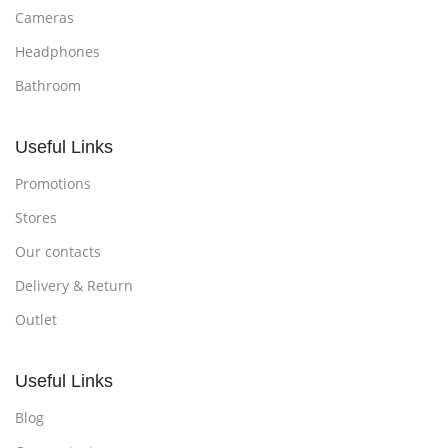
Cameras
Headphones
Bathroom
Useful Links
Promotions
Stores
Our contacts
Delivery & Return
Outlet
Useful Links
Blog