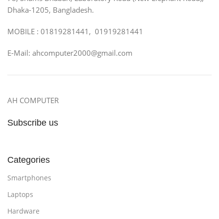
Dhaka-1205, Bangladesh.
MOBILE : 01819281441, 01919281441
E-Mail: ahcomputer2000@gmail.com
AH COMPUTER
Subscribe us
Categories
Smartphones
Laptops
Hardware