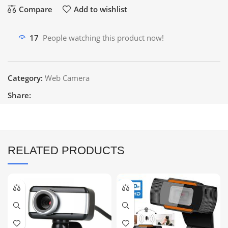
Compare
Add to wishlist
17
People watching this product now!
Category:
Web Camera
Share:
RELATED PRODUCTS