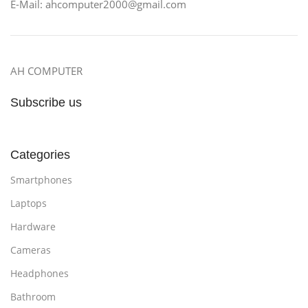
E-Mail: ahcomputer2000@gmail.com
AH COMPUTER
Subscribe us
Categories
Smartphones
Laptops
Hardware
Cameras
Headphones
Bathroom