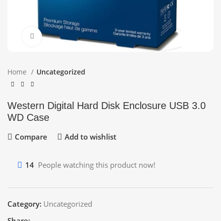
Click to enlarge
Home
Uncategorized
Western Digital Hard Disk Enclosure USB 3.0
WD Case
Compare
Add to wishlist
14
People watching this product now!
Category:
Uncategorized
Share: