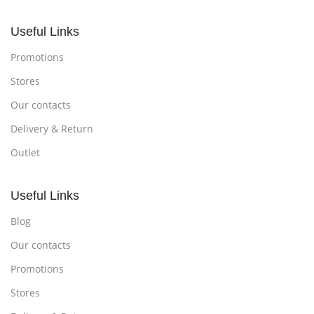
Useful Links
Promotions
Stores
Our contacts
Delivery & Return
Outlet
Useful Links
Blog
Our contacts
Promotions
Stores