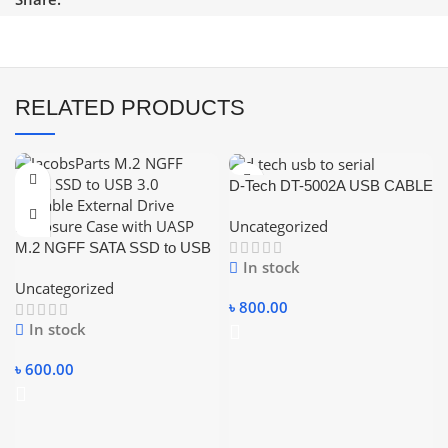
RELATED PRODUCTS
D-Tech DT-5002A USB CABLE
USB TO SERIAL CABLE
Uncategorized
RS232 USB CONVERTER
M.2 NGFF SATA SSD to USB
CABLE.
In stock
3.0 Portable External Drive
Uncategorized
Enclosure Hdd Case
৳
800.00
In stock
৳
600.00