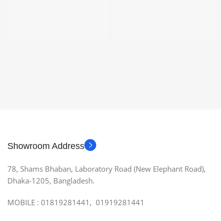
Showroom Address
78, Shams Bhaban, Laboratory Road (New Elephant Road),
Dhaka-1205, Bangladesh.
MOBILE : 01819281441, 01919281441