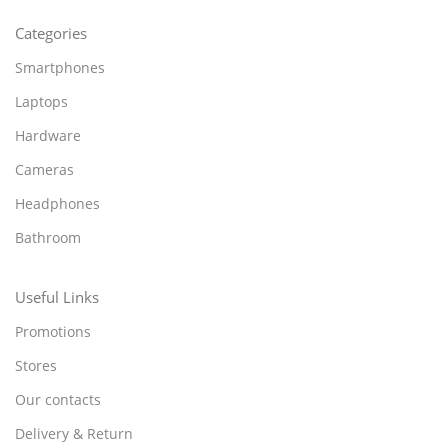
Categories
Smartphones
Laptops
Hardware
Cameras
Headphones
Bathroom
Useful Links
Promotions
Stores
Our contacts
Delivery & Return