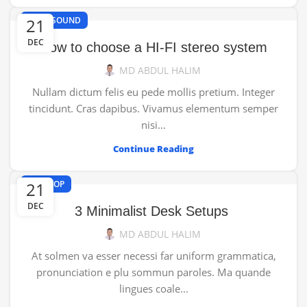
,
21
HI-FI
SOUND
DEC
How to choose a HI-FI stereo system
MD ABDUL HALIM
Nullam dictum felis eu pede mollis pretium. Integer
tincidunt. Cras dapibus. Vivamus elementum semper
nisi…
Continue Reading
21
DESKTOP
DEC
3 Minimalist Desk Setups
MD ABDUL HALIM
At solmen va esser necessi far uniform grammatica,
pronunciation e plu sommun paroles. Ma quande
lingues coale...