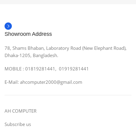
Showroom Address
78, Shams Bhaban, Laboratory Road (New Elephant Road),
Dhaka-1205, Bangladesh.
MOBILE : 01819281441, 01919281441
E-Mail: ahcomputer2000@gmail.com
AH COMPUTER
Subscribe us