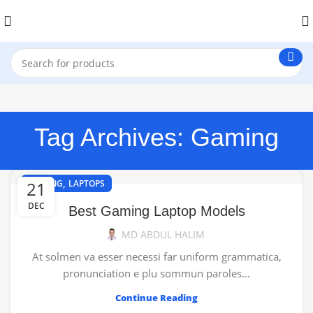
Tag Archives: Gaming
,
21
GAMING
LAPTOPS
DEC
Best Gaming Laptop Models
MD ABDUL HALIM
At solmen va esser necessi far uniform grammatica,
pronunciation e plu sommun paroles…
Continue Reading