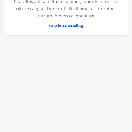
Phasellus aliquam libero semper, lobortis tortor eu,
ultrices augue. Donec ut elit sit amet est tincidunt
rutrum. Aenean elementum
Continue Reading