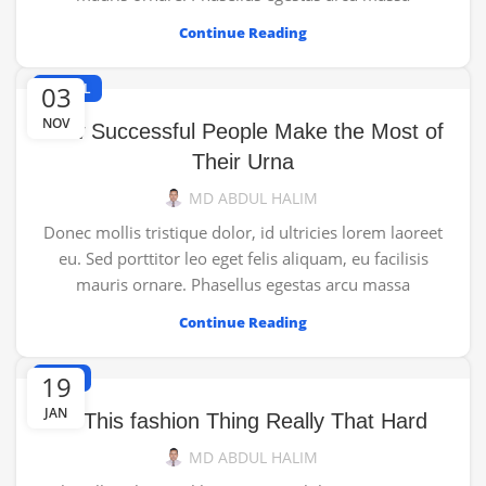
Continue Reading
03
TRAVEL
NOV
How Successful People Make the Most of
Their Urna
MD ABDUL HALIM
Donec mollis tristique dolor, id ultricies lorem laoreet
eu. Sed porttitor leo eget felis aliquam, eu facilisis
mauris ornare. Phasellus egestas arcu massa
Continue Reading
19
NEWS
JAN
Is This fashion Thing Really That Hard
MD ABDUL HALIM