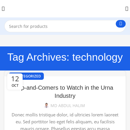
Tag Archives: technology
12
UNCATEGORIZED
OCT
Up-and-Comers to Watch in the Urna
Industry
MD ABDUL HALIM
Donec mollis tristique dolor, id ultricies lorem laoreet
eu. Sed porttitor leo eget felis aliquam, eu facilisis
mauris ornare. Phasellus egestas arcu massa