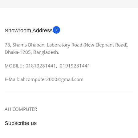
Showroom Address
78, Shams Bhaban, Laboratory Road (New Elephant Road),
Dhaka-1205, Bangladesh.
MOBILE : 01819281441, 01919281441
E-Mail: ahcomputer2000@gmail.com
AH COMPUTER
Subscribe us