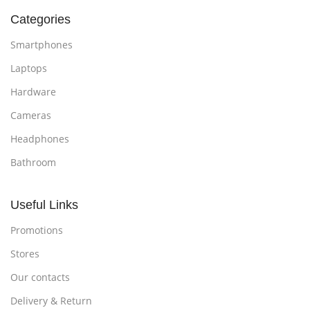
Categories
Smartphones
Laptops
Hardware
Cameras
Headphones
Bathroom
Useful Links
Promotions
Stores
Our contacts
Delivery & Return