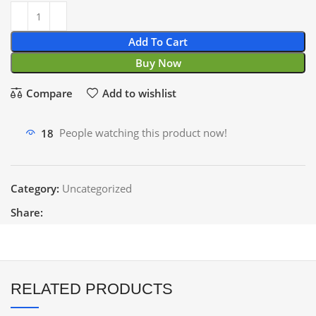
Add To Cart
Buy Now
Compare
Add to wishlist
18
People watching this product now!
Category:
Uncategorized
Share:
RELATED PRODUCTS