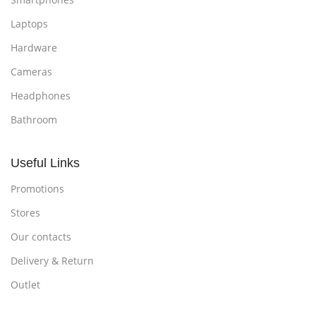
Laptops
Hardware
Cameras
Headphones
Bathroom
Useful Links
Promotions
Stores
Our contacts
Delivery & Return
Outlet