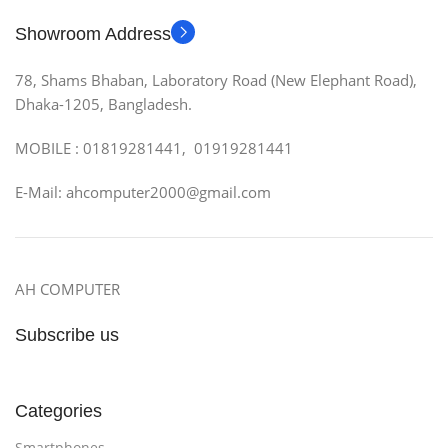
Showroom Address
78, Shams Bhaban, Laboratory Road (New Elephant Road),
Dhaka-1205, Bangladesh.
MOBILE : 01819281441, 01919281441
E-Mail: ahcomputer2000@gmail.com
AH COMPUTER
Subscribe us
Categories
Smartphones