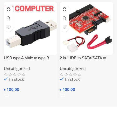
USB type A Male to type B
2 in 1 IDE to SATA/SATA to
Male Printer Scanner Adapter
IDE Adapter Converter
Uncategorized
Uncategorized
Converter Connector
In stock
In stock
৳
100.00
৳
400.00