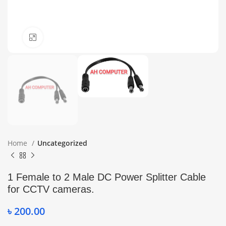
Click to enlarge
Home
Uncategorized
1 Female to 2 Male DC Power Splitter Cable
for CCTV cameras.
৳
200.00