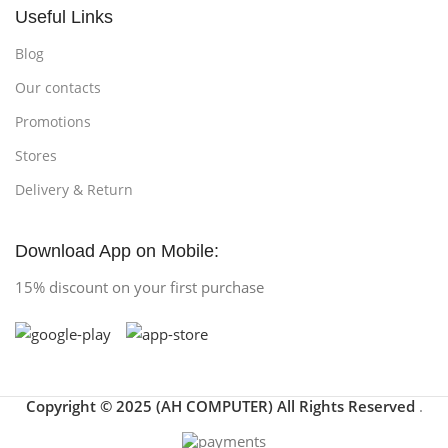
Useful Links
Blog
Our contacts
Promotions
Stores
Delivery & Return
Download App on Mobile:
15% discount on your first purchase
Copyright © 2025 (AH COMPUTER) All Rights Reserved
.