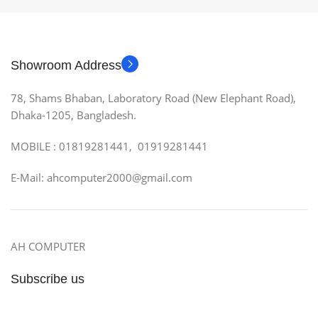
Showroom Address
78, Shams Bhaban, Laboratory Road (New Elephant Road),
Dhaka-1205, Bangladesh.
MOBILE : 01819281441, 01919281441
E-Mail: ahcomputer2000@gmail.com
AH COMPUTER
Subscribe us