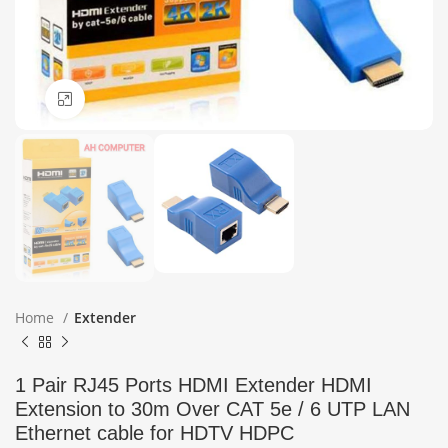
Click to enlarge
Home
Extender
1 Pair RJ45 Ports HDMI Extender HDMI
Extension to 30m Over CAT 5e / 6 UTP LAN
Ethernet cable for HDTV HDPC