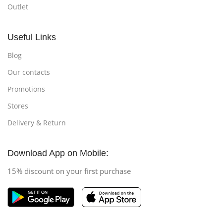
Outlet
Useful Links
Blog
Our contacts
Promotions
Stores
Delivery & Return
Download App on Mobile:
15% discount on your first purchase