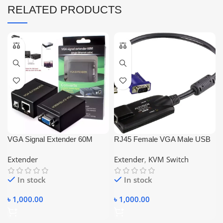
RELATED PRODUCTS
VGA Signal Extender 60M
RJ45 Female VGA Male USB
Amplifier Signal RJ45 CAT-
Male PS2 Male Converter
Extender
Extender
,
KVM Switch
5e/6 Ethernet Cable
In stock
In stock
৳
1,000.00
৳
1,000.00