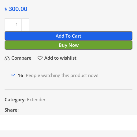
৳
300.00
Add To Cart
Buy Now
Compare
Add to wishlist
16
People watching this product now!
Category:
Extender
Share: