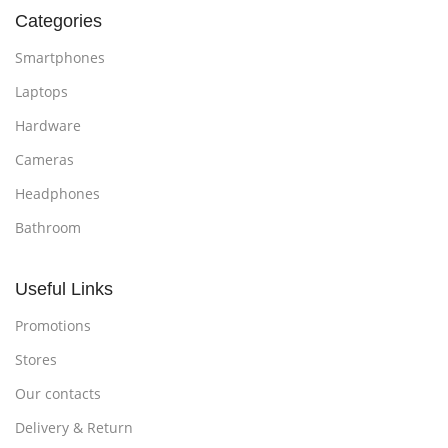
Categories
Smartphones
Laptops
Hardware
Cameras
Headphones
Bathroom
Useful Links
Promotions
Stores
Our contacts
Delivery & Return