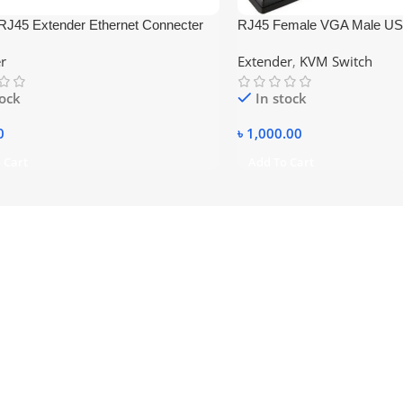
RJ45 Extender Ethernet Connecter
RJ45 Female VGA Male US
Converter
r
Extender
,
KVM Switch
tock
In stock
0
৳
1,000.00
 Cart
Add To Cart