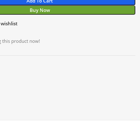
Add To Cart
Buy Now
wishlist
 this product now!