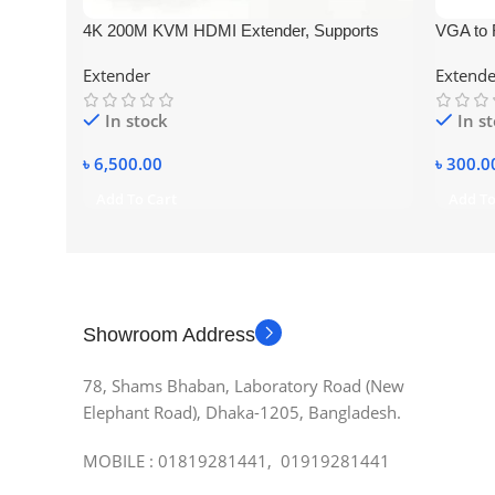
4K 200M KVM HDMI Extender, Supports
VGA to 
USB Mouse and Keyboard Via RJ45 Ethernet
Adapter
Extender
Extende
Cat5E Cat6 Cable Converter TX RX EU Plug
In stock
In s
৳
6,500.00
৳
300.0
Add To Cart
Add To
Showroom Address
78, Shams Bhaban, Laboratory Road (New
Elephant Road), Dhaka-1205, Bangladesh.
MOBILE : 01819281441, 01919281441