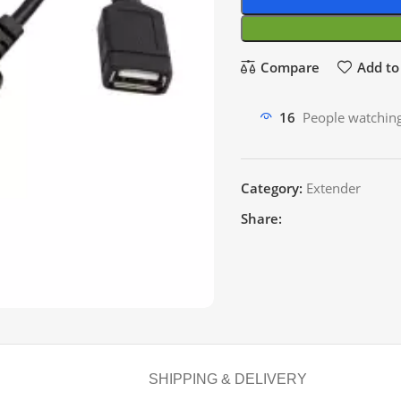
Compare
Add to 
16
People watching
Category:
Extender
Share:
SHIPPING & DELIVERY