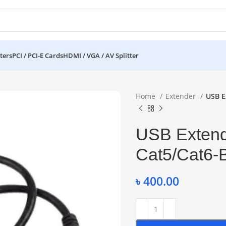
ters
PCI / PCI-E Cards
HDMI / VGA / AV Splitter
Home
Extender
USB E
USB Extend
Cat5/Cat6-
৳
400.00