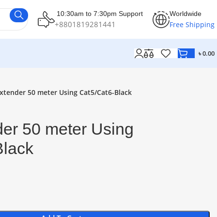
10:30am to 7:30pm Support
Worldwide
+8801819281441
Free Shipping
৳
0.00
xtender 50 meter Using Cat5/Cat6-Black
er 50 meter Using
Black