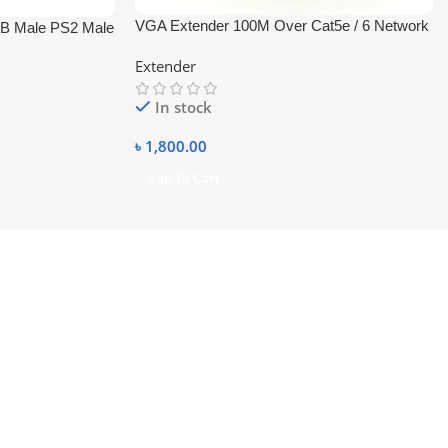
VGA Extender 100M Over Cat5e / 6 Network
B Male PS2 Male
Cable High Resolution 1920×1440
Extender
In stock
৳
1,800.00
Add To Cart