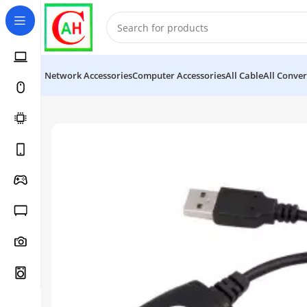
Network Accessories
Computer Accessories
All Cable
All Conver