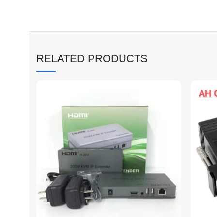
RELATED PRODUCTS