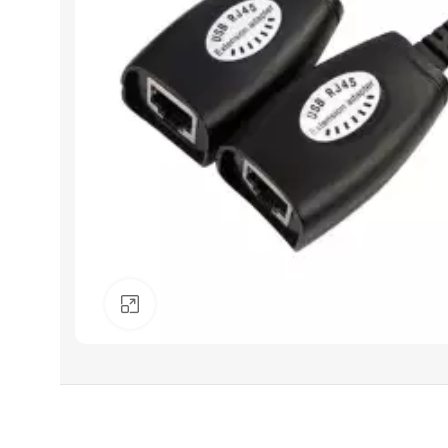
Click to enlarge