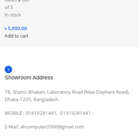
of 5
In stock
৳
5,000.00
Add to cart
Showroom Address
78, Shams Bhaban, Laboratory Road (New Elephant Road),
Dhaka-1205, Bangladesh.
MOBILE : 01819281441, 01919281441
E-Mail: ahcomputer2000@gmail.com