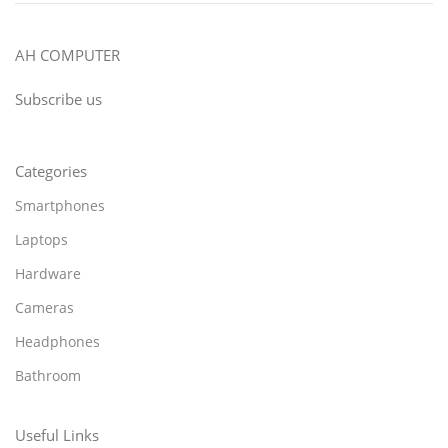
AH COMPUTER
Subscribe us
Categories
Smartphones
Laptops
Hardware
Cameras
Headphones
Bathroom
Useful Links