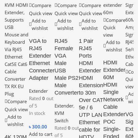
Compare
Compare
Compare
Quick view
Quick view
Quick view
Compare
Add to
Add to
Add to
Quick
wishlist
wishlist
wishlist
view
VGA to
RJ45
1 Pair
Add to
RJ45
Female
RJ45
wishlist
Extender
VGA
Ports
HDMI
Ethernet
Male
HDMI
Extender
Connecter
USB
Extender
Com
60M
Adapter
Male PS2
HDMI
Quick
HDMI
Male
Extension
view
Extender
Single
Converter
to 30m
Add 
Rated
0
out
Network
Over CAT
Compare
wish
of 5
Extender
,
Cable
5e / 6
Quick view
In stock
KVM
Extender
VGA
UTP LAN
Add to
Switch
POC
Sign
Ethernet
wishlist
৳
300.00
Rated
0
out
Single-
Exte
cable for
Add to cart
of 5
Ended
60M
4K 120M
HDTV