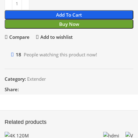
Add To Cart
Buy Now
Compare
Add to wishlist
18
People watching this product now!
Category:
Extender
Share:
Related products