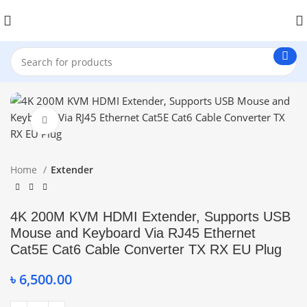
Click to enlarge
Home
Extender
4K 200M KVM HDMI Extender, Supports USB
Mouse and Keyboard Via RJ45 Ethernet
Cat5E Cat6 Cable Converter TX RX EU Plug
৳
6,500.00