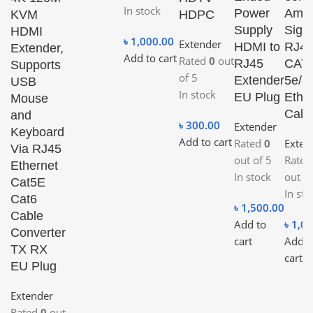
In stock
Power
Ampli
KVM
HDPC
Supply
Sign
HDMI
৳
1,000.00
Extender
HDMI to
RJ4
Extender,
Add to cart
Rated
0
out
RJ45
CAT-
Supports
of 5
Extender
5e/6
USB
In stock
EU Plug
Ethe
Mouse
Cabl
and
৳
300.00
Extender
Keyboard
Add to cart
Rated
0
Exten
Via RJ45
out of 5
Rate
Ethernet
In stock
out of
Cat5E
In sto
Cat6
৳
1,500.00
Cable
Add to
৳
1,00
Converter
cart
Add t
TX RX
cart
EU Plug
Extender
Rated
0
out