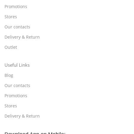
Promotions
Stores
Our contacts
Delivery & Return
Outlet
Useful Links
Blog
Our contacts
Promotions
Stores
Delivery & Return