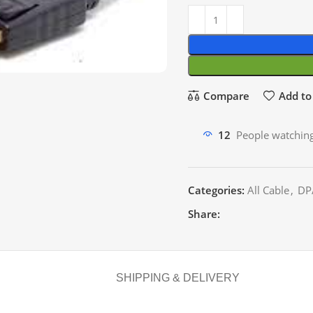
Compare
Add to 
12
People watching
Categories:
All Cable
,
DP
Share:
SHIPPING & DELIVERY