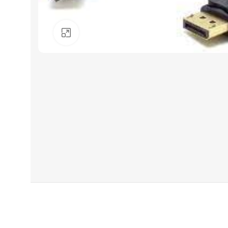
Click to enlarge