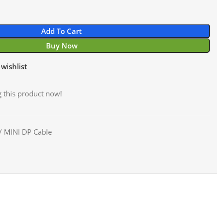
Add To Cart
Buy Now
wishlist
 this product now!
/ MINI DP Cable