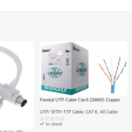
Panduit UTP Cable Cat-6 23AWG Copper
305M Networking Cable
UTP/ SFTP/ FTP Cable
,
CAT 6
,
All Cable
In stock