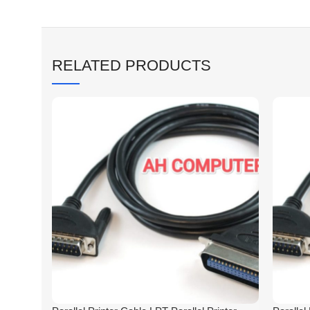
RELATED PRODUCTS