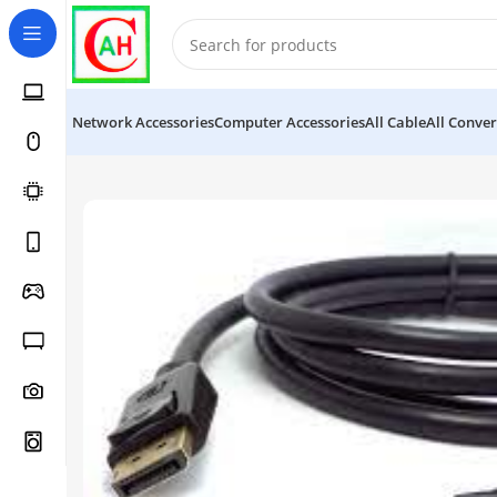
Network Accessories
Computer Accessories
All Cable
All Conver