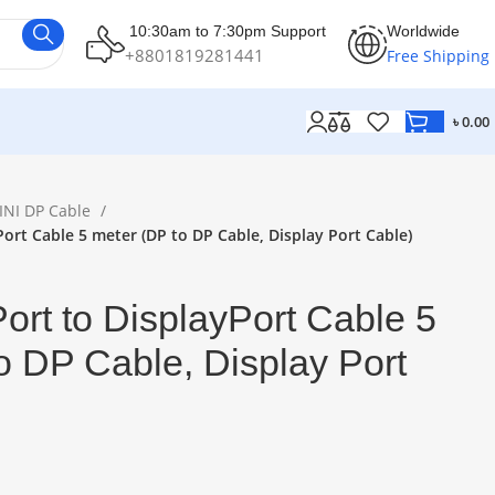
10:30am to 7:30pm Support
Worldwide
+8801819281441
Free Shipping
৳
0.00
INI DP Cable
Port Cable 5 meter (DP to DP Cable, Display Port Cable)
ort to DisplayPort Cable 5
o DP Cable, Display Port