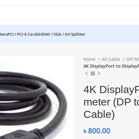
ters
PCI / PCI-E Cards
HDMI / VGA / AV Splitter
Home
All Cable
DP/ M
4K DisplayPort to Display
4K DisplayP
meter (DP t
Cable)
৳
800.00