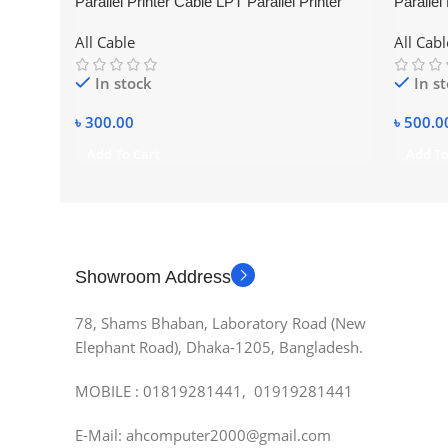
Parallel Printer Cable LPT Parallel Printer
Parallel
Cable 1.5m
Cable (
All Cable
All Cabl
In stock
In s
৳
300.00
৳
500.0
Add To Cart
Add To
Showroom Address
78, Shams Bhaban, Laboratory Road (New
Elephant Road), Dhaka-1205, Bangladesh.
MOBILE : 01819281441, 01919281441
E-Mail: ahcomputer2000@gmail.com