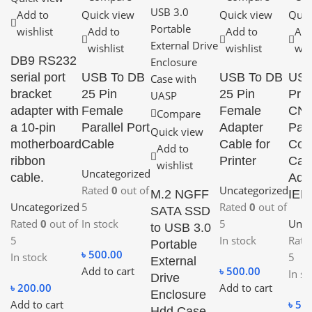
Add to
Quick view
Quick view
Quic
wishlist
Add to
Add to
Add
wishlist
wishlist
wis
DB9 RS232
serial port
USB To DB
USB To DB
USB
bracket
25 Pin
25 Pin
Prin
adapter with
Female
Female
CN3
Compare
a 10-pin
Parallel Port
Adapter
Para
Quick view
motherboard
Cable
Cable for
Con
Add to
ribbon
Printer
Cab
wishlist
Uncategorized
cable.
Ada
Rated
0
out of
Uncategorized
M.2 NGFF
IEE
Uncategorized
5
Rated
0
out of
SATA SSD
Rated
0
out of
In stock
5
Unca
to USB 3.0
5
In stock
Rat
Portable
৳
500.00
In stock
5
External
Add to cart
৳
500.00
In st
Drive
৳
200.00
Add to cart
Enclosure
Add to cart
৳
50
Hdd Case