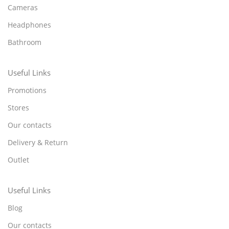
Cameras
Headphones
Bathroom
Useful Links
Promotions
Stores
Our contacts
Delivery & Return
Outlet
Useful Links
Blog
Our contacts