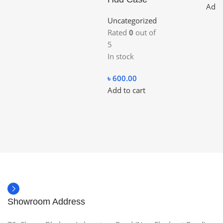
Add 
Uncategorized
Rated
0
out of
5
In stock
৳
600.00
Add to cart
Showroom Address