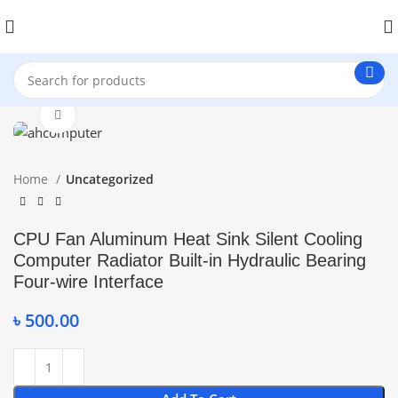
Click to enlarge
Home
Uncategorized
CPU Fan Aluminum Heat Sink Silent Cooling
Computer Radiator Built-in Hydraulic Bearing
Four-wire Interface
৳
500.00