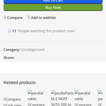
Add To Cart
Buy Now
Compare
Add to wishlist
17
People watching this product now!
Category:
Uncategorized
Share:
Related products
Compare
Compare
Compare
Co
Quick view