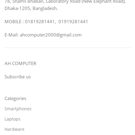
78, Shams Bhaban, Laboratory Road (New Elephant Road),
Dhaka-1205, Bangladesh.
MOBILE : 01819281441, 01919281441
E-Mail: ahcomputer2000@gmail.com
AH COMPUTER
Subscribe us
Categories
Smartphones
Laptops
Hardware