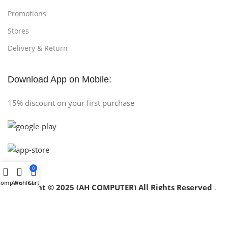
Promotions
Stores
Delivery & Return
Download App on Mobile:
15% discount on your first purchase
0
Compare
Wishlist
Cart
Copyright © 2025 (AH COMPUTER) All Rights Reserved
.