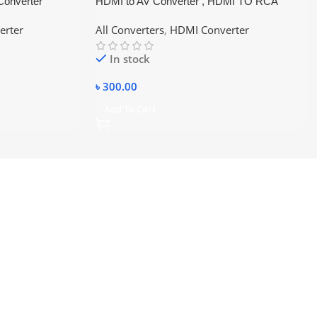
Converter
HDMI to AV Converter , HDMI TO RCA
erter
All Converters
,
HDMI Converter
In stock
৳
300.00
Add To Cart