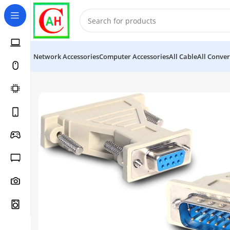
Network Accessories
Computer Accessories
All Cable
All Conver