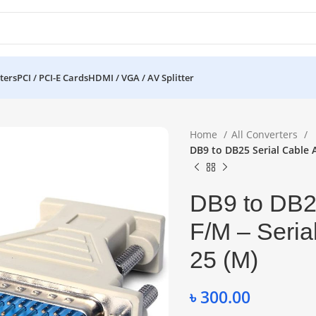
ters
PCI / PCI-E Cards
HDMI / VGA / AV Splitter
Home
All Converters
DB9 to DB25 Serial Cable A
DB9 to DB25
F/M – Seria
25 (M)
৳
300.00