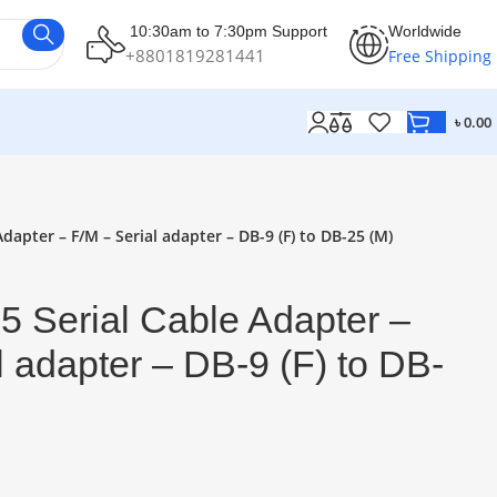
10:30am to 7:30pm Support
Worldwide
+8801819281441
Free Shipping
৳
0.00
dapter – F/M – Serial adapter – DB-9 (F) to DB-25 (M)
 Serial Cable Adapter –
l adapter – DB-9 (F) to DB-