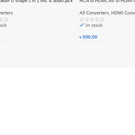
litter U shape 2 in 1 Mic & audio jack
RCA to HDMI, AV to HDMI 
o Dual female
verters
All Converters
,
HDMI Conv
tock
In stock
৳
500.00
 Cart
Add To Cart