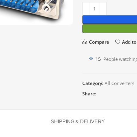
Compare
Add to 
15
People watching
Category:
All Converters
Share:
SHIPPING & DELIVERY