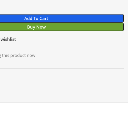
Add To Cart
Buy Now
wishlist
 this product now!