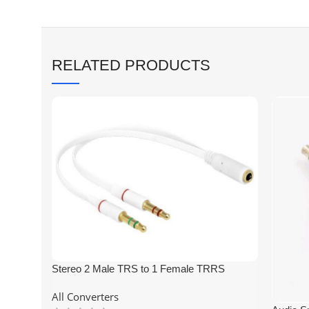
RELATED PRODUCTS
Stereo 2 Male TRS to 1 Female TRRS
3.5mm Headphone Earphone Mic Audio Y
All Converters
Splitter Cable for PC Laptop