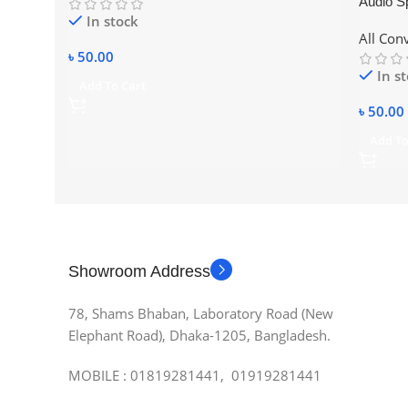
Audio Sp
In stock
3.5mm t
All Con
৳
50.00
In s
Add To Cart
৳
50.00
Add To
Showroom Address
78, Shams Bhaban, Laboratory Road (New
Elephant Road), Dhaka-1205, Bangladesh.
MOBILE : 01819281441, 01919281441