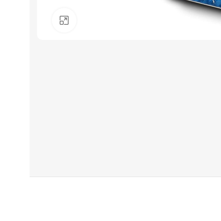
Click to enlarge