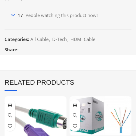
17
People watching this product now!
Categories:
All Cable
,
D-Tech
,
HDMI Cable
Share:
RELATED PRODUCTS