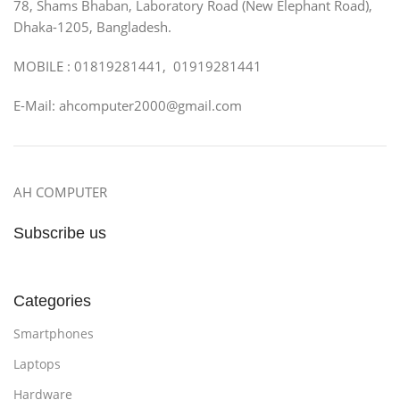
78, Shams Bhaban, Laboratory Road (New Elephant Road),
Dhaka-1205, Bangladesh.
MOBILE : 01819281441, 01919281441
E-Mail: ahcomputer2000@gmail.com
AH COMPUTER
Subscribe us
Categories
Smartphones
Laptops
Hardware