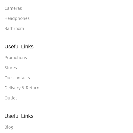
Cameras
Headphones
Bathroom
Useful Links
Promotions
Stores
Our contacts
Delivery & Return
Outlet
Useful Links
Blog