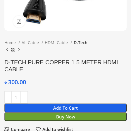
Click to enlarge
Home
All Cable
HDMI Cable
D-Tech
D-TECH PURE COPPER 1.5 METER HDMI
CABLE
৳
300.00
Add To Cart
Buy Now
Compare
Add to wishlist