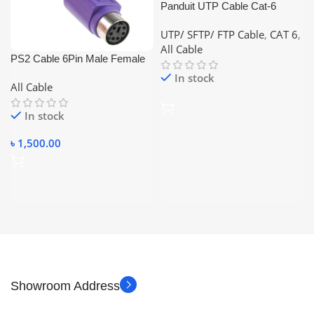
Panduit UTP Cable Cat-6
23AWG Copper 305M
UTP/ SFTP/ FTP Cable
,
CAT 6
,
Networking Cable
All Cable
PS2 Cable 6Pin Male Female
10m
In stock
All Cable
In stock
৳
1,500.00
Showroom Address