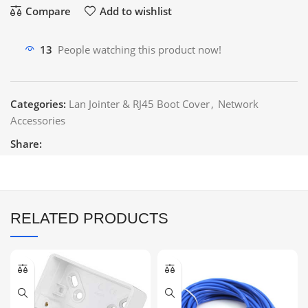
Compare
Add to wishlist
13
People watching this product now!
Categories:
Lan Jointer & RJ45 Boot Cover
,
Network
Accessories
Share:
RELATED PRODUCTS