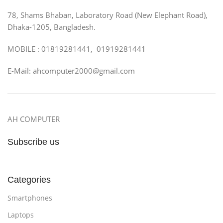
78, Shams Bhaban, Laboratory Road (New Elephant Road),
Dhaka-1205, Bangladesh.
MOBILE : 01819281441, 01919281441
E-Mail: ahcomputer2000@gmail.com
AH COMPUTER
Subscribe us
Categories
Smartphones
Laptops