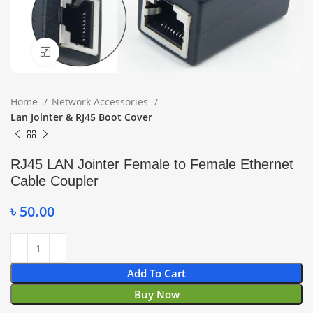
Click to enlarge
Home
Network Accessories
Lan Jointer & RJ45 Boot Cover
RJ45 LAN Jointer Female to Female Ethernet
Cable Coupler
৳
50.00
Add To Cart
Buy Now