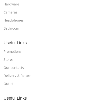
Hardware
Cameras
Headphones
Bathroom
Useful Links
Promotions
Stores
Our contacts
Delivery & Return
Outlet
Useful Links