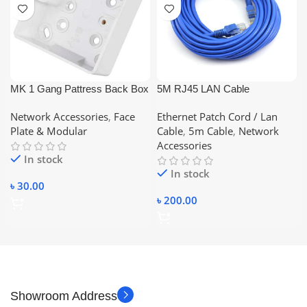
MK 1 Gang Pattress Back Box
5M RJ45 LAN Cable
White
Networking Cable CAT 6
Network Accessories
,
Face
Ethernet Patch Cord / Lan
Ethernet Cable
Plate & Modular
Cable
,
5m Cable
,
Network
Accessories
In stock
In stock
৳
30.00
৳
200.00
Showroom Address