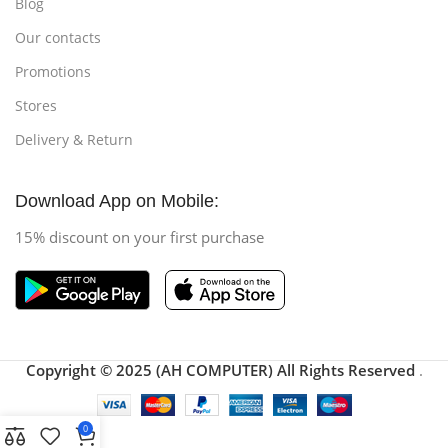
Blog
Our contacts
Promotions
Stores
Delivery & Return
Download App on Mobile:
15% discount on your first purchase
Copyright © 2025 (AH COMPUTER) All Rights Reserved
.
0