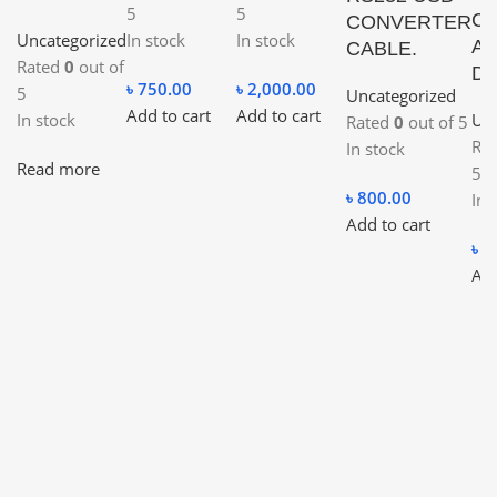
5
5
Co
CONVERTER
Uncategorized
In stock
In stock
Ad
CABLE.
Rated
0
out of
Du
৳
750.00
৳
2,000.00
5
Uncategorized
Add to cart
Add to cart
In stock
Unc
Rated
0
out of 5
Ra
In stock
Read more
5
৳
800.00
In 
Add to cart
৳
4
Add