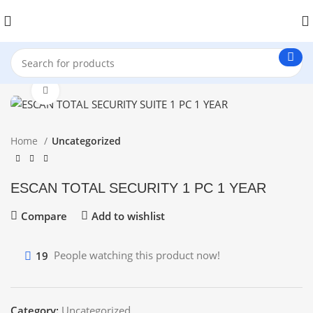
Click to enlarge
Home
Uncategorized
ESCAN TOTAL SECURITY 1 PC 1 YEAR
Compare
Add to wishlist
19
People watching this product now!
Category:
Uncategorized