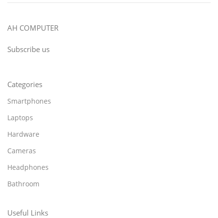
AH COMPUTER
Subscribe us
Categories
Smartphones
Laptops
Hardware
Cameras
Headphones
Bathroom
Useful Links