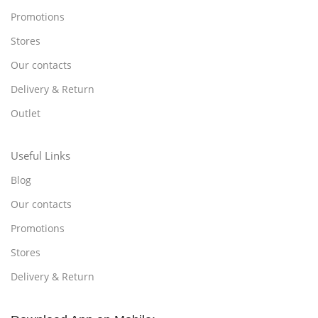
Promotions
Stores
Our contacts
Delivery & Return
Outlet
Useful Links
Blog
Our contacts
Promotions
Stores
Delivery & Return