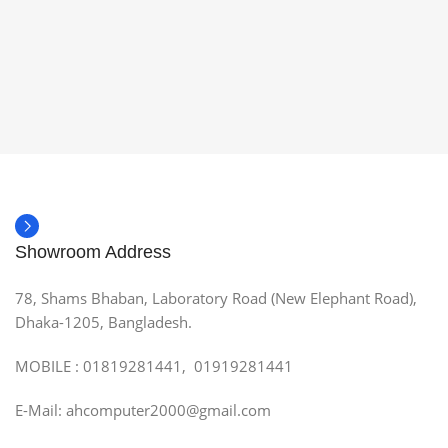
Showroom Address
78, Shams Bhaban, Laboratory Road (New Elephant Road),
Dhaka-1205, Bangladesh.
MOBILE : 01819281441, 01919281441
E-Mail: ahcomputer2000@gmail.com