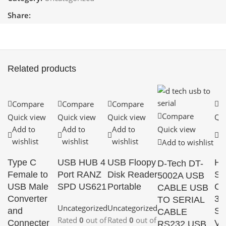
Share:
Related products
Compare
Compare
Compare
C
Compare
Quick view
Quick view
Quick view
Qui
Add to
Add to
Add to
Quick view
A
wishlist
wishlist
wishlist
wi
Add to wishlist
Type C
USB HUB 4
USB Floopy
HD
D-Tech DT-
Female to
Port RANZ
Disk Reader
SD
5002A USB
USB Male
SPD US621
Portable
Co
CABLE USB
Converter
3G
TO SERIAL
Uncategorized
Uncategorized
and
SD
CABLE
Rated
0
out of
Rated
0
out of
Connecter
Vi
RS232 USB