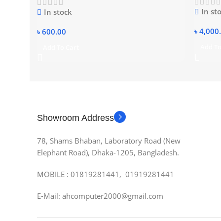
In st
In stock
৳
4,000
৳
600.00
Add To
Add To Cart
Showroom Address
78, Shams Bhaban, Laboratory Road (New
Elephant Road), Dhaka-1205, Bangladesh.
MOBILE : 01819281441, 01919281441
E-Mail: ahcomputer2000@gmail.com