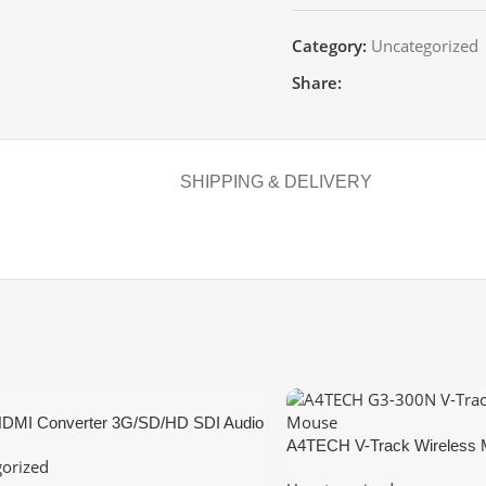
Category:
Uncategorized
Share:
SHIPPING & DELIVERY
HDMI Converter 3G/SD/HD SDI Audio
onverter Adapter Dual SDI
A4TECH V-Track Wireless
orized