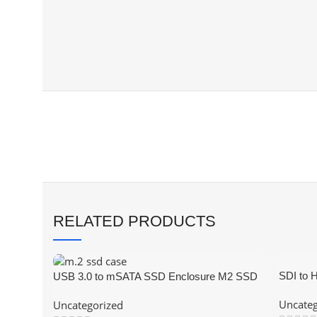
RELATED PRODUCTS
SDI to 
USB 3.0 to mSATA SSD Enclosure M2 SSD
Video C
External HDD Case USB3.0 to Mini-SATA
Uncateg
Uncategorized
Hard Disk Adapter