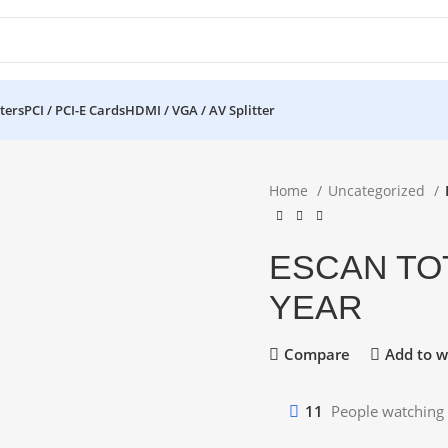
ters
PCI / PCI-E Cards
HDMI / VGA / AV Splitter
Home
Uncategorized
ESCAN TOT
YEAR
Compare
Add to wi
11
People watching 