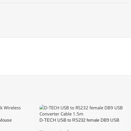
 Mouse
D-TECH USB to RS232 female DB9 USB
Converter Cable 1.5m