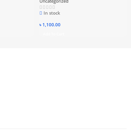
Uncategorized
In stock
৳
1,100.00
Add To Cart