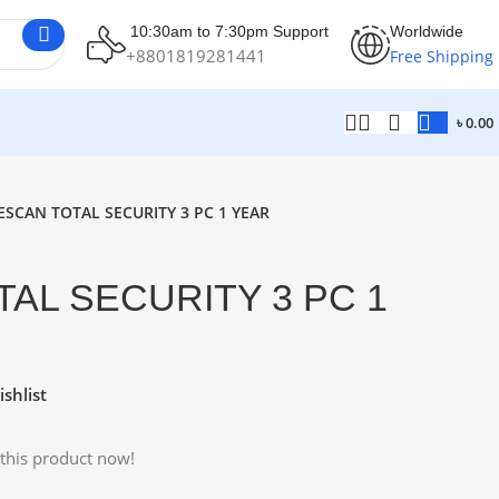
10:30am to 7:30pm Support
Worldwide
+8801819281441
Free Shipping
৳
0.00
ESCAN TOTAL SECURITY 3 PC 1 YEAR
AL SECURITY 3 PC 1
shlist
this product now!