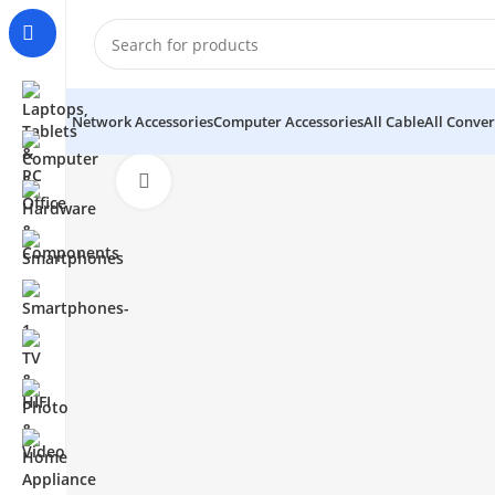
Network Accessories
Computer Accessories
All Cable
All Conver
Click to enlarge