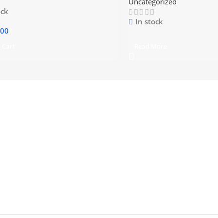
Uncategorized
ock
In stock
.00
 Cart
Read More