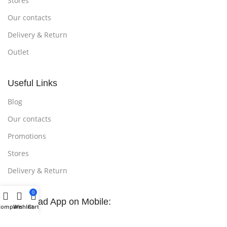
Stores
Our contacts
Delivery & Return
Outlet
Useful Links
Blog
Our contacts
Promotions
Stores
Delivery & Return
0
Download App on Mobile:
Compare
Wishlist
Cart
15% discount on your first purchase