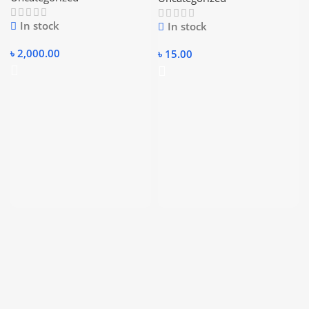
In stock
In stock
৳
2,000.00
৳
15.00