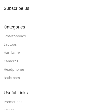
Subscribe us
Categories
Smartphones
Laptops
Hardware
Cameras
Headphones
Bathroom
Useful Links
Promotions