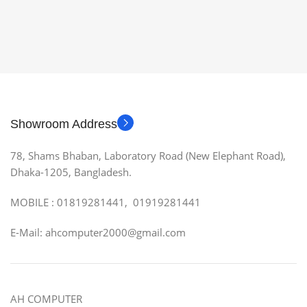
Showroom Address
78, Shams Bhaban, Laboratory Road (New Elephant Road),
Dhaka-1205, Bangladesh.
MOBILE : 01819281441, 01919281441
E-Mail: ahcomputer2000@gmail.com
AH COMPUTER