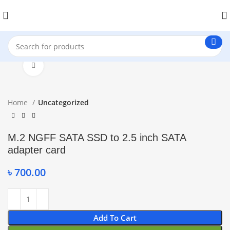
Click to enlarge
Home
Uncategorized
M.2 NGFF SATA SSD to 2.5 inch SATA
adapter card
৳
700.00
Add To Cart