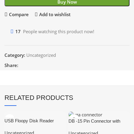
Buy Now
Compare
Add to wishlist
17
People watching this product now!
Category:
Uncategorized
Share:
RELATED PRODUCTS
USB Floopy Disk Reader
DB -15 Pin Connector with
Portable
Cover (Female-VGA
Uncategorized
Uncategorized
Connector)