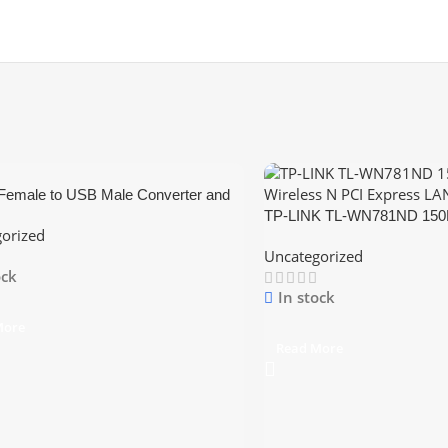
Female to USB Male Converter and
er
TP-LINK TL-WN781ND 150M
orized
PCI Express LAN Card
Uncategorized
ock
In stock
More
Read More