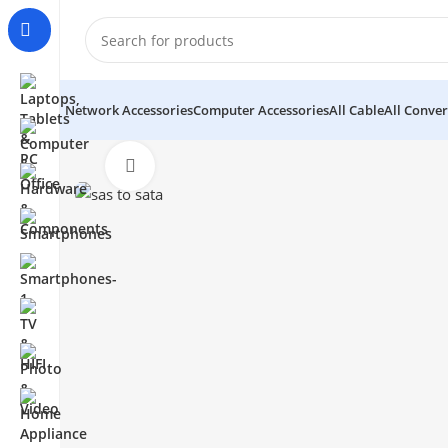
Network Accessories
Computer Accessories
All Cable
All Conver
Click to enlarge