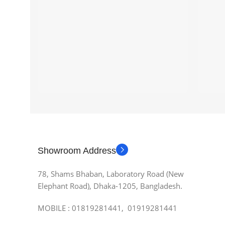
Showroom Address
78, Shams Bhaban, Laboratory Road (New
Elephant Road), Dhaka-1205, Bangladesh.
MOBILE : 01819281441, 01919281441