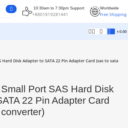
10:30am to 7:30pm Support
Worldwide
+8801819281441
Free Shipping
৳
0.00
 Hard Disk Adapter to SATA 22 Pin Adapter Card (sas to sata
 Small Port SAS Hard Disk
SATA 22 Pin Adapter Card
 converter)