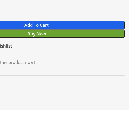
Add To Cart
Buy Now
shlist
this product now!