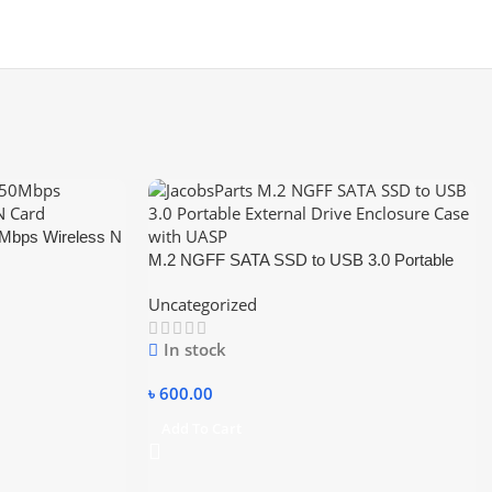
bps Wireless N
M.2 NGFF SATA SSD to USB 3.0 Portable
External Drive Enclosure Hdd Case
Uncategorized
In stock
৳
600.00
Add To Cart