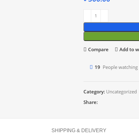
Compare
Add to wi
19
People watching 
Category:
Uncategorized
Share:
SHIPPING & DELIVERY