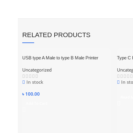
RELATED PRODUCTS
USB type A Male to type B Male Printer
Type C 
Scanner Adapter Converter Connector
Connect
Uncategorized
Uncateg
In stock
In st
৳
100.00
Read 
Add To Cart