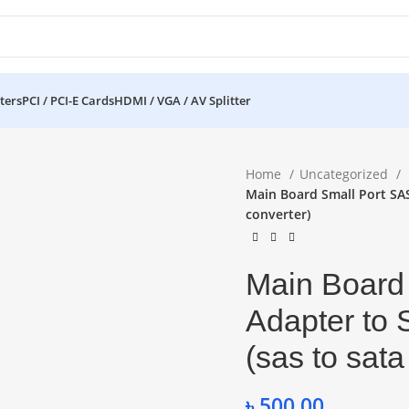
ters
PCI / PCI-E Cards
HDMI / VGA / AV Splitter
Home
Uncategorized
Main Board Small Port SAS
converter)
Main Board
Adapter to 
(sas to sata
৳
500.00