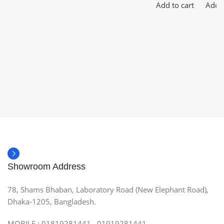
Add to cart
Add t
Showroom Address
78, Shams Bhaban, Laboratory Road (New Elephant Road),
Dhaka-1205, Bangladesh.
MOBILE : 01819281441, 01919281441