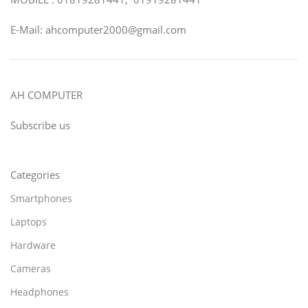
E-Mail: ahcomputer2000@gmail.com
AH COMPUTER
Subscribe us
Categories
Smartphones
Laptops
Hardware
Cameras
Headphones