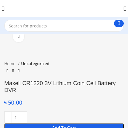
Click to enlarge
Home
Uncategorized
Maxell CR1220 3V Lithium Coin Cell Battery
DVR
৳
50.00
Add To Cart