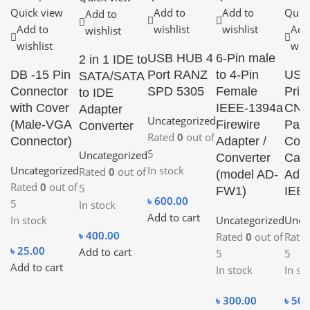
Quick view
Add to
Add to
Quic
Add to
Add to
wishlist
wishlist
Add
wishlist
wishlist
wish
USB HUB 4
6-Pin male
2 in 1 IDE to
DB -15 Pin
Port RANZ
to 4-Pin
USB
SATA/SATA
Connector
SPD 5305
Female
Prin
to IDE
with Cover
IEEE-1394a
CN3
Adapter
Uncategorized
(Male-VGA
Firewire
Para
Converter
Rated
0
out of
Connector)
Adapter /
Conn
5
Uncategorized
Converter
Cab
Uncategorized
In stock
Rated
0
out of
(model AD-
Adap
Rated
0
out of
5
FW1)
IEE
৳
600.00
5
In stock
Add to cart
In stock
Uncategorized
Unca
৳
400.00
Rated
0
out of
Rate
৳
25.00
Add to cart
5
5
Add to cart
In stock
In st
৳
300.00
৳
500