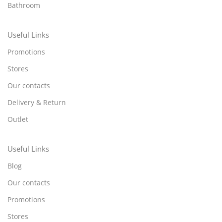
Bathroom
Useful Links
Promotions
Stores
Our contacts
Delivery & Return
Outlet
Useful Links
Blog
Our contacts
Promotions
Stores