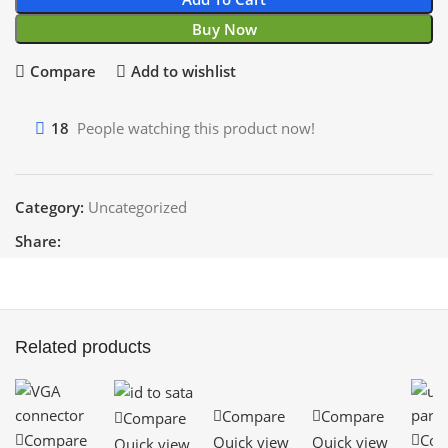
Buy Now
Compare
Add to wishlist
18
People watching this product now!
Category:
Uncategorized
Share:
Related products
Compare
Compare
Compare
Compare
Com
Quick view
Quick view
Quick view