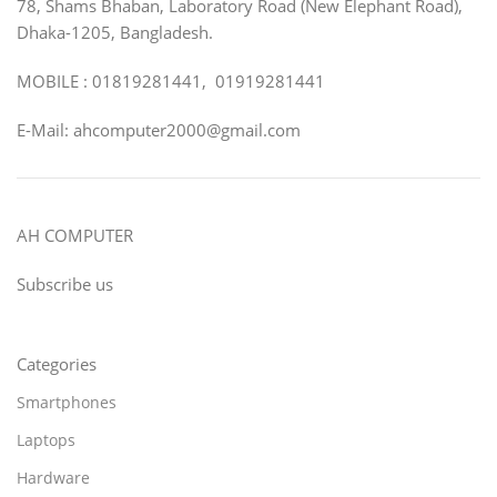
78, Shams Bhaban, Laboratory Road (New Elephant Road),
Dhaka-1205, Bangladesh.
MOBILE : 01819281441, 01919281441
E-Mail: ahcomputer2000@gmail.com
AH COMPUTER
Subscribe us
Categories
Smartphones
Laptops
Hardware