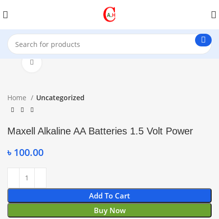
Click to enlarge
Home
Uncategorized
Maxell Alkaline AA Batteries 1.5 Volt Power
৳
100.00
Add To Cart
Buy Now