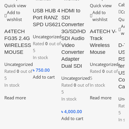
Quick view
Quick view
USB HUB 4
HDMI to
Com
Add to
Add to
Port RANZ
SDI
wishlist
wishlist
Quic
SPD US621
Converter
Add
A4TECH
3G/SD/HD
A4TECH V-
wish
Uncategorized
FG35 2.4G
SDI Audio
Track
Rated
0
out of
WIRELESS
Video
Wireless
D-T
5
MOUSE
Converter
Mouse
USB
In stock
Adapter
RS2
Uncategorized
Uncategorized
Dual SDI
fem
৳
750.00
Rated
0
out of
Rated
0
out of
USB
Add to cart
5
Uncategorized
5
Conv
In stock
Rated
0
out of
In stock
Cabl
5
Read more
Read more
In stock
Unca
Rate
৳
4,000.00
5
Add to cart
In st