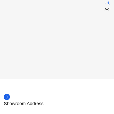
৳
1,1
Add t
Showroom Address