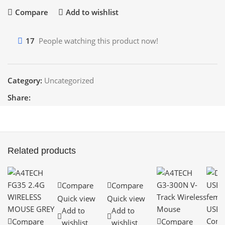
Compare
Add to wishlist
17
People watching this product now!
Category:
Uncategorized
Share:
Related products
Compare
Compare
Quick view
Quick view
Add to
Add to
Compare
Compare
wishlist
wishlist