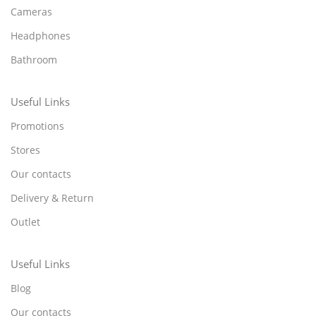
Cameras
Headphones
Bathroom
Useful Links
Promotions
Stores
Our contacts
Delivery & Return
Outlet
Useful Links
Blog
Our contacts