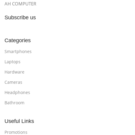
AH COMPUTER
Subscribe us
Categories
Smartphones
Laptops
Hardware
Cameras
Headphones
Bathroom
Useful Links
Promotions