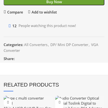
Buy Now
Compare
Add to wishlist
12
People watching this product now!
Categories:
All Converters
,
DP/ Mini DP Converter
,
VGA
Converter
Share:
RELATED PRODUCTS