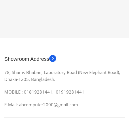
Showroom Address
78, Shams Bhaban, Laboratory Road (New Elephant Road),
Dhaka-1205, Bangladesh.
MOBILE : 01819281441, 01919281441
E-Mail: ahcomputer2000@gmail.com