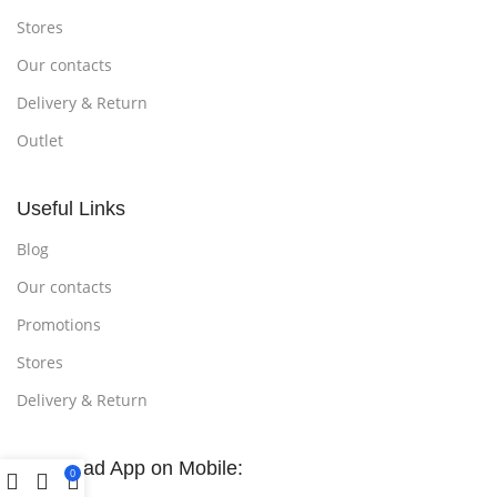
Stores
Our contacts
Delivery & Return
Outlet
Useful Links
Blog
Our contacts
Promotions
Stores
Delivery & Return
Download App on Mobile:
0