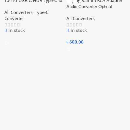
10-in-1 USB C HUB Type-C to
Multi USB 3.0 HUB
Audio Converter Optical
All Converters
,
Type-C
Koaxial Toslink Digital to
Converter
All Converters
Analog 3.5mm RCA Adapter
In stock
In stock
৳
600.00