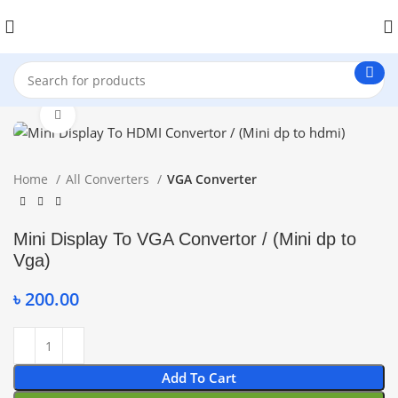
Click to enlarge
Home
All Converters
VGA Converter
Mini Display To VGA Convertor / (Mini dp to
Vga)
৳
200.00
Add To Cart