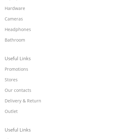
Hardware
Cameras
Headphones
Bathroom
Useful Links
Promotions
Stores
Our contacts
Delivery & Return
Outlet
Useful Links