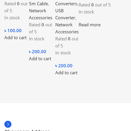
Rated
0
out
5m Cable
,
Converters
,
Rated
0
out of 5
of 5
Network
USB
In stock
In stock
Accessories
Converter
,
Read more
Rated
0
out
Network
৳
100.00
of 5
Accessories
Add to cart
In stock
Rated
0
out
of 5
৳
200.00
In stock
Add to cart
৳
200.00
Add to cart