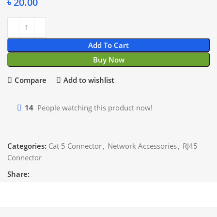
৳
20.00
Add To Cart
Buy Now
Compare
Add to wishlist
14
People watching this product now!
Categories:
Cat 5 Connector
,
Network Accessories
,
RJ45
Connector
Share: