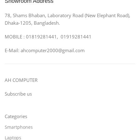
Showroom Address
78, Shams Bhaban, Laboratory Road (New Elephant Road),
Dhaka-1205, Bangladesh.
MOBILE : 01819281441, 01919281441
E-Mail: ahcomputer2000@gmail.com
AH COMPUTER
Subscribe us
Categories
Smartphones
Laptops