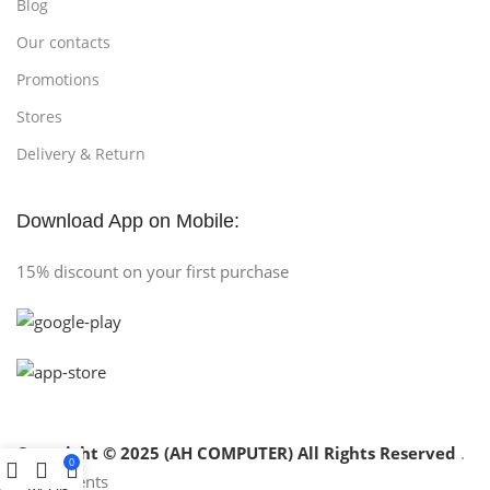
Blog
Our contacts
Promotions
Stores
Delivery & Return
Download App on Mobile:
15% discount on your first purchase
Copyright © 2025 (AH COMPUTER) All Rights Reserved
.
0