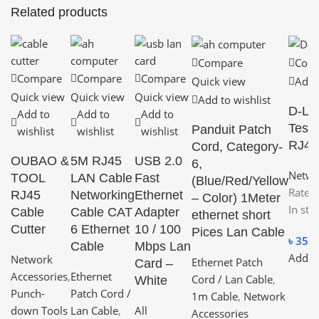
Related products
Compare
Com
Compare
Compare
Compare
Quick view
Add t
Quick view
Quick view
Quick view
Add to wishlist
D-Li
Add to
Add to
Add to
Teste
Panduit Patch
wishlist
wishlist
wishlist
RJ45
Cord, Category-
OUBAO &
5M RJ45
USB 2.0
6,
Netwo
TOOL
LAN Cable
Fast
(Blue/Red/Yellow
Rated
RJ45
Networking
Ethernet
– Color) 1Meter
In sto
Cable
Cable CAT
Adapter
ethernet short
Cutter
6 Ethernet
10 / 100
Pices Lan Cable
৳
350.
Cable
Mbps Lan
Add to
Network
Ethernet Patch
Card –
Accessories
,
Ethernet
Cord / Lan Cable
,
White
Punch-
Patch Cord /
1m Cable
,
Network
down Tools
Lan Cable
,
All
Accessories