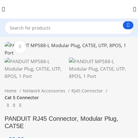
Click to enlarge
Home
Network Accessories
RJ45 Connector
Cat 5 Connector
PANDUIT RJ45 Connector, Modular Plug,
CAT5E