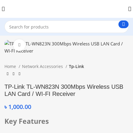
Click to enlarge
Home
Network Accessories
Tp-Link
TP-Link TL-WN823N 300Mbps Wireless USB
LAN Card / WI-FI Receiver
৳
1,000.00
Key Features