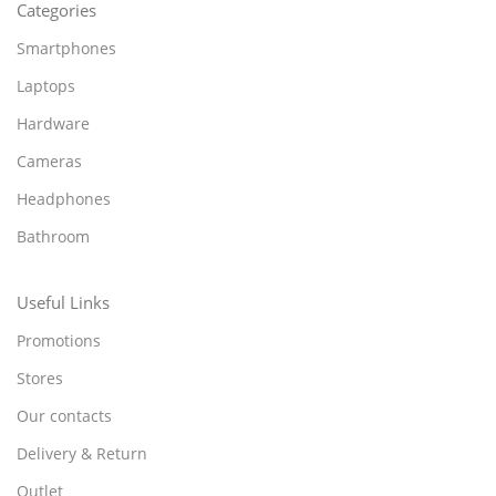
Categories
Smartphones
Laptops
Hardware
Cameras
Headphones
Bathroom
Useful Links
Promotions
Stores
Our contacts
Delivery & Return
Outlet