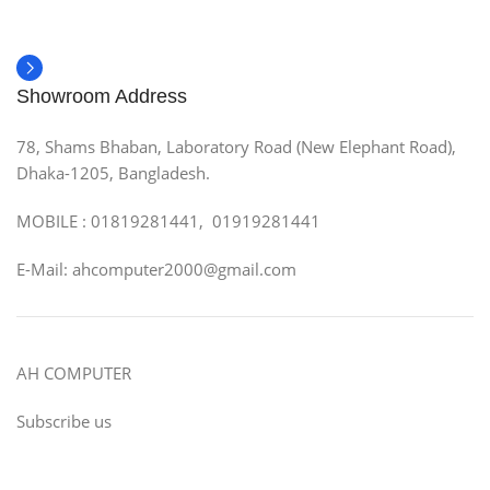
Showroom Address
78, Shams Bhaban, Laboratory Road (New Elephant Road),
Dhaka-1205, Bangladesh.
MOBILE : 01819281441, 01919281441
E-Mail: ahcomputer2000@gmail.com
AH COMPUTER
Subscribe us