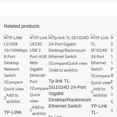
Related products
Compare
Quick view
Add to wishlist
Compare
Tp-link TL-
Compare
Quick view
SG1024D 24-Port
Compare
Quick view
Add to
Gigabit
Quick
C
Add to
wishlist
Desktop/Rackmount
view
wishlist
Qui
Ethernet Switch
TP-Link
Add to
A
TP-LINK
TL-
wishlist
wi
Tp-Link