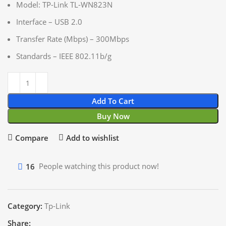
Model: TP-Link TL-WN823N
Interface – USB 2.0
Transfer Rate (Mbps) – 300Mbps
Standards – IEEE 802.11b/g
Add To Cart
Buy Now
Compare
Add to wishlist
16
People watching this product now!
Category:
Tp-Link
Share: