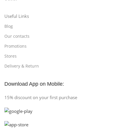
Useful Links
Blog
Our contacts
Promotions
Stores
Delivery & Return
Download App on Mobile:
15% discount on your first purchase