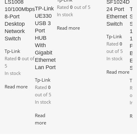
LS1008
SF1024D
Rated
0
out of 5
TP-Link
10/100Mbps
24 Port
TP
In stock
UE330
8-Port
Ethernet
Sw
USB 3
Desktop
Switch
SF
Read more
Port
Network
16
Tp-Link
HUB
Switch
10
Rated
0
With
Pla
Tp-Link
out of 5
Gigabit
Bo
Rated
0
out of
In stock
Ethernet
Et
5
Lan Port
Sw
Read more
In stock
Tp-Link
Tp-
Read more
Rated
0
Ra
out of 5
out
In stock
In 
Read
Re
more