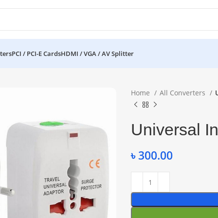
ters
PCI / PCI-E Cards
HDMI / VGA / AV Splitter
Home
All Converters
Universal I
৳
300.00