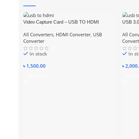
Video Capture Card – USB TO HDMI
USB 3.0
All Converters
,
HDMI Converter
,
USB
All Con
Converter
Convert
In stock
In s
৳
1,500.00
৳
2,000
Add To Cart
Add To