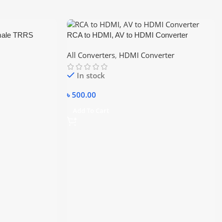
emale TRRS
RCA to HDMI, AV to HDMI Converter
 Mic Audio Y
All Converters
,
HDMI Converter
In stock
৳
500.00
Add To Cart