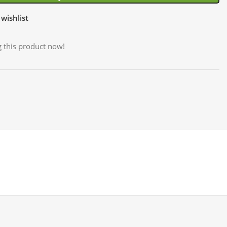
wishlist
 this product now!