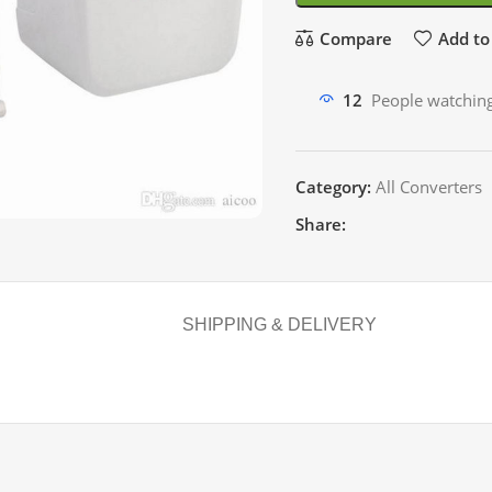
Compare
Add to 
12
People watching
Category:
All Converters
Share:
SHIPPING & DELIVERY