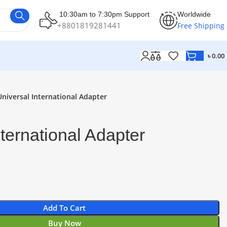
10:30am to 7:30pm Support
Worldwide
+8801819281441
Free Shipping
৳
0.00
Universal International Adapter
nternational Adapter
Add To Cart
Buy Now