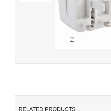
Click to enlarge
RELATED PRODUCTS