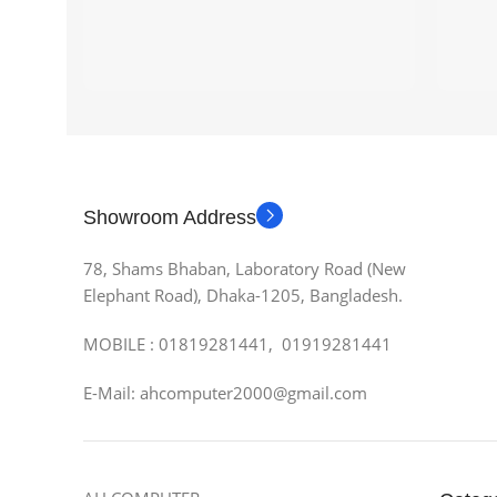
Showroom Address
78, Shams Bhaban, Laboratory Road (New
Elephant Road), Dhaka-1205, Bangladesh.
MOBILE : 01819281441, 01919281441
E-Mail: ahcomputer2000@gmail.com