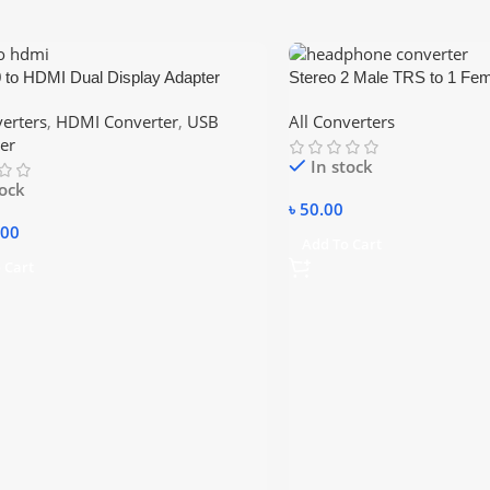
 to HDMI Dual Display Adapter
Stereo 2 Male TRS to 1 F
3.5mm Headphone Earphone
verters
,
HDMI Converter
,
USB
All Converters
Splitter Cable for PC Laptop
er
In stock
tock
৳
50.00
.00
Add To Cart
 Cart