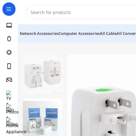
Network Accessories
Computer Accessories
All Cable
All Conver