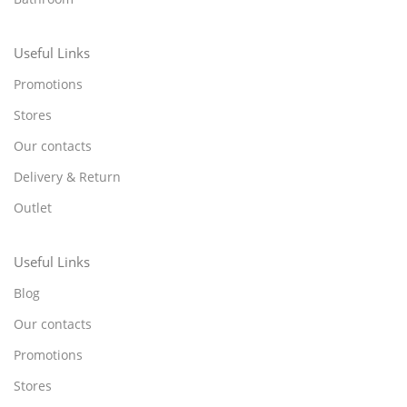
Useful Links
Promotions
Stores
Our contacts
Delivery & Return
Outlet
Useful Links
Blog
Our contacts
Promotions
Stores