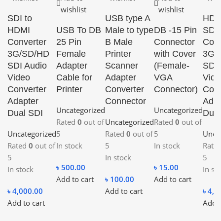
wishlist
wishlist
SDI to
USB type A
HDM
HDMI
USB To DB
Male to type
DB -15 Pin
SDI
Converter
25 Pin
B Male
Connector
Conv
3G/SD/HD
Female
Printer
with Cover
3G/
SDI Audio
Adapter
Scanner
(Female-
SDI 
Video
Cable for
Adapter
VGA
Vide
Converter
Printer
Converter
Connector)
Conv
Adapter
Connector
Adap
Uncategorized
Uncategorized
Dual SDI
Dual
Rated
0
out of
Uncategorized
Rated
0
out of
Uncategorized
5
Rated
0
out of
5
Unca
Rated
0
out of
In stock
5
In stock
Rate
5
In stock
5
৳
500.00
৳
15.00
In stock
In st
Add to cart
৳
100.00
Add to cart
৳
4,000.00
Add to cart
৳
4,0
Add to cart
Add t