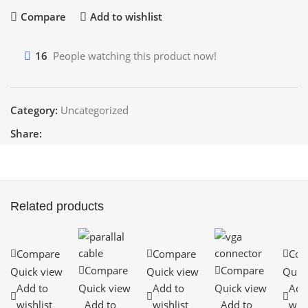
Compare
Add to wishlist
16
People watching this product now!
Category:
Uncategorized
Share:
Related products
Compare
Compare
Com
Compare
Compare
Quick view
Quick view
Quic
Add to
Quick view
Add to
Quick view
Add
wishlist
Add to
wishlist
Add to
wish