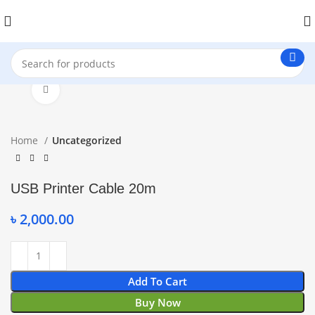
Click to enlarge
Home
Uncategorized
USB Printer Cable 20m
৳
2,000.00
Add To Cart
Buy Now