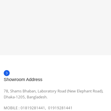
Showroom Address
78, Shams Bhaban, Laboratory Road (New Elephant Road),
Dhaka-1205, Bangladesh.
MOBILE : 01819281441, 01919281441