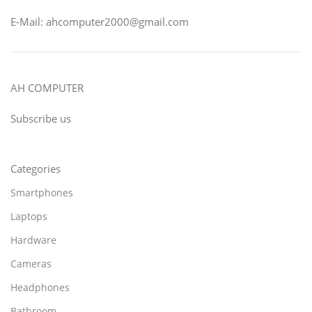
E-Mail: ahcomputer2000@gmail.com
AH COMPUTER
Subscribe us
Categories
Smartphones
Laptops
Hardware
Cameras
Headphones
Bathroom