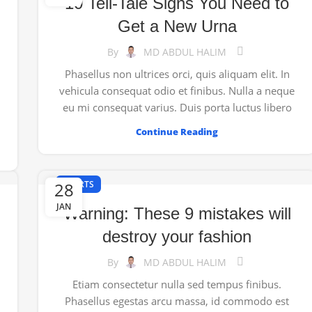
10 Tell-Tale Signs You Need to
Get a New Urna
By
MD ABDUL HALIM
Phasellus non ultrices orci, quis aliquam elit. In
vehicula consequat odio et finibus. Nulla a neque
eu mi consequat varius. Duis porta luctus libero
Continue Reading
28
SPORTS
JAN
Warning: These 9 mistakes will
destroy your fashion
By
MD ABDUL HALIM
Etiam consectetur nulla sed tempus finibus.
Phasellus egestas arcu massa, id commodo est