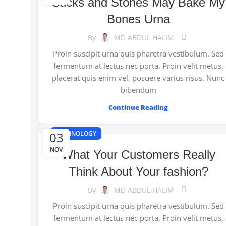
Sticks and Stones May Bake My
Bones Urna
By
MD ABDUL HALIM
Proin suscipit urna quis pharetra vestibulum. Sed
fermentum at lectus nec porta. Proin velit metus,
placerat quis enim vel, posuere varius risus. Nunc
bibendum
Continue Reading
03
TECHNOLOGY
NOV
What Your Customers Really
Think About Your fashion?
By
MD ABDUL HALIM
Proin suscipit urna quis pharetra vestibulum. Sed
fermentum at lectus nec porta. Proin velit metus,