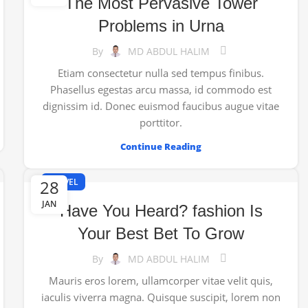
The Most Pervasive Tower
Problems in Urna
By
MD ABDUL HALIM
Etiam consectetur nulla sed tempus finibus.
Phasellus egestas arcu massa, id commodo est
dignissim id. Donec euismod faucibus augue vitae
porttitor.
Continue Reading
28
TRAVEL
JAN
Have You Heard? fashion Is
Your Best Bet To Grow
By
MD ABDUL HALIM
Mauris eros lorem, ullamcorper vitae velit quis,
iaculis viverra magna. Quisque suscipit, lorem non