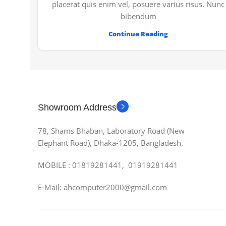
placerat quis enim vel, posuere varius risus. Nunc
bibendum
Continue Reading
Showroom Address
78, Shams Bhaban, Laboratory Road (New
Elephant Road), Dhaka-1205, Bangladesh.
MOBILE : 01819281441, 01919281441
E-Mail: ahcomputer2000@gmail.com