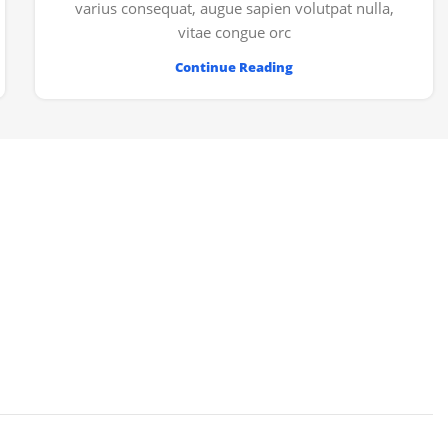
varius consequat, augue sapien volutpat nulla,
vitae congue orc
Continue Reading