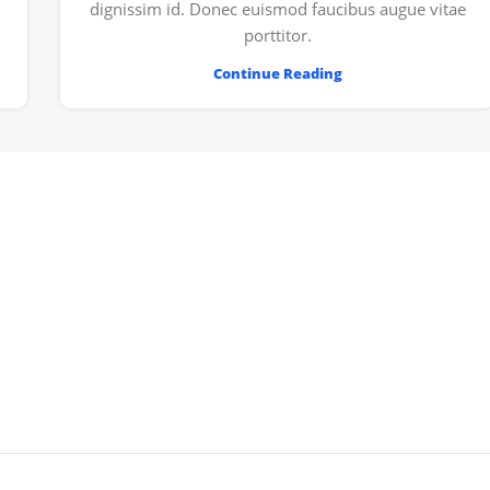
dignissim id. Donec euismod faucibus augue vitae
porttitor.
Continue Reading