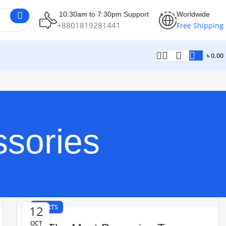
10:30am to 7:30pm Support
Worldwide
+8801819281441
Free Shipping
৳
0.00
ssories
12
SPORTS
OCT