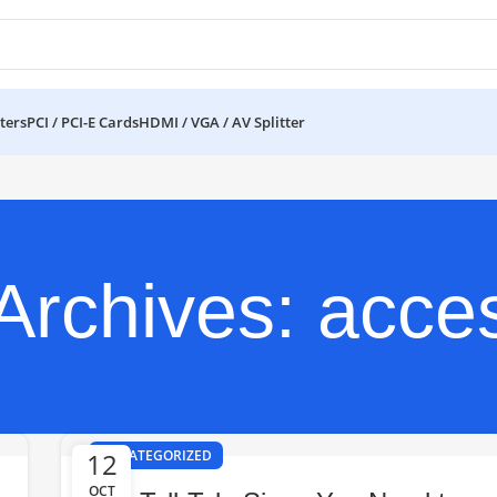
ters
PCI / PCI-E Cards
HDMI / VGA / AV Splitter
Archives: acce
12
UNCATEGORIZED
OCT