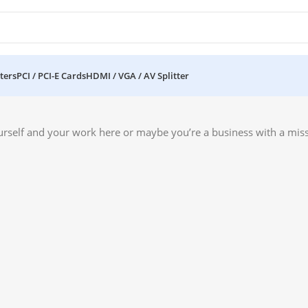
ters
PCI / PCI-E Cards
HDMI / VGA / AV Splitter
urself and your work here or maybe you’re a business with a miss