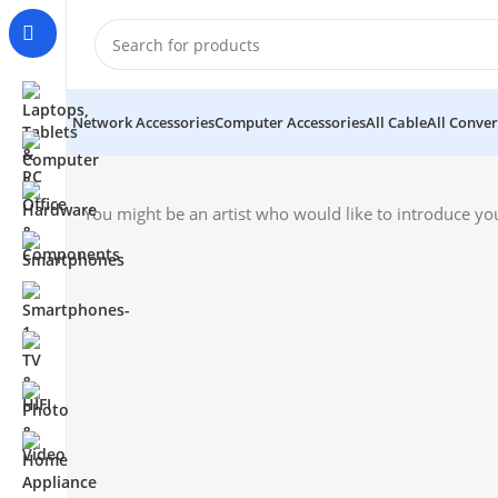
Network Accessories
Computer Accessories
All Cable
All Conver
You might be an artist who would like to introduce yo