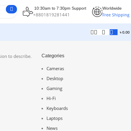
10:30am to 7:30pm Support
Worldwide
+8801819281441
Free Shipping
৳
0.00
ion to describe.
Categories
Cameras
Desktop
Gaming
Hi-Fi
Keyboards
Laptops
News