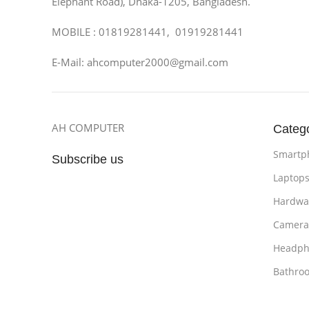
Elephant Road), Dhaka-1205, Bangladesh.
MOBILE : 01819281441, 01919281441
E-Mail: ahcomputer2000@gmail.com
AH COMPUTER
Categ
Smartp
Subscribe us
Laptop
Hardwa
Camera
Headph
Bathro