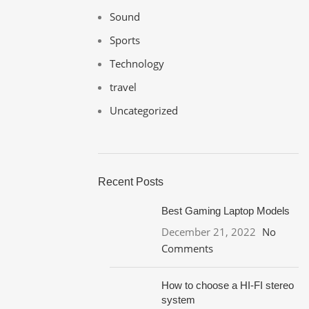
Sound
Sports
Technology
travel
Uncategorized
Recent Posts
Best Gaming Laptop Models
December 21, 2022
No
Comments
How to choose a HI-FI stereo
system