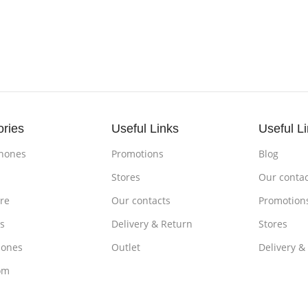
ories
Useful Links
Useful L
hones
Promotions
Blog
s
Stores
Our contac
re
Our contacts
Promotion
s
Delivery & Return
Stores
ones
Outlet
Delivery &
om