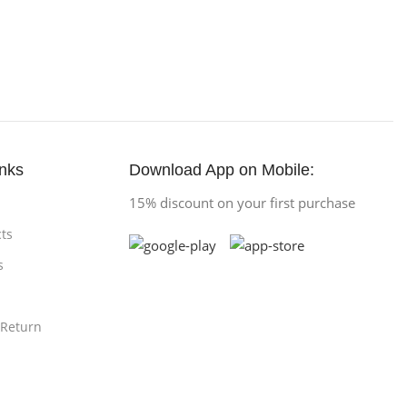
inks
Download App on Mobile:
15% discount on your first purchase
ts
s
 Return