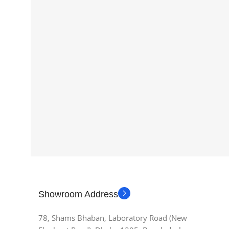
Showroom Address
78, Shams Bhaban, Laboratory Road (New