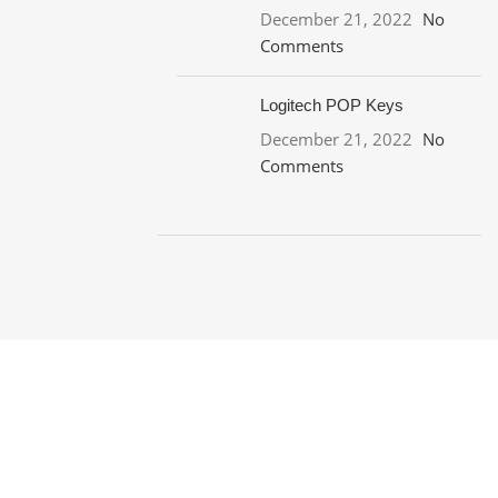
December 21, 2022
No
Comments
Logitech POP Keys
December 21, 2022
No
Comments
ON SALE
HP Envy 34
To Shop