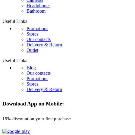
Cameras
Headphones
Bathroom
Useful Links
Promotions
Stores
Our contacts
Delivery & Return
Outlet
Useful Links
Blog
Our contacts
Promotions
Stores
Delivery & Return
Download App on Mobile:
15% discount on your first purchase