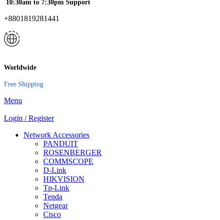
10:30am to 7:30pm Support
+8801819281441
Worldwide
Free Shipping
Menu
Login / Register
Network Accessories
PANDUIT
ROSENBERGER
COMMSCOPE
D-Link
HIKVISION
Tp-Link
Tenda
Netgear
Cisco