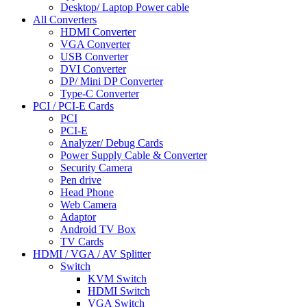
Desktop/ Laptop Power cable
All Converters
HDMI Converter
VGA Converter
USB Converter
DVI Converter
DP/ Mini DP Converter
Type-C Converter
PCI / PCI-E Cards
PCI
PCI-E
Analyzer/ Debug Cards
Power Supply Cable & Converter
Security Camera
Pen drive
Head Phone
Web Camera
Adaptor
Android TV Box
TV Cards
HDMI / VGA / AV Splitter
Switch
KVM Switch
HDMI Switch
VGA Switch