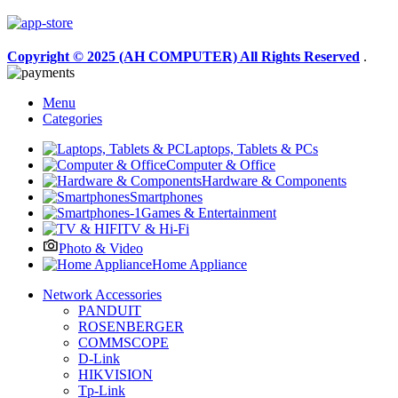
Copyright © 2025 (AH COMPUTER) All Rights Reserved
.
Menu
Categories
Laptops, Tablets & PCs
Computer & Office
Hardware & Components
Smartphones
Games & Entertainment
TV & Hi-Fi
Photo & Video
Home Appliance
Network Accessories
PANDUIT
ROSENBERGER
COMMSCOPE
D-Link
HIKVISION
Tp-Link