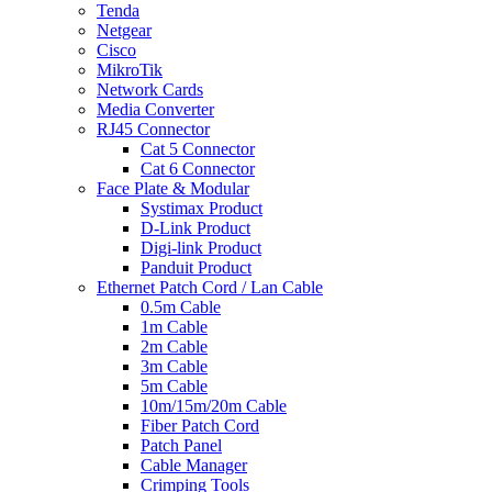
Tenda
Netgear
Cisco
MikroTik
Network Cards
Media Converter
RJ45 Connector
Cat 5 Connector
Cat 6 Connector
Face Plate & Modular
Systimax Product
D-Link Product
Digi-link Product
Panduit Product
Ethernet Patch Cord / Lan Cable
0.5m Cable
1m Cable
2m Cable
3m Cable
5m Cable
10m/15m/20m Cable
Fiber Patch Cord
Patch Panel
Cable Manager
Crimping Tools