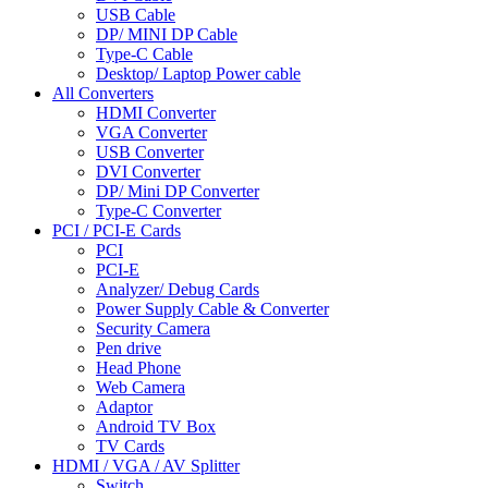
USB Cable
DP/ MINI DP Cable
Type-C Cable
Desktop/ Laptop Power cable
All Converters
HDMI Converter
VGA Converter
USB Converter
DVI Converter
DP/ Mini DP Converter
Type-C Converter
PCI / PCI-E Cards
PCI
PCI-E
Analyzer/ Debug Cards
Power Supply Cable & Converter
Security Camera
Pen drive
Head Phone
Web Camera
Adaptor
Android TV Box
TV Cards
HDMI / VGA / AV Splitter
Switch