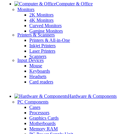
Computer & Office
Monitors
2K Monitors
4K Monitors
Curved Monitors
Gaming Monitors
Printers & Scanners
Printers & All-in-One
Inkjet Printers
Laser Printers
Scanners
Input Devices
Mouse
Keyboards
Headsets
Card readers
Hardware & Components
PC Components
Cases
Processors
Graphics Cards
Motherboards
Memory RAM