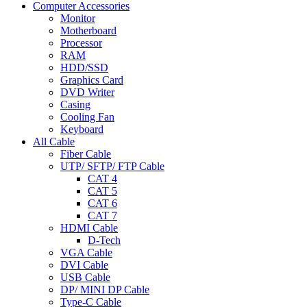
Computer Accessories
Monitor
Motherboard
Processor
RAM
HDD/SSD
Graphics Card
DVD Writer
Casing
Cooling Fan
Keyboard
All Cable
Fiber Cable
UTP/ SFTP/ FTP Cable
CAT 4
CAT 5
CAT 6
CAT 7
HDMI Cable
D-Tech
VGA Cable
DVI Cable
USB Cable
DP/ MINI DP Cable
Type-C Cable