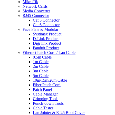
MikroTik
Network Cards
Media Converter
RJ45 Connector
Cat 5 Connector
Cat 6 Connector
Face Plate & Modular
Systimax Product
D-Link Product
Digi-link Product
Panduit Product
Ethernet Patch Cord / Lan Cable
0.5m Cable
1m Cable
2m Cable
3m Cable
5m Cable
10m/15m/20m Cable
Fiber Patch Cord
Patch Panel
Cable Manager
Crimping Tools
Punch-down Tools
Cable Tester
Lan Jointer & RJ45 Boot Cover