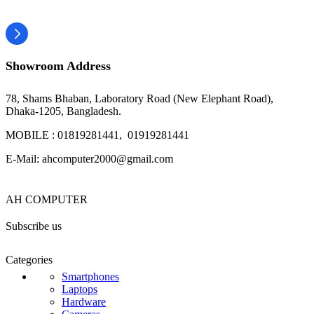
Showroom Address
78, Shams Bhaban, Laboratory Road (New Elephant Road),
Dhaka-1205, Bangladesh.
MOBILE : 01819281441, 01919281441
E-Mail: ahcomputer2000@gmail.com
AH COMPUTER
Subscribe us
Categories
Smartphones
Laptops
Hardware