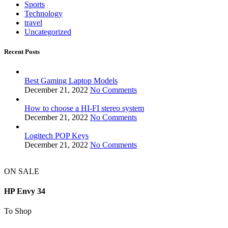
Sports
Technology
travel
Uncategorized
Recent Posts
Best Gaming Laptop Models
December 21, 2022
No Comments
How to choose a HI-FI stereo system
December 21, 2022
No Comments
Logitech POP Keys
December 21, 2022
No Comments
ON SALE
HP Envy 34
To Shop