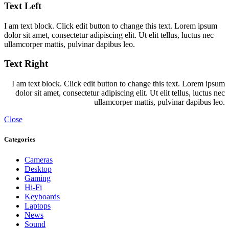
Text Left
I am text block. Click edit button to change this text. Lorem ipsum
dolor sit amet, consectetur adipiscing elit. Ut elit tellus, luctus nec
ullamcorper mattis, pulvinar dapibus leo.
Text Right
I am text block. Click edit button to change this text. Lorem ipsum
dolor sit amet, consectetur adipiscing elit. Ut elit tellus, luctus nec
ullamcorper mattis, pulvinar dapibus leo.
Close
Categories
Cameras
Desktop
Gaming
Hi-Fi
Keyboards
Laptops
News
Sound