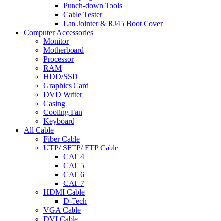
Punch-down Tools
Cable Tester
Lan Jointer & RJ45 Boot Cover
Computer Accessories
Monitor
Motherboard
Processor
RAM
HDD/SSD
Graphics Card
DVD Writer
Casing
Cooling Fan
Keyboard
All Cable
Fiber Cable
UTP/ SFTP/ FTP Cable
CAT 4
CAT 5
CAT 6
CAT 7
HDMI Cable
D-Tech
VGA Cable
DVI Cable