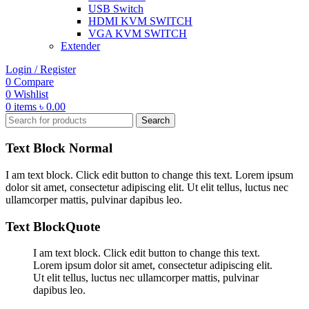
USB Switch
HDMI KVM SWITCH
VGA KVM SWITCH
Extender
Login / Register
0
Compare
0
Wishlist
0
items
৳
0.00
Search
Text Block Normal
I am text block. Click edit button to change this text. Lorem ipsum
dolor sit amet, consectetur adipiscing elit. Ut elit tellus, luctus nec
ullamcorper mattis, pulvinar dapibus leo.
Text BlockQuote
I am text block. Click edit button to change this text.
Lorem ipsum dolor sit amet, consectetur adipiscing elit.
Ut elit tellus, luctus nec ullamcorper mattis, pulvinar
dapibus leo.