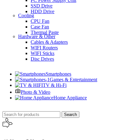
PC Power Supply Unit
SSD Drive
HDD Drive
Cooling
CPU Fan
Case Fan
Thermal Paste
Hardware & Other
Cables & Adapters
WIFI Routers
WIFI Sticks
Disc Drives
Smartphones
Games & Entertainment
TV & Hi-Fi
Photo & Video
Home Appliance
Search