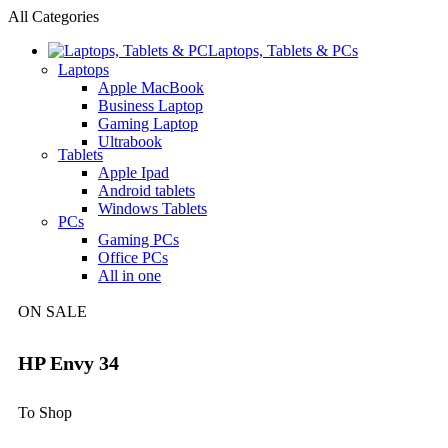
All Categories
Laptops, Tablets & PCs
Laptops
Apple MacBook
Business Laptop
Gaming Laptop
Ultrabook
Tablets
Apple Ipad
Android tablets
Windows Tablets
PCs
Gaming PCs
Office PCs
All in one
ON SALE
HP Envy 34
To Shop