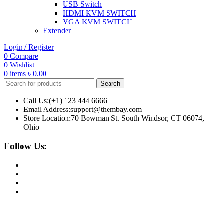
USB Switch
HDMI KVM SWITCH
VGA KVM SWITCH
Extender
Login / Register
0
Compare
0
Wishlist
0
items
৳
0.00
Search
Call Us:(+1) 123 444 6666
Email Address:support@thembay.com
Store Location:70 Bowman St. South Windsor, CT 06074,
Ohio
Follow Us: