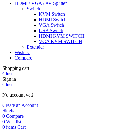
HDMI / VGA / AV Splitter
Switch
KVM Switch
HDMI Switch
VGA Switch
USB Switch
HDMI KVM SWITCH
VGA KVM SWITCH
Extender
Wishlist
Compare
Shopping cart
Close
Sign in
Close
No account yet?
Create an Account
Sidebar
0
Compare
0
Wishlist
0
items
Cart