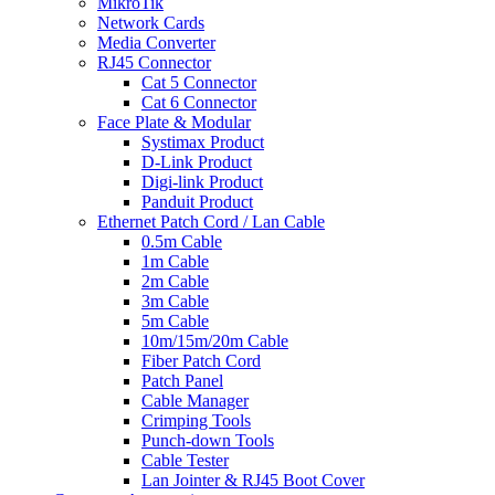
MikroTik
Network Cards
Media Converter
RJ45 Connector
Cat 5 Connector
Cat 6 Connector
Face Plate & Modular
Systimax Product
D-Link Product
Digi-link Product
Panduit Product
Ethernet Patch Cord / Lan Cable
0.5m Cable
1m Cable
2m Cable
3m Cable
5m Cable
10m/15m/20m Cable
Fiber Patch Cord
Patch Panel
Cable Manager
Crimping Tools
Punch-down Tools
Cable Tester
Lan Jointer & RJ45 Boot Cover