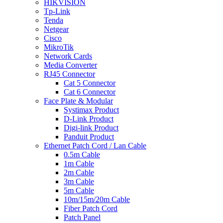
HIKVISION
Tp-Link
Tenda
Netgear
Cisco
MikroTik
Network Cards
Media Converter
RJ45 Connector
Cat 5 Connector
Cat 6 Connector
Face Plate & Modular
Systimax Product
D-Link Product
Digi-link Product
Panduit Product
Ethernet Patch Cord / Lan Cable
0.5m Cable
1m Cable
2m Cable
3m Cable
5m Cable
10m/15m/20m Cable
Fiber Patch Cord
Patch Panel