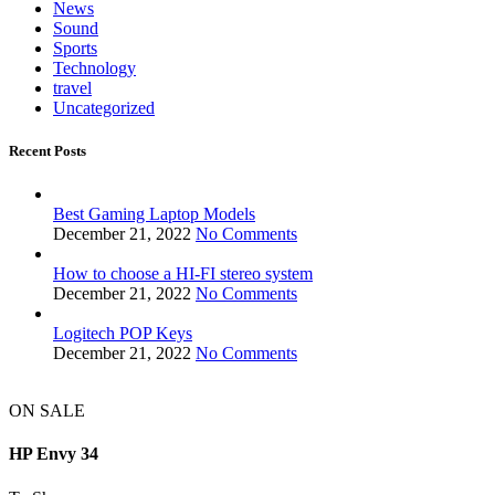
News
Sound
Sports
Technology
travel
Uncategorized
Recent Posts
Best Gaming Laptop Models
December 21, 2022
No Comments
How to choose a HI-FI stereo system
December 21, 2022
No Comments
Logitech POP Keys
December 21, 2022
No Comments
ON SALE
HP Envy 34