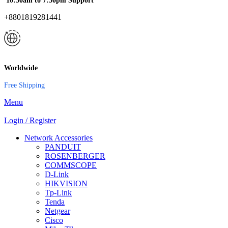
10:30am to 7:30pm Support
+8801819281441
Worldwide
Free Shipping
Menu
Login / Register
Network Accessories
PANDUIT
ROSENBERGER
COMMSCOPE
D-Link
HIKVISION
Tp-Link
Tenda
Netgear
Cisco