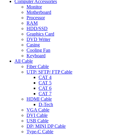
Computer Accessories
Monitor
Motherboard
Processor
RAM
HDD/SSD
Graphics Card
DVD Writer
Casing
Cooling Fan
Keyboard
All Cable
Fiber Cable
UTP/ SFTP/ FTP Cable
CAT 4
CAT 5
CAT 6
CAT 7
HDMI Cable
D-Tech
VGA Cable
DVI Cable
USB Cable
DP/ MINI DP Cable
Type-C Cable