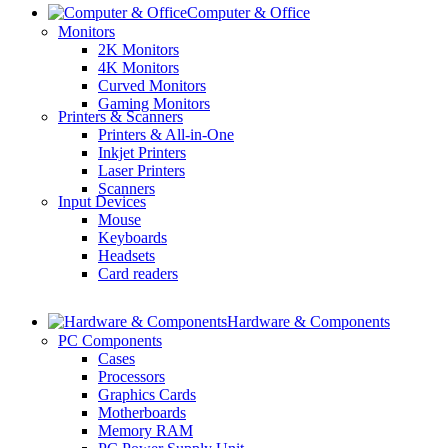
Computer & Office
Monitors
2K Monitors
4K Monitors
Curved Monitors
Gaming Monitors
Printers & Scanners
Printers & All-in-One
Inkjet Printers
Laser Printers
Scanners
Input Devices
Mouse
Keyboards
Headsets
Card readers
Hardware & Components
PC Components
Cases
Processors
Graphics Cards
Motherboards
Memory RAM