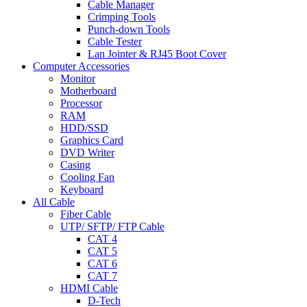
Cable Manager
Crimping Tools
Punch-down Tools
Cable Tester
Lan Jointer & RJ45 Boot Cover
Computer Accessories
Monitor
Motherboard
Processor
RAM
HDD/SSD
Graphics Card
DVD Writer
Casing
Cooling Fan
Keyboard
All Cable
Fiber Cable
UTP/ SFTP/ FTP Cable
CAT 4
CAT 5
CAT 6
CAT 7
HDMI Cable
D-Tech