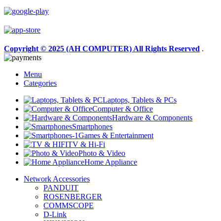
Copyright © 2025 (AH COMPUTER) All Rights Reserved
.
Menu
Categories
Laptops, Tablets & PCs
Computer & Office
Hardware & Components
Smartphones
Games & Entertainment
TV & Hi-Fi
Photo & Video
Home Appliance
Network Accessories
PANDUIT
ROSENBERGER
COMMSCOPE
D-Link