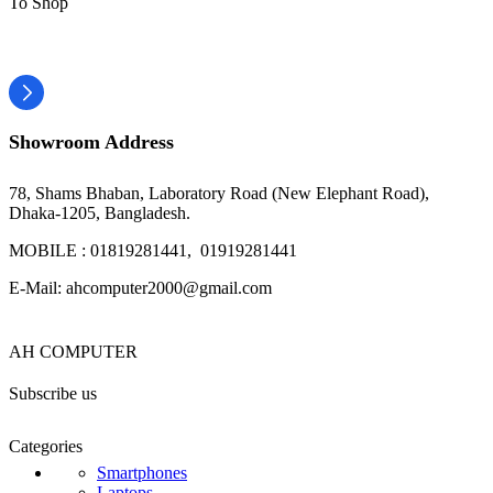
To Shop
Showroom Address
78, Shams Bhaban, Laboratory Road (New Elephant Road),
Dhaka-1205, Bangladesh.
MOBILE : 01819281441, 01919281441
E-Mail: ahcomputer2000@gmail.com
AH COMPUTER
Subscribe us
Categories
Smartphones
Laptops