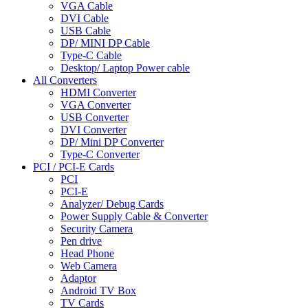
VGA Cable
DVI Cable
USB Cable
DP/ MINI DP Cable
Type-C Cable
Desktop/ Laptop Power cable
All Converters
HDMI Converter
VGA Converter
USB Converter
DVI Converter
DP/ Mini DP Converter
Type-C Converter
PCI / PCI-E Cards
PCI
PCI-E
Analyzer/ Debug Cards
Power Supply Cable & Converter
Security Camera
Pen drive
Head Phone
Web Camera
Adaptor
Android TV Box
TV Cards