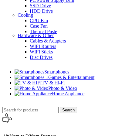
PC Power Supply Unit
SSD Drive
HDD Drive
Cooling
CPU Fan
Case Fan
Thermal Paste
Hardware & Other
Cables & Adapters
WIFI Routers
WIFI Sticks
Disc Drives
Smartphones
Games & Entertainment
TV & Hi-Fi
Photo & Video
Home Appliance
Search