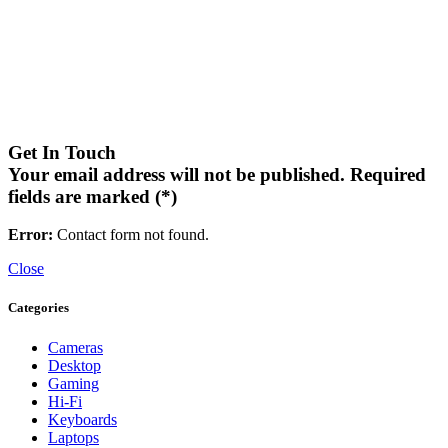
Get In Touch
Your email address will not be published. Required
fields are marked (*)
Error:
Contact form not found.
Close
Categories
Cameras
Desktop
Gaming
Hi-Fi
Keyboards
Laptops