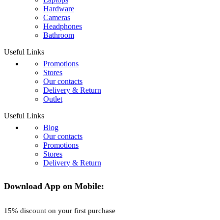
Hardware
Cameras
Headphones
Bathroom
Useful Links
Promotions
Stores
Our contacts
Delivery & Return
Outlet
Useful Links
Blog
Our contacts
Promotions
Stores
Delivery & Return
Download App on Mobile:
15% discount on your first purchase