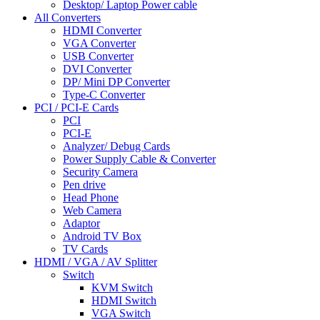
Desktop/ Laptop Power cable
All Converters
HDMI Converter
VGA Converter
USB Converter
DVI Converter
DP/ Mini DP Converter
Type-C Converter
PCI / PCI-E Cards
PCI
PCI-E
Analyzer/ Debug Cards
Power Supply Cable & Converter
Security Camera
Pen drive
Head Phone
Web Camera
Adaptor
Android TV Box
TV Cards
HDMI / VGA / AV Splitter
Switch
KVM Switch
HDMI Switch
VGA Switch