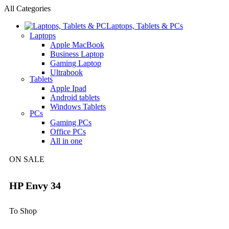
All Categories
Laptops, Tablets & PCs
Laptops
Apple MacBook
Business Laptop
Gaming Laptop
Ultrabook
Tablets
Apple Ipad
Android tablets
Windows Tablets
PCs
Gaming PCs
Office PCs
All in one
ON SALE
HP Envy 34
To Shop