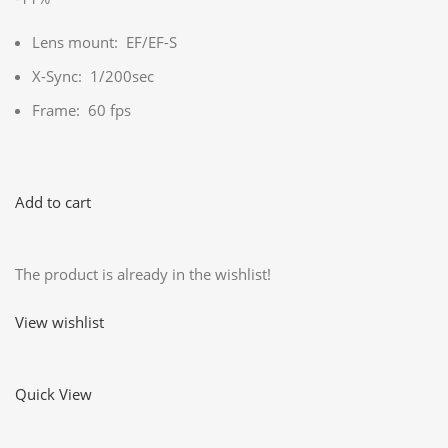
Lens mount: EF/EF-S
X-Sync: 1/200sec
Frame: 60 fps
Add to cart
The product is already in the wishlist!
View wishlist
Quick View