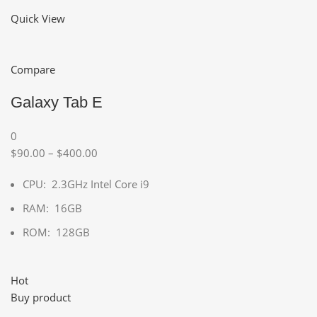
Quick View
Compare
Galaxy Tab E
0
$90.00 – $400.00
CPU: 2.3GHz Intel Core i9
RAM: 16GB
ROM: 128GB
Hot
Buy product