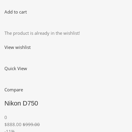
Add to cart
The product is already in the wishlist!
View wishlist
Quick View
Compare
Nikon D750
0
$888.00
$999.00
-11%