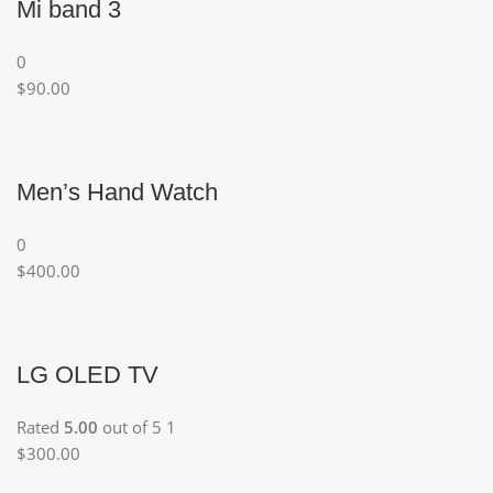
Mi band 3
0
$90.00
Men’s Hand Watch
0
$400.00
LG OLED TV
Rated
5.00
out of 5 1
$300.00