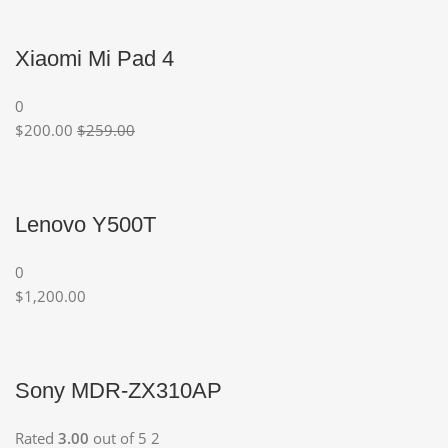
Xiaomi Mi Pad 4
0
$200.00
$259.00
Lenovo Y500T
0
$1,200.00
Sony MDR-ZX310AP
Rated
3.00
out of 5 2