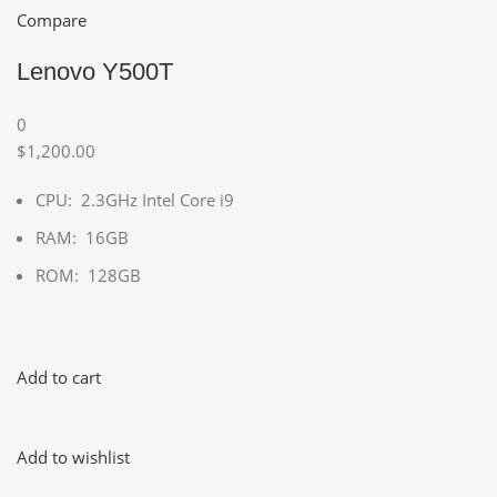
Compare
Lenovo Y500T
0
$1,200.00
CPU: 2.3GHz Intel Core i9
RAM: 16GB
ROM: 128GB
Add to cart
Add to wishlist