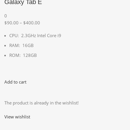
Galaxy Tab E
0
$90.00 – $400.00
CPU: 2.3GHz Intel Core i9
RAM: 16GB
ROM: 128GB
Add to cart
The product is already in the wishlist!
View wishlist