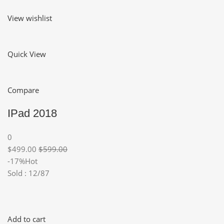
View wishlist
Quick View
Compare
IPad 2018
0
$499.00
$599.00
-17%Hot
Sold : 12/87
Add to cart