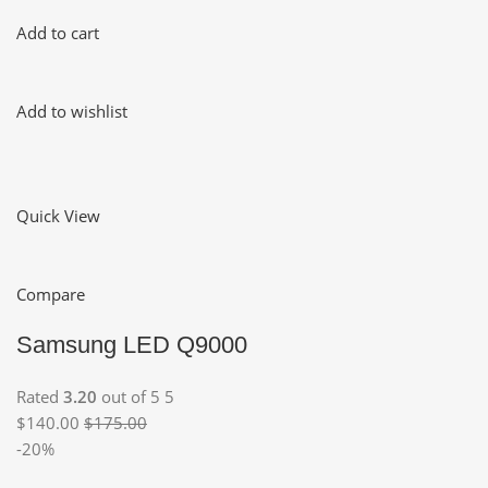
Add to cart
Add to wishlist
Quick View
Compare
Samsung LED Q9000
Rated
3.20
out of 5 5
$140.00
$175.00
-20%