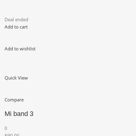
Deal ended
Add to cart
Add to wishlist
Quick View
Compare
Mi band 3
0
$90.00