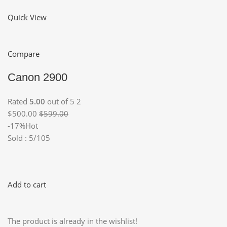
Quick View
Compare
Canon 2900
Rated
5.00
out of 5 2
$500.00
$599.00
-17%Hot
Sold : 5/105
Add to cart
The product is already in the wishlist!