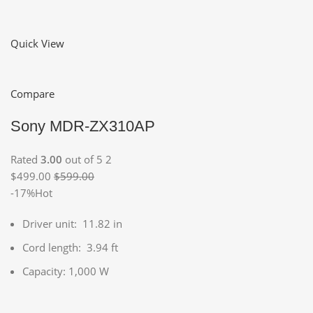
Quick View
Compare
Sony MDR-ZX310AP
Rated
3.00
out of 5 2
$499.00
$599.00
-17%Hot
Driver unit: 11.82 in
Cord length: 3.94 ft
Capacity: 1,000 W