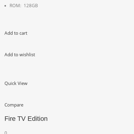
ROM: 128GB
Add to cart
Add to wishlist
Quick View
Compare
Fire TV Edition
0