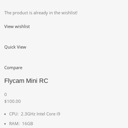
The product is already in the wishlist!
View wishlist
Quick View
Compare
Flycam Mini RC
0
$100.00
CPU: 2.3GHz Intel Core i9
RAM: 16GB