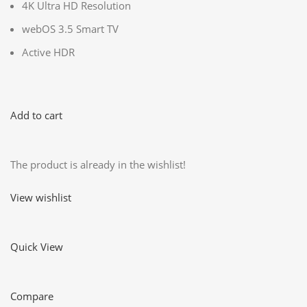
4K Ultra HD Resolution
webOS 3.5 Smart TV
Active HDR
Add to cart
The product is already in the wishlist!
View wishlist
Quick View
Compare