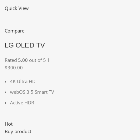
Quick View
Compare
LG OLED TV
Rated
5.00
out of 5 1
$300.00
4K Ultra HD
webOS 3.5 Smart TV
Active HDR
Hot
Buy product