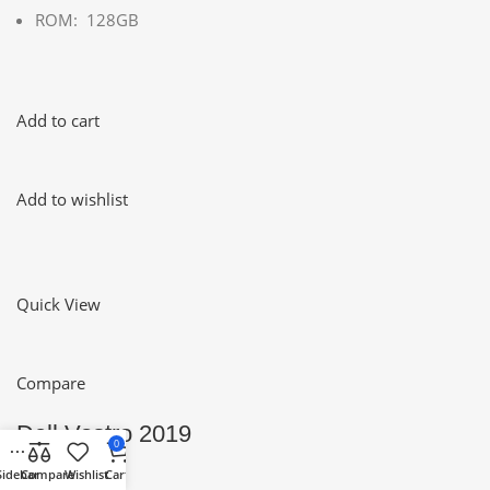
ROM: 128GB
Add to cart
Add to wishlist
Quick View
Compare
Dell Vostro 2019
0
Sidebar
Compare
Wishlist
Cart
0