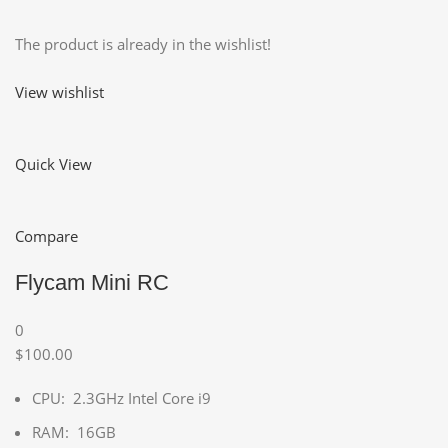
The product is already in the wishlist!
View wishlist
Quick View
Compare
Flycam Mini RC
0
$100.00
CPU: 2.3GHz Intel Core i9
RAM: 16GB