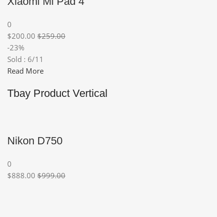
Xiaomi Mi Pad 4
0
$200.00
$259.00
-23%
Sold : 6/11
Read More
Tbay Product Vertical
Nikon D750
0
$888.00
$999.00