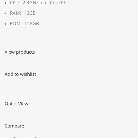
CPU: 2.3GHz Intel Core i9
RAM: 16GB
ROM: 128GB
View products
Add to wishlist
Quick View
Compare