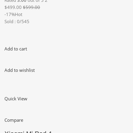
Rated
3.00
out of 5 2
$499.00
$599.00
-17%Hot
Sold : 0/545
Add to cart
Add to wishlist
Quick View
Compare