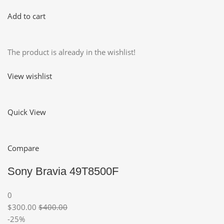
Add to cart
The product is already in the wishlist!
View wishlist
Quick View
Compare
Sony Bravia 49T8500F
0
$300.00
$400.00
-25%