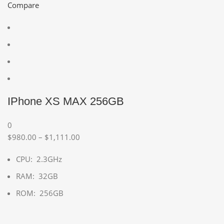
Compare
IPhone XS MAX 256GB
0
$980.00 – $1,111.00
CPU: 2.3GHz
RAM: 32GB
ROM: 256GB