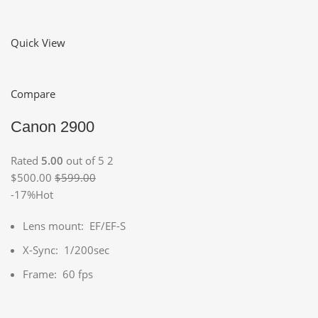
Quick View
Compare
Canon 2900
Rated
5.00
out of 5 2
$500.00
$599.00
-17%Hot
Lens mount: EF/EF-S
X-Sync: 1/200sec
Frame: 60 fps