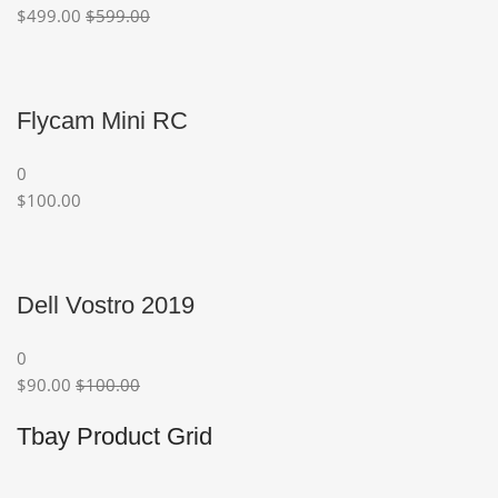
$499.00
$599.00
Flycam Mini RC
0
$100.00
Dell Vostro 2019
0
$90.00
$100.00
Tbay Product Grid