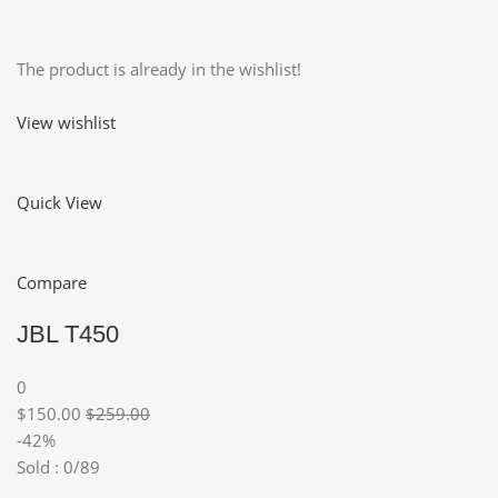
The product is already in the wishlist!
View wishlist
Quick View
Compare
JBL T450
0
$150.00
$259.00
-42%
Sold : 0/89