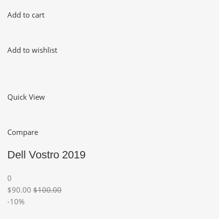
Add to cart
Add to wishlist
Quick View
Compare
Dell Vostro 2019
0
$90.00
$100.00
-10%