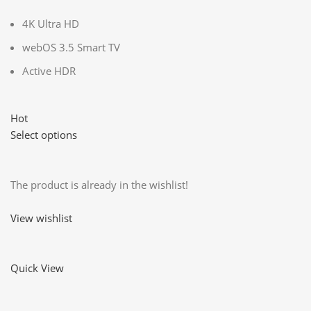
4K Ultra HD
webOS 3.5 Smart TV
Active HDR
Hot
Select options
The product is already in the wishlist!
View wishlist
Quick View