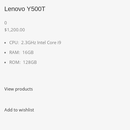
Lenovo Y500T
0
$1,200.00
CPU: 2.3GHz Intel Core i9
RAM: 16GB
ROM: 128GB
View products
Add to wishlist