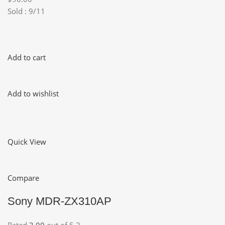
Sold : 9/11
Add to cart
Add to wishlist
Quick View
Compare
Sony MDR-ZX310AP