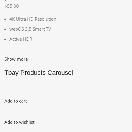
$55.00
4K Ultra HD Resolution
webOS 3.5 Smart TV
Active HDR
Show more
Tbay Products Carousel
Add to cart
Add to wishlist