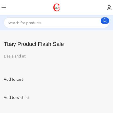
Tbay Product Flash Sale
Deals end in:
Add to cart
Add to wishlist