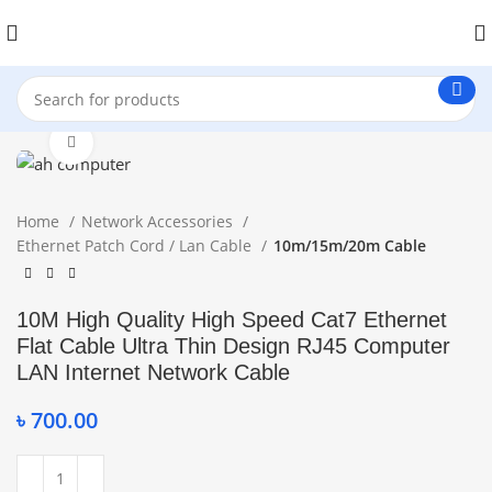
Click to enlarge
Home
Network Accessories
Ethernet Patch Cord / Lan Cable
10m/15m/20m Cable
10M High Quality High Speed Cat7 Ethernet
Flat Cable Ultra Thin Design RJ45 Computer
LAN Internet Network Cable
৳
700.00