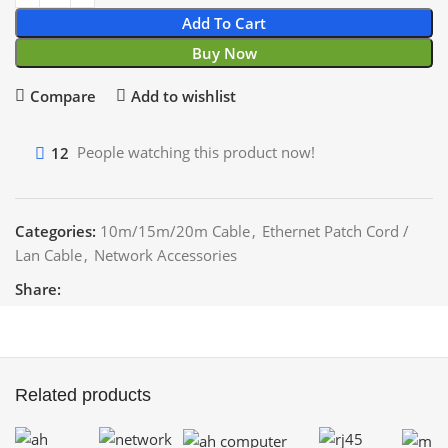
Add To Cart
Buy Now
Compare
Add to wishlist
12
People watching this product now!
Categories:
10m/15m/20m Cable
,
Ethernet Patch Cord /
Lan Cable
,
Network Accessories
Share:
Related products