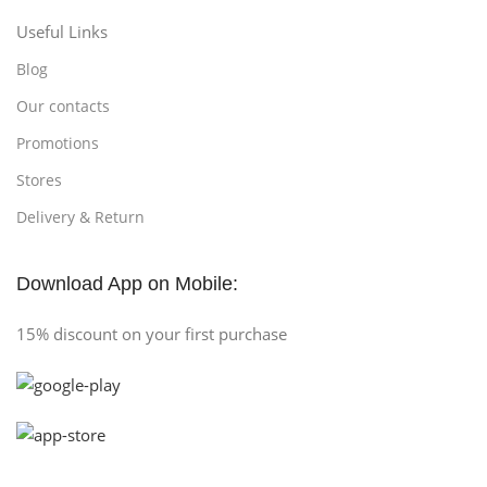
Useful Links
Blog
Our contacts
Promotions
Stores
Delivery & Return
Download App on Mobile:
15% discount on your first purchase