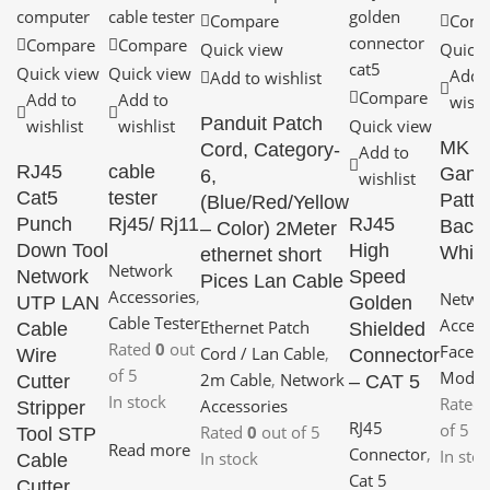
Compare
Comp
Compare
Compare
Quick view
Quick 
Quick view
Quick view
Add 
Add to wishlist
Compare
Add to
Add to
wishl
Panduit Patch
wishlist
wishlist
Quick view
MK 1
Cord, Category-
Add to
RJ45
cable
Gang
6,
wishlist
Cat5
tester
Pattr
(Blue/Red/Yellow
Punch
Rj45/ Rj11
RJ45
Back
– Color) 2Meter
Down Tool
High
White
ethernet short
Network
Network
Speed
Pices Lan Cable
Accessories
,
Netwo
UTP LAN
Golden
Cable Tester
Access
Ethernet Patch
Cable
Shielded
Rated
0
out
Face P
Cord / Lan Cable
,
Wire
Connector
of 5
Modul
2m Cable
,
Network
Cutter
– CAT 5
In stock
Rated
Accessories
Stripper
RJ45
of 5
Rated
0
out of 5
Tool STP
Read more
Connector
,
In sto
In stock
Cable
Cat 5
Cutter