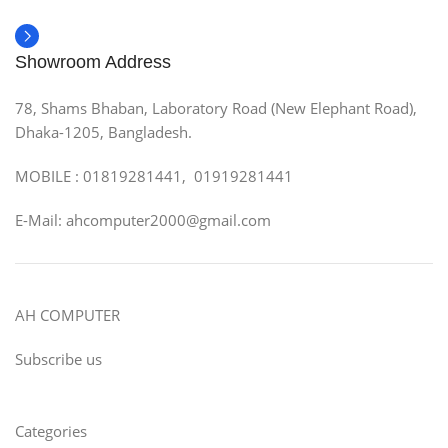
Showroom Address
78, Shams Bhaban, Laboratory Road (New Elephant Road),
Dhaka-1205, Bangladesh.
MOBILE : 01819281441, 01919281441
E-Mail: ahcomputer2000@gmail.com
AH COMPUTER
Subscribe us
Categories