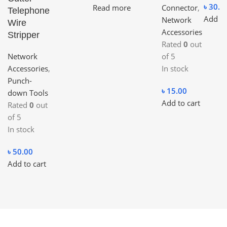
৳
30.0
Read more
Connector
,
Telephone
Add to
Network
Wire
Accessories
Stripper
Rated
0
out
Network
of 5
Accessories
,
In stock
Punch-
৳
15.00
down Tools
Add to cart
Rated
0
out
of 5
In stock
৳
50.00
Add to cart