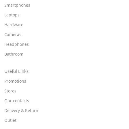
Smartphones
Laptops
Hardware
Cameras
Headphones
Bathroom
Useful Links
Promotions
Stores
Our contacts
Delivery & Return
Outlet